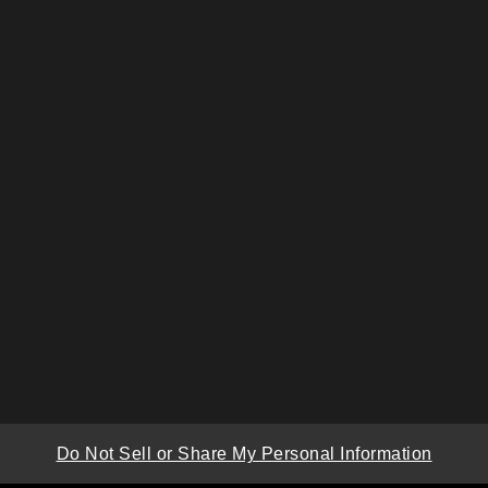
Do Not Sell or Share My Personal Information