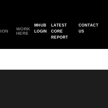
MHUB
LATEST
CONTACT
WORK
SION
LOGIN
CORE
US
HERE
REPORT