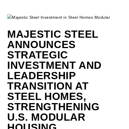
MAJESTIC STEEL
ANNOUNCES
STRATEGIC
INVESTMENT AND
LEADERSHIP
TRANSITION AT
STEEL HOMES,
STRENGTHENING
U.S. MODULAR
HOUSING