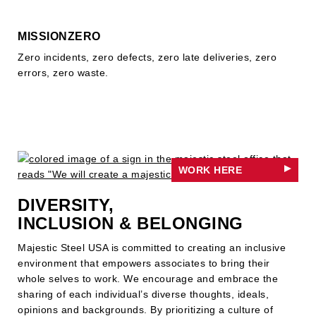
MISSIONZERO
Zero incidents, zero defects, zero late deliveries, zero
errors, zero waste.
WORK HERE
DIVERSITY,
INCLUSION & BELONGING
Majestic Steel USA is committed to creating an inclusive
environment that empowers associates to bring their
whole selves to work. We encourage and embrace the
sharing of each individual’s diverse thoughts, ideals,
opinions and backgrounds. By prioritizing a culture of