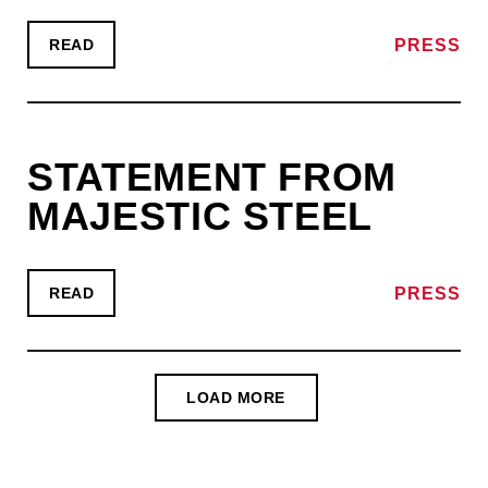
PRESS
READ
STATEMENT FROM
MAJESTIC STEEL
PRESS
READ
LOAD MORE