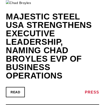
MAJESTIC STEEL
USA STRENGTHENS
EXECUTIVE
LEADERSHIP,
NAMING CHAD
BROYLES EVP OF
BUSINESS
OPERATIONS
PRESS
READ