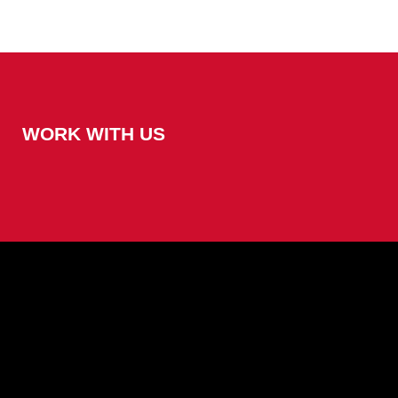
WORK WITH US