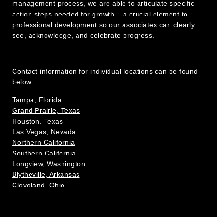
management process, we are able to articulate specific
action steps needed for growth – a crucial element to
professional development so our associates can clearly
see, acknowledge, and celebrate progress.
Contact information for individual locations can be found
below:
Tampa, Florida
Grand Prairie, Texas
Houston, Texas
Las Vegas, Nevada
Northern California
Southern California
Longview, Washington
Blytheville, Arkansas
Cleveland, Ohio