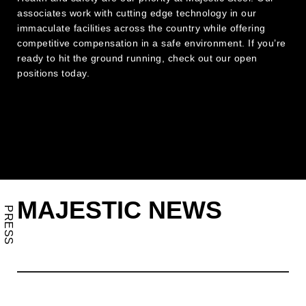
associates work with cutting edge technology in our
immaculate facilities across the country while offering
competitive compensation in a safe environment. If you’re
ready to hit the ground running, check out our open
positions today.
MAJESTIC NEWS
PRESS