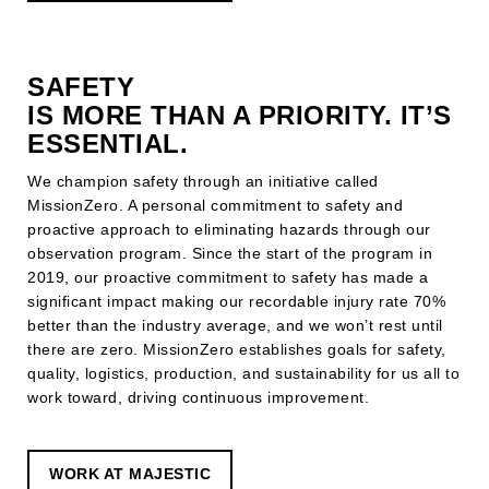
SAFETY
IS MORE THAN A PRIORITY. IT’S
ESSENTIAL.
We champion safety through an initiative called
MissionZero. A personal commitment to safety and
proactive approach to eliminating hazards through our
observation program.
Since the start of the program in
2019, our proactive commitment to safety has made a
significant impact making our recordable injury rate 70%
better than the industry average, a
nd we won’t rest until
there are zero. MissionZero establishes goals for safety,
quality, logistics, production, and sustainability for us all to
work toward, driving continuous improvement.
WORK AT MAJESTIC