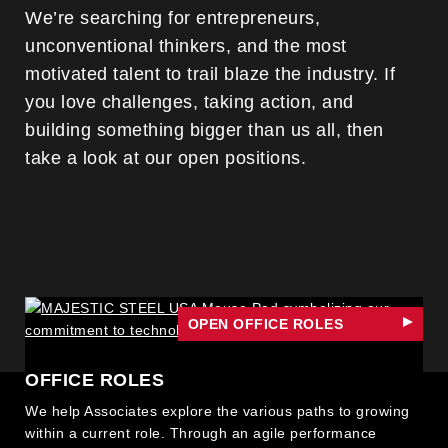
We’re searching for entrepreneurs,
unconventional thinkers, and the most
motivated talent to trail blaze the industry. If
you love challenges, taking action, and
building something bigger than us all, then
take a look at our open positions.
OPEN OFFICE ROLES
OFFICE ROLES
We help Associates explore the various paths to growing
within a current role. Through an agile performance