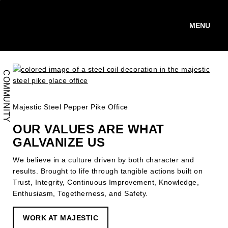
Skip
to
main
WORK WITH US.
content
COMMUNITY
Majestic Steel Pepper Pike Office
OUR VALUES ARE WHAT
GALVANIZE US
We believe in a culture driven by both character and
results. Brought to life through tangible actions built on
Trust, Integrity, Continuous Improvement, Knowledge,
Enthusiasm, Togetherness, and Safety.
WORK AT MAJESTIC