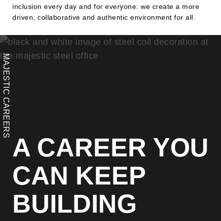
inclusion every day and for everyone: we create a more
driven, collaborative and authentic environment for all.
MAJESTIC CAREERS
A CAREER YOU
CAN KEEP
BUILDING