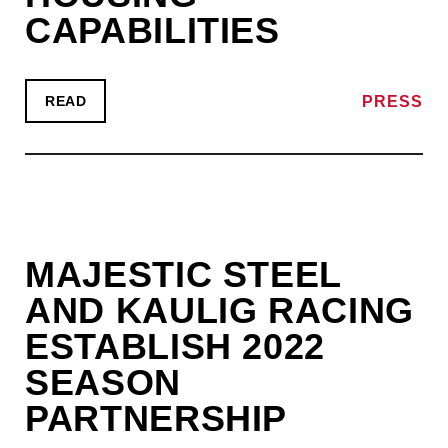
CAPABILITIES
PRESS
READ
MAJESTIC STEEL
AND KAULIG RACING
ESTABLISH 2022
SEASON
PARTNERSHIP