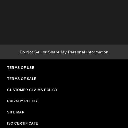
Do Not Sell or Share My Personal Information
TERMS OF USE
TERMS OF SALE
CUSTOMER CLAIMS POLICY
PRIVACY POLICY
SITE MAP
ISO CERTIFICATE