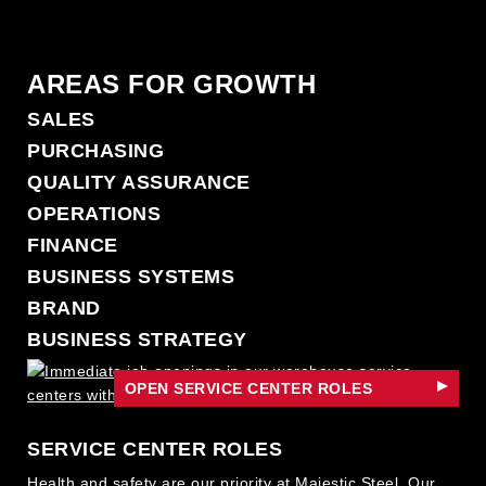
AREAS FOR GROWTH
SALES
PURCHASING
QUALITY ASSURANCE
OPERATIONS
FINANCE
BUSINESS SYSTEMS
BRAND
BUSINESS STRATEGY
LEGAL
OPEN SERVICE CENTER ROLES
PEOPLE STRATEGY
SERVICE CENTER ROLES
Health and safety are our priority at Majestic Steel. Our