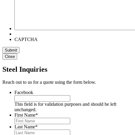
CAPTCHA
Submit
Close
Steel Inquiries
Reach out to us for a quote using the form below.
Facebook
This field is for validation purposes and should be left
unchanged.
First Name
*
Last Name
*