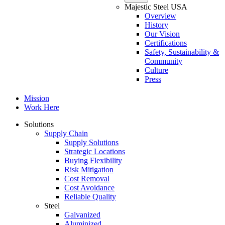
Majestic Steel USA
Overview
History
Our Vision
Certifications
Safety, Sustainability &
Community
Culture
Press
Mission
Work Here
Solutions
Supply Chain
Supply Solutions
Strategic Locations
Buying Flexibility
Risk Mitigation
Cost Removal
Cost Avoidance
Reliable Quality
Steel
Galvanized
Aluminized