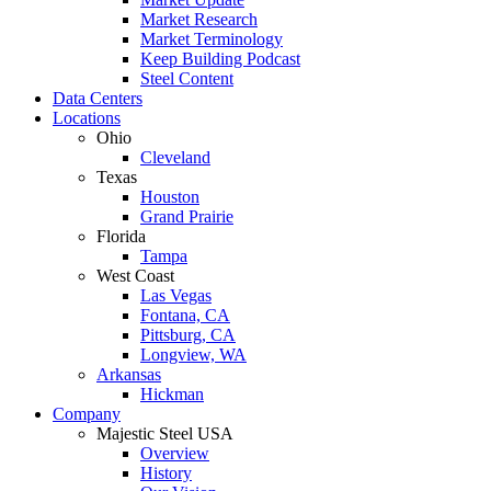
Market Research
Market Terminology
Keep Building Podcast
Steel Content
Data Centers
Locations
Ohio
Cleveland
Texas
Houston
Grand Prairie
Florida
Tampa
West Coast
Las Vegas
Fontana, CA
Pittsburg, CA
Longview, WA
Arkansas
Hickman
Company
Majestic Steel USA
Overview
History