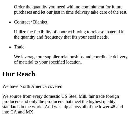
Order the quantity you need with no commitment for future
purchases and let our just in time delivery take care of the rest.
Contract / Blanket
Utilize the flexibility of contract buying to release material in
the quantity and frequency that fits your steel needs.
Trade
We leverage our supplier relationships and coordinate delivery
of material to your specified location.
Our Reach
We have North America covered.
We source from every domestic US Steel Mill, fair trade foreign
producers and only the producers that meet the highest quality
standards in the world. And we ship across all of the lower 48 and
into CA and MX.