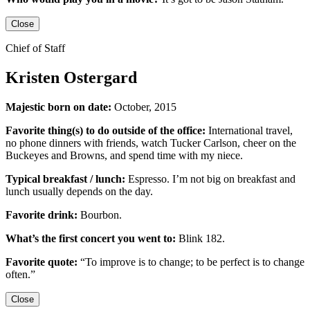
Close
Chief of Staff
Kristen Ostergard
Majestic born on date:
October, 2015
Favorite thing(s) to do outside of the office:
International travel,
no phone dinners with friends, watch Tucker Carlson, cheer on the
Buckeyes
and
Browns,
and
spend time with my niece.
Typical breakfast / lunch:
Espresso
.
I’m not big on breakfast
and
lunch usually depends on the day.
Favorite drink:
Bourbon.
What’s the first concert you went to:
Blink 182.
Favorite quote:
“
To improve is to change; to be perfect is to change
often.”
Close