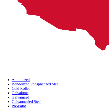
Aluminized
Bonderized/Phosphatized Steel
Cold Rolled
Galvalume
Galvanized
Galvannealed Steel
Pre-Paint