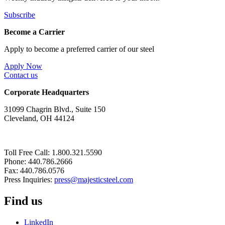
Subscribe
Become a Carrier
Apply to become a preferred carrier of our steel
Apply Now
Contact us
Corporate Headquarters
31099 Chagrin Blvd., Suite 150
Cleveland, OH 44124
Toll Free Call: 1.800.321.5590
Phone: 440.786.2666
Fax: 440.786.0576
Press Inquiries:
press@majesticsteel.com
Find us
LinkedIn