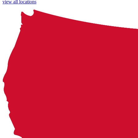
view all locations