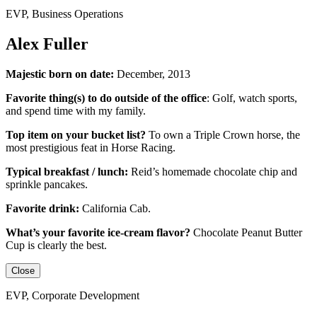
EVP, Business Operations
Alex Fuller
Majestic born on date:
December, 2013
Favorite thing(s) to do outside of the office
:
Golf, watch sports,
and spend time with my family.
Top item on your bucket list?
To own a Triple Crown horse, the
most prestigious feat in Horse Racing.
Typical breakfast / lunch:
Reid’s homemade chocolate chip and
sprinkle pancakes.
Favorite drink:
California Cab.
What’s your favorite ice-cream flavor?
Chocolate Peanut Butter
Cup is clearly the best.
Close
EVP, Corporate Development