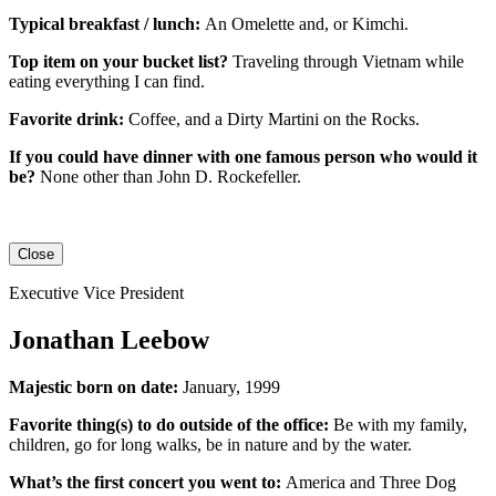
Typical breakfast / lunch:
An
Omelette
and, or
Kimchi
.
Top item on your bucket list?
Traveling through Vietnam while
eating everything I can find.
Favorite drink:
Coffee, and a Dirty Martini on the Rocks.
If you could have dinner with one famous person who would it
be?
None other than John D. Rockefeller.
Close
Executive Vice President
Jonathan Leebow
Majestic born on date:
January, 1999
Favorite thing(s) to do outside of the office:
Be with my family,
children, go for long walks, be in nature and by the water.
What’s the first concert you went to:
America and Three Dog