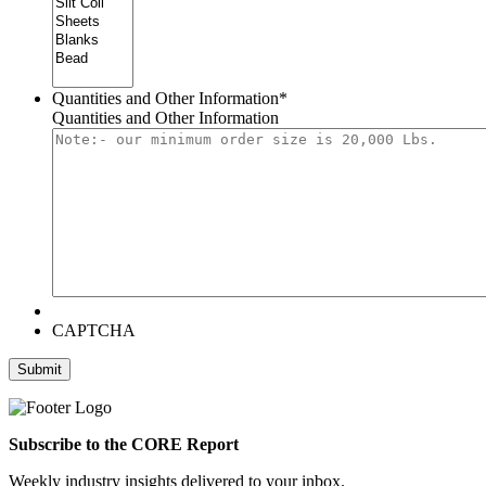
Quantities and Other Information
*
Quantities and Other Information
CAPTCHA
Submit
Subscribe to the CORE Report
Weekly industry insights delivered to your inbox.