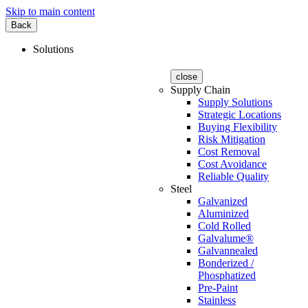
Skip to main content
Back
Solutions
close
Supply Chain
Supply Solutions
Strategic Locations
Buying Flexibility
Risk Mitigation
Cost Removal
Cost Avoidance
Reliable Quality
Steel
Galvanized
Aluminized
Cold Rolled
Galvalume®
Galvannealed
Bonderized /
Phosphatized
Pre-Paint
Stainless