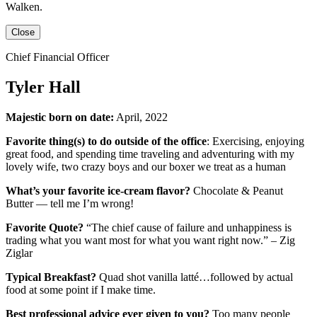
Walken
.
Close
Chief Financial Officer
Tyler Hall
Majestic born on date:
April, 2022
Favorite thing(s) to do outside of the office
: Exercising, enjoying
great food, and spending time traveling and adventuring with my
lovely wife, two crazy boys and our boxer we treat as a human
What’s your favorite ice-cream flavor?
Chocolate & Peanut
Butter — tell me I’m wrong!
Favorite Quote?
“The chief cause of failure and unhappiness is
trading what you want most for what you want right now.” – Zig
Ziglar
Typical Breakfast?
Quad shot vanilla latté…followed by actual
food at some point if I make time.
Best professional advice ever given to you?
Too many people