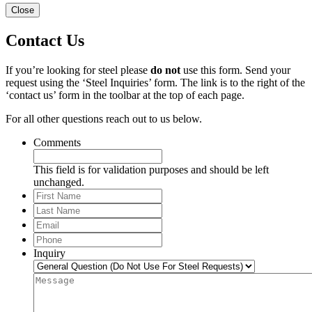
Close
Contact Us
If you’re looking for steel please
do not
use this form. Send your
request using the ‘Steel Inquiries’ form. The link is to the right of the
‘contact us’ form in the toolbar at the top of each page.
For all other questions reach out to us below.
Comments
This field is for validation purposes and should be left
unchanged.
First
Name
Last
Name
Email
*
Phone
*
Inquiry
Message
*