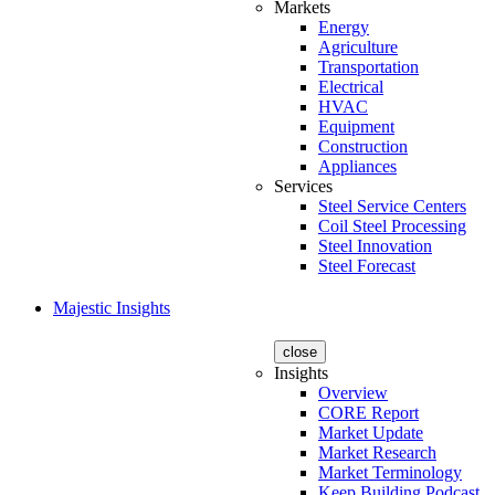
Markets
Energy
Agriculture
Transportation
Electrical
HVAC
Equipment
Construction
Appliances
Services
Steel Service Centers
Coil Steel Processing
Steel Innovation
Steel Forecast
Majestic Insights
close
Insights
Overview
CORE Report
Market Update
Market Research
Market Terminology
Keep Building Podcast