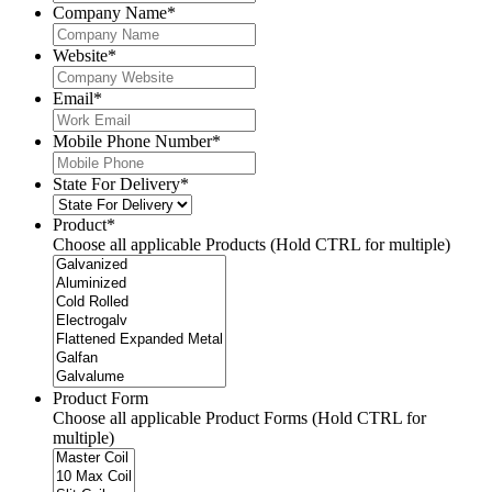
Company Name
*
Website
*
Email
*
Mobile Phone Number
*
State For Delivery
*
Product
*
Choose all applicable Products (Hold CTRL for multiple)
Product Form
Choose all applicable Product Forms (Hold CTRL for
multiple)