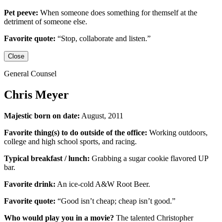
Pet peeve:
When someone does something for themself at the
detriment of someone else.
Favorite quote:
“Stop, collaborate and listen.”
Close
General Counsel
Chris Meyer
Majestic born on date:
August, 2011
Favorite thing(s) to do outside of the office:
Working outdoors,
college and high school sports,
and racing.
Typical breakfast / lunch:
Grabbing a sugar cookie flavored UP
bar.
Favorite drink:
An ice-cold
A&W Root Beer
.
Favorite quote:
“Good isn’t cheap; cheap isn’t good.”
Who would play you in a movie?
The talented
Christopher