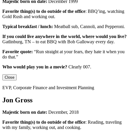
Majestic born on date:
December 1999
Favorite thing(s) to do outside of the office
:
BBQ’ing, watching
Gold Rush and working out.
Typical breakfast / lunch:
Meatball sub, Cannoli, and Pepperoni.
If you could live anywhere in the world, where would you live?
Gatlinburg, TN – to eat BBQ with Bob Galloway every day.
Favorite quote:
“Run straight at your fears, they hate it when you
do that.”
Who would play you in a movie?
Clearly 007.
Close
EVP, Corporate Finance and Investment Planning
Jon Gross
Majestic born on date:
December, 2018
Favorite thing(s) to do outside of the office
: Reading, traveling
with my family, working out, and cooking.