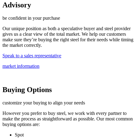
Advisory
be confident in your purchase
Our unique position as both a speculative buyer and steel provider
gives us a clear view of the total market. We help our customers
make sure they’re buying the right steel for their needs while timing
the market correctly.
Speak to a sales representative
market information
Buying Options
customize your buying to align your needs
However you prefer to buy steel, we work with every partner to
make the process as straightforward as possible. Our most common
buying options are:
Spot