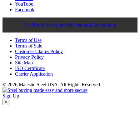
YouTube
Facebook
Do Not Sell or Share My Personal Information
Terms of Use
Terms of Sale
Customer Claims Policy
Privacy Policy
Site Map
ISO Certificate
Carrier Application
© 2026 Majestic Steel USA. All Rights Reserved.
Sign Up
×