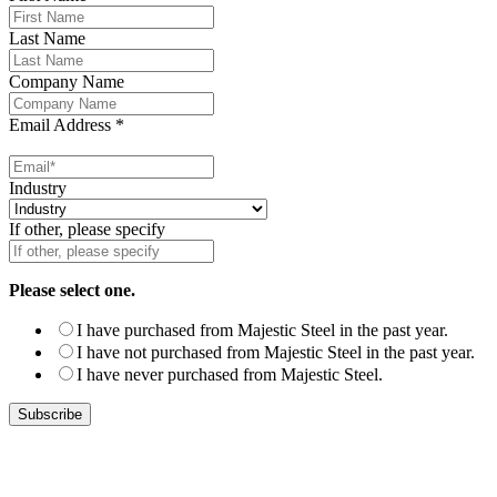
Last Name
Company Name
Email Address
*
Industry
If other, please specify
Please select one.
I have purchased from Majestic Steel in the past year.
I have not purchased from Majestic Steel in the past year.
I have never purchased from Majestic Steel.