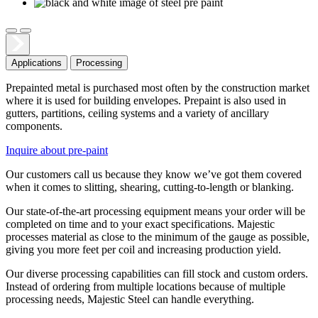
Applications
Processing
Prepainted metal is purchased most often by the construction market
where it is used for building envelopes. Prepaint is also used in
gutters, partitions, ceiling systems and a variety of ancillary
components.
Inquire about pre-paint
Our customers call us because they know we’ve got them covered
when it comes to slitting, shearing, cutting-to-length or blanking.
Our state-of-the-art processing equipment means your order will be
completed on time and to your exact specifications. Majestic
processes material as close to the minimum of the gauge as possible,
giving you more feet per coil and increasing production yield.
Our diverse processing capabilities can fill stock and custom orders.
Instead of ordering from multiple locations because of multiple
processing needs, Majestic Steel can handle everything.