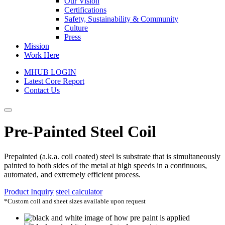
Our Vision
Certifications
Safety, Sustainability & Community
Culture
Press
Mission
Work Here
MHUB LOGIN
Latest Core Report
Contact Us
Pre-Painted Steel Coil
Prepainted (a.k.a. coil coated) steel is substrate that is simultaneously
painted to both sides of the metal at high speeds in a continuous,
automated, and extremely efficient process.
Product Inquiry
steel calculator
*Custom coil and sheet sizes available upon request