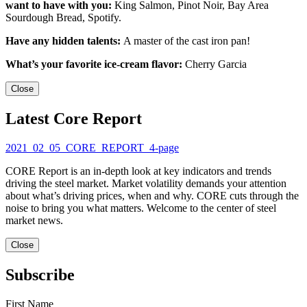
want to have with you:
King Salmon, Pinot Noir, Bay Area
Sourdough Bread, Spotify.
Have any hidden talents:
A master of the cast iron pan!
What’s your favorite ice-cream flavor:
Cherry Garcia
Close
Latest Core Report
2021_02_05_CORE_REPORT_4-page
CORE Report is an in-depth look at key indicators and trends
driving the steel market. Market volatility demands your attention
about what’s driving prices, when and why. CORE cuts through the
noise to bring you what matters. Welcome to the center of steel
market news.
Close
Subscribe
First Name