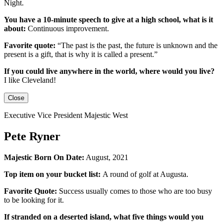
Night.
You have a 10-minute speech to give at a high school, what is it
about:
Continuous improvement.
Favorite quote:
“The past is the past, the future is unknown and the
present is a gift, that is why it is called a present.”
If you could live anywhere in the world, where would you live?
I like Cleveland!
Close
Executive Vice President Majestic West
Pete Ryner
Majestic Born On Date:
August, 2021
Top item on your bucket list:
A round of golf at Augusta.
Favorite Quote:
Success usually comes to those who are too busy
to be looking for it.
If stranded on a deserted island, what five things would you