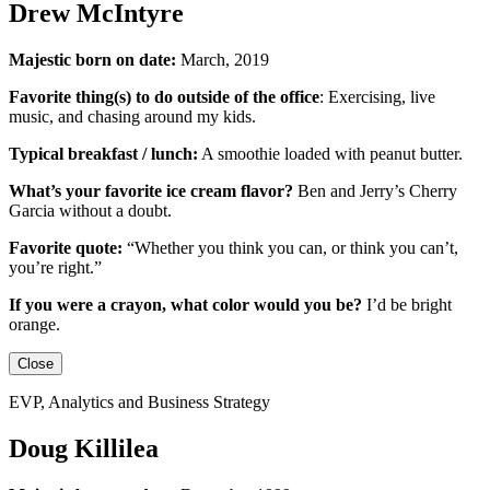
Drew McIntyre
Majestic born on date:
March, 2019
Favorite thing(s) to do outside of the office
:
Exercising, live
music, and chasing around my kids.
Typical breakfast / lunch:
A smoothie loaded with peanut butter.
What’s your favorite ice cream flavor?
Ben and Jerry’s Cherry
Garcia without a doubt.
Favorite quote:
“Whether you think you can, or think you can’t,
you’re right.”
If you were a crayon, what color would you be?
I’d be
bright
orange.
Close
EVP, Analytics and Business Strategy
Doug Killilea