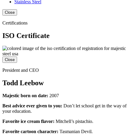
Stainless Steel
Close
Certifications
ISO Certificate
Close
President and CEO
Todd Leebow
Majestic born on date:
2007
Best advice ever given to you:
Don’t let school get in the way of
your education.
Favorite ice cream flavor:
Mitchell’s pistachio.
Favorite cartoon character:
Tasmanian Devil.