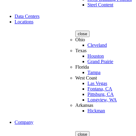
Steel Content
Data Centers
Locations
close
Ohio
Cleveland
Texas
Houston
Grand Prairie
Florida
Tampa
West Coast
Las Vegas
Fontana, CA
Pittsburg, CA
Longview, WA
Arkansas
Hickman
Company
close