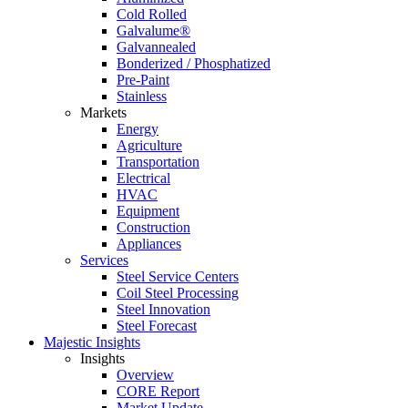
Cold Rolled
Galvalume®
Galvannealed
Bonderized / Phosphatized
Pre-Paint
Stainless
Markets
Energy
Agriculture
Transportation
Electrical
HVAC
Equipment
Construction
Appliances
Services
Steel Service Centers
Coil Steel Processing
Steel Innovation
Steel Forecast
Majestic Insights
Insights
Overview
CORE Report
Market Update