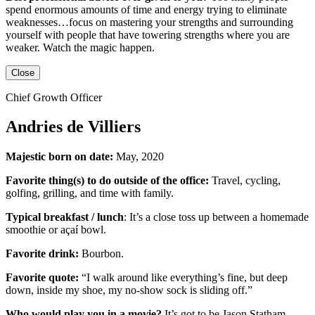
spend enormous amounts of time and energy trying to eliminate
weaknesses…focus on mastering your strengths and surrounding
yourself with people that have towering strengths where you are
weaker. Watch the magic happen.
Close
Chief Growth Officer
Andries de Villiers
Majestic born on date:
May, 2020
Favorite thing(s) to do outside of the office:
Travel, cycling,
golfing, grilling,
and
time with family.
Typical breakfast / lunch
:
It’s a close toss up between
a homemade
smoothie or açaí bowl.
Favorite drink:
Bourbon.
Favorite quote:
“I walk around like everything’s fine, but deep
down, inside my shoe, my no-show sock is sliding off.”
Who would play you in a movie?
It’s got to be
Jason Statham
.