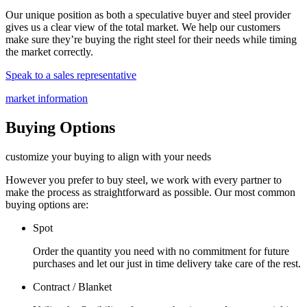
Our unique position as both a speculative buyer and steel provider
gives us a clear view of the total market. We help our customers
make sure they’re buying the right steel for their needs while timing
the market correctly.
Speak to a sales representative
market information
Buying Options
customize your buying to align with your needs
However you prefer to buy steel, we work with every partner to
make the process as straightforward as possible. Our most common
buying options are:
Spot
Order the quantity you need with no commitment for future
purchases and let our just in time delivery take care of the rest.
Contract / Blanket