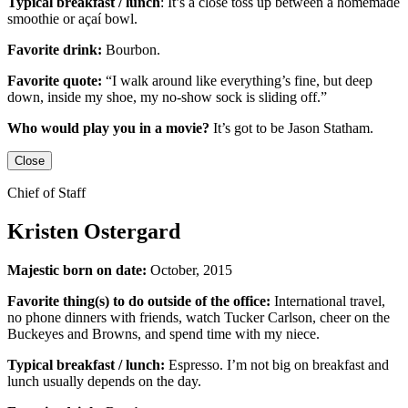
Typical breakfast / lunch
:
It’s a close toss up between
a homemade
smoothie or açaí bowl.
Favorite drink:
Bourbon.
Favorite quote:
“I walk around like everything’s fine, but deep
down, inside my shoe, my no-show sock is sliding off.”
Who would play you in a movie?
It’s got to be
Jason Statham
.
Close
Chief of Staff
Kristen Ostergard
Majestic born on date:
October, 2015
Favorite thing(s) to do outside of the office:
International travel,
no phone dinners with friends, watch Tucker Carlson, cheer on the
Buckeyes
and
Browns,
and
spend time with my niece.
Typical breakfast / lunch:
Espresso
.
I’m not big on breakfast
and
lunch usually depends on the day.