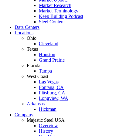
Market Research
Market Terminology
Keep Building Podcast
Steel Content
Data Centers
Locations
Ohio
Cleveland
Texas
Houston
Grand Prairie
Florida
Tampa
West Coast
Las Vegas
Fontana, CA
Pittsburg, CA
Longview, WA
Arkansas
Hickman
Company
Majestic Steel USA
Overview
History