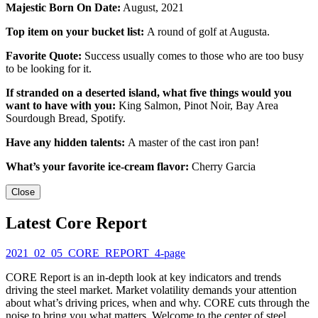
Majestic Born On Date:
August, 2021
Top item on your bucket list:
A round of golf at Augusta.
Favorite Quote:
Success usually comes to those who are too busy
to be looking for it.
If stranded on a deserted island, what five things would you
want to have with you:
King Salmon, Pinot Noir, Bay Area
Sourdough Bread, Spotify.
Have any hidden talents:
A master of the cast iron pan!
What’s your favorite ice-cream flavor:
Cherry Garcia
Close
Latest Core Report
2021_02_05_CORE_REPORT_4-page
CORE Report is an in-depth look at key indicators and trends
driving the steel market. Market volatility demands your attention
about what’s driving prices, when and why. CORE cuts through the
noise to bring you what matters. Welcome to the center of steel