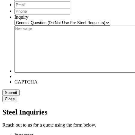
Name
Email
*
Phone
*
Inquiry
Message
*
CAPTCHA
Close
Steel Inquiries
Reach out to us for a quote using the form below.