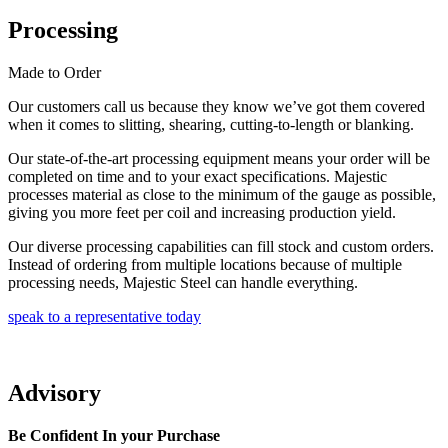
Processing
Made to Order
Our customers call us because they know we’ve got them covered
when it comes to slitting, shearing, cutting-to-length or blanking.
Our state-of-the-art processing equipment means your order will be
completed on time and to your exact specifications. Majestic
processes material as close to the minimum of the gauge as possible,
giving you more feet per coil and increasing production yield.
Our diverse processing capabilities can fill stock and custom orders.
Instead of ordering from multiple locations because of multiple
processing needs, Majestic Steel can handle everything.
speak to a representative today
Advisory
Be Confident In your Purchase