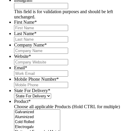
Instagram
This field is for validation purposes and should be left
unchanged.
First Name
*
Last Name
*
Company Name
*
Website
*
Email
*
Mobile Phone Number
*
State For Delivery
*
Product
*
Choose all applicable Products (Hold CTRL for multiple)