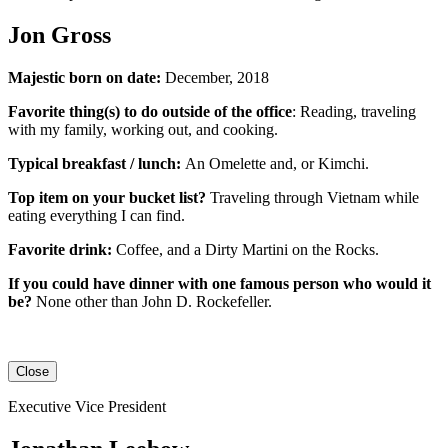
Jon Gross
Majestic born on date:
December, 2018
Favorite thing(s) to do outside of the office
: Reading, traveling
with my family, working out, and cooking.
Typical breakfast / lunch:
An
Omelette
and, or
Kimchi
.
Top item on your bucket list?
Traveling through Vietnam while
eating everything I can find.
Favorite drink:
Coffee, and a Dirty Martini on the Rocks.
If you could have dinner with one famous person who would it
be?
None other than John D. Rockefeller.
Close
Executive Vice President