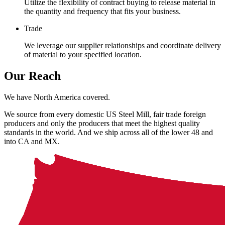
Utilize the flexibility of contract buying to release material in
the quantity and frequency that fits your business.
Trade
We leverage our supplier relationships and coordinate delivery
of material to your specified location.
Our Reach
We have North America covered.
We source from every domestic US Steel Mill, fair trade foreign
producers and only the producers that meet the highest quality
standards in the world. And we ship across all of the lower 48 and
into CA and MX.