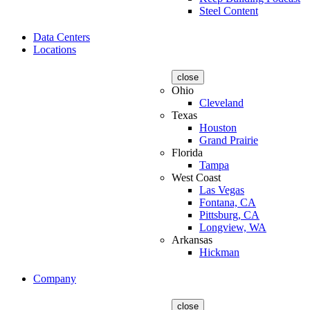
Steel Content
Data Centers
Locations
close
Ohio
Cleveland
Texas
Houston
Grand Prairie
Florida
Tampa
West Coast
Las Vegas
Fontana, CA
Pittsburg, CA
Longview, WA
Arkansas
Hickman
Company
close