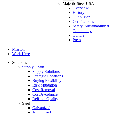
Majestic Steel USA
Overview
History
Our Vision
Certifications
Safety, Sustainability &
Community
Culture
Press
Mission
Work Here
Solutions
Supply Chain
Supply Solutions
Strategic Locations
Buying Flexibility
Risk Mitigation
Cost Removal
Cost Avoidance
Reliable Quality
Steel
Galvanized
Aluminized