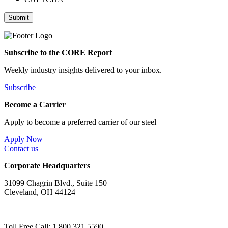
Subscribe to the CORE Report
Weekly industry insights delivered to your inbox.
Subscribe
Become a Carrier
Apply to become a preferred carrier of our steel
Apply Now
Contact us
Corporate Headquarters
31099 Chagrin Blvd., Suite 150
Cleveland, OH 44124
Toll Free Call: 1.800.321.5590