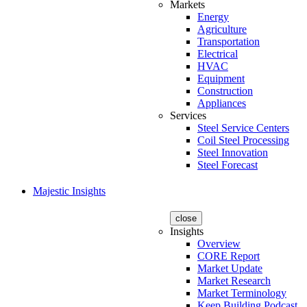
Markets
Energy
Agriculture
Transportation
Electrical
HVAC
Equipment
Construction
Appliances
Services
Steel Service Centers
Coil Steel Processing
Steel Innovation
Steel Forecast
Majestic Insights
close
Insights
Overview
CORE Report
Market Update
Market Research
Market Terminology
Keep Building Podcast