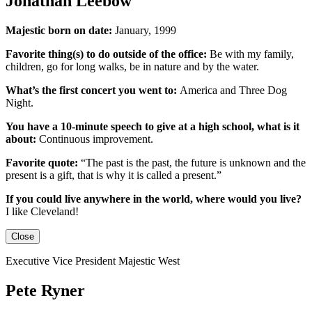
Jonathan Leebow
Majestic born on date:
January, 1999
Favorite thing(s) to do outside of the office:
Be with my family,
children, go for long walks, be in nature and by the water.
What’s the first concert you went to:
America and Three Dog
Night.
You have a 10-minute speech to give at a high school, what is it
about:
Continuous improvement.
Favorite quote:
“The past is the past, the future is unknown and the
present is a gift, that is why it is called a present.”
If you could live anywhere in the world, where would you live?
I like Cleveland!
Close
Executive Vice President Majestic West
Pete Ryner