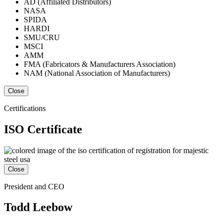
AD (Affiliated Distributors)
NASA
SPIDA
HARDI
SMU/CRU
MSCI
AMM
FMA (Fabricators & Manufacturers Association)
NAM (National Association of Manufacturers)
Close
Certifications
ISO Certificate
Close
President and CEO
Todd Leebow