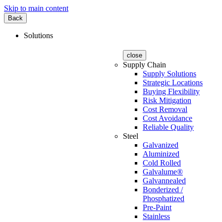
Skip to main content
Back
Solutions
close
Supply Chain
Supply Solutions
Strategic Locations
Buying Flexibility
Risk Mitigation
Cost Removal
Cost Avoidance
Reliable Quality
Steel
Galvanized
Aluminized
Cold Rolled
Galvalume®
Galvannealed
Bonderized /
Phosphatized
Pre-Paint
Stainless