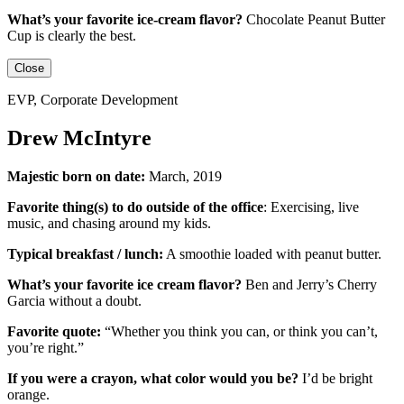
What’s your favorite ice-cream flavor?
Chocolate Peanut Butter
Cup is clearly the best.
Close
EVP, Corporate Development
Drew McIntyre
Majestic born on date:
March, 2019
Favorite thing(s) to do outside of the office
:
Exercising, live
music, and chasing around my kids.
Typical breakfast / lunch:
A smoothie loaded with peanut butter.
What’s your favorite ice cream flavor?
Ben and Jerry’s Cherry
Garcia without a doubt.
Favorite quote:
“Whether you think you can, or think you can’t,
you’re right.”
If you were a crayon, what color would you be?
I’d be
bright
orange.