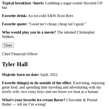
Typical breakfast / lunch:
Grabbing a sugar cookie flavored UP
bar.
Favorite drink:
An ice-cold
A&W Root Beer
.
Favorite quote:
“Good isn’t cheap; cheap isn’t good.”
Who would play you in a movie?
The talented
Christopher
Walken
.
Close
Chief Financial Officer
Tyler Hall
Majestic born on date:
April, 2022
Favorite thing(s) to do outside of the office
: Exercising, enjoying
great food, and spending time traveling and adventuring with my
lovely wife, two crazy boys and our boxer we treat as a human
What’s your favorite ice-cream flavor?
Chocolate & Peanut
Butter — tell me I’m wrong!