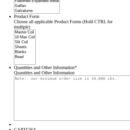
Product Form
Choose all applicable Product Forms (Hold CTRL for
multiple)
Quantities and Other Information
*
Quantities and Other Information
CAPTCHA