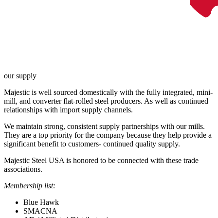
our supply
Majestic is well sourced domestically with the fully integrated, mini-
mill, and converter flat-rolled steel producers. As well as continued
relationships with import supply channels.
We maintain strong, consistent supply partnerships with our mills.
They are a top priority for the company because they help provide a
significant benefit to customers- continued quality supply.
Majestic Steel USA is honored to be connected with these trade
associations.
Membership list:
Blue Hawk
SMACNA