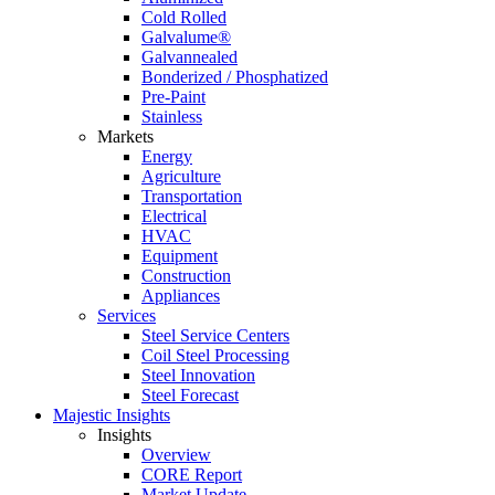
Cold Rolled
Galvalume®
Galvannealed
Bonderized / Phosphatized
Pre-Paint
Stainless
Markets
Energy
Agriculture
Transportation
Electrical
HVAC
Equipment
Construction
Appliances
Services
Steel Service Centers
Coil Steel Processing
Steel Innovation
Steel Forecast
Majestic Insights
Insights
Overview
CORE Report
Market Update