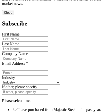
market news.
Close
Subscribe
First Name
Last Name
Company Name
Email Address
*
Industry
If other, please specify
Please select one.
I have purchased from Majestic Steel in the past year.