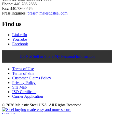
Phone: 440.786.2666
Fax: 440.786.0576
Press Inquiries:
press@majesticsteel.com
Find us
LinkedIn
YouTube
Facebook
Do Not Sell or Share My Personal Information
Terms of Use
Terms of Sale
Customer Claims Policy
Privacy Policy
Site Map
ISO Certificate
Carrier Application
© 2026 Majestic Steel USA. All Rights Reserved.