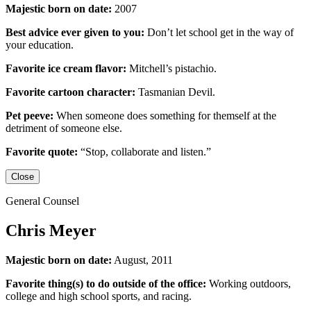
Majestic born on date:
2007
Best advice ever given to you:
Don’t let school get in the way of
your education.
Favorite ice cream flavor:
Mitchell’s pistachio.
Favorite cartoon character:
Tasmanian Devil.
Pet peeve:
When someone does something for themself at the
detriment of someone else.
Favorite quote:
“Stop, collaborate and listen.”
Close
General Counsel
Chris Meyer
Majestic born on date:
August, 2011
Favorite thing(s) to do outside of the office:
Working outdoors,
college and high school sports,
and racing.