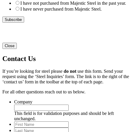
I have not purchased from Majestic Steel in the past year.
I have never purchased from Majestic Steel.
Close
Contact Us
If you’re looking for steel please
do not
use this form. Send your
request using the ‘Steel Inquiries’ form. The link is to the right of the
‘contact us’ form in the toolbar at the top of each page.
For all other questions reach out to us below.
Company
This field is for validation purposes and should be left
unchanged.
First
Name
Last