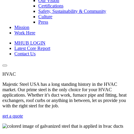
Our Vision
Certifications
Safety, Sustainability & Community
Culture
Press
Mission
Work Here
MHUB LOGIN
Latest Core Report
Contact Us
HVAC
Majestic Steel USA has a long standing history in the HVAC
market. Our prime steel is the only choice for your HVAC
applications. Whether it’s duct work, furnace pipe and fitting, heat
exchangers, roof curbs or anything in between, let us provide you
with the right steel for the job.
get a quote