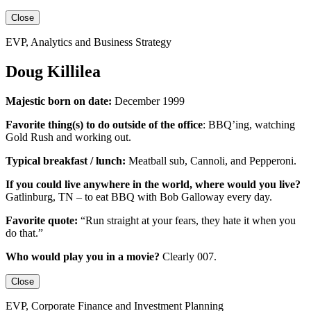
Close
EVP, Analytics and Business Strategy
Doug Killilea
Majestic born on date:
December 1999
Favorite thing(s) to do outside of the office
:
BBQ’ing, watching
Gold Rush and working out.
Typical breakfast / lunch:
Meatball sub, Cannoli, and Pepperoni.
If you could live anywhere in the world, where would you live?
Gatlinburg, TN – to eat BBQ with Bob Galloway every day.
Favorite quote:
“Run straight at your fears, they hate it when you
do that.”
Who would play you in a movie?
Clearly 007.
Close
EVP, Corporate Finance and Investment Planning