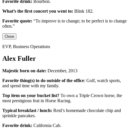
Favorite drink:
Bourbon.
What’s the first concert you went to:
Blink 182.
Favorite quote:
“
To improve is to change; to be perfect is to change
often.”
Close
EVP, Business Operations
Alex Fuller
Majestic born on date:
December, 2013
Favorite thing(s) to do outside of the office
:
Golf, watch sports,
and spend time with my family.
Top item on your bucket list?
To own a Triple Crown horse, the
most prestigious feat in Horse Racing.
Typical breakfast / lunch:
Reid’s homemade chocolate chip and
sprinkle pancakes.
Favorite drink:
California Cab.