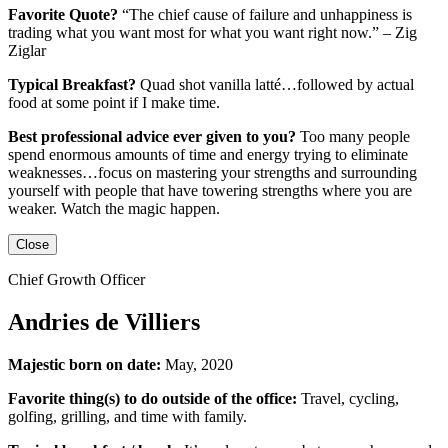
Favorite Quote?
“The chief cause of failure and unhappiness is
trading what you want most for what you want right now.” – Zig
Ziglar
Typical Breakfast?
Quad shot vanilla latté…followed by actual
food at some point if I make time.
Best professional advice ever given to you?
Too many people
spend enormous amounts of time and energy trying to eliminate
weaknesses…focus on mastering your strengths and surrounding
yourself with people that have towering strengths where you are
weaker. Watch the magic happen.
Close
Chief Growth Officer
Andries de Villiers
Majestic born on date:
May, 2020
Favorite thing(s) to do outside of the office:
Travel, cycling,
golfing, grilling,
and
time with family.