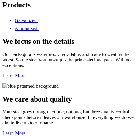
Products
Galvanized
Aluminized
We focus on the details
Our packaging is waterproof, recyclable, and made to weather the
worst. So the steel you unwrap is the prime steel we pack. With no
exceptions.
Learn More
We care about quality
Your steel goes through not one, not two, but three quality control
checkpoints before it leaves our warehouse. In everything we do we
aim to live up to our name.
Learn More