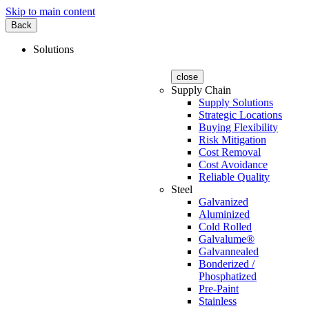
Skip to main content
Back
Solutions
close
Supply Chain
Supply Solutions
Strategic Locations
Buying Flexibility
Risk Mitigation
Cost Removal
Cost Avoidance
Reliable Quality
Steel
Galvanized
Aluminized
Cold Rolled
Galvalume®
Galvannealed
Bonderized /
Phosphatized
Pre-Paint
Stainless