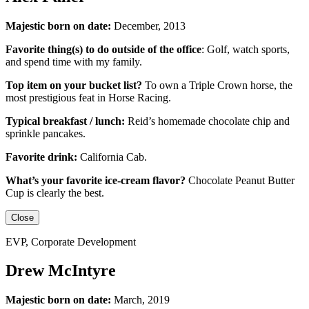
Majestic born on date:
December, 2013
Favorite thing(s) to do outside of the office
:
Golf, watch sports,
and spend time with my family.
Top item on your bucket list?
To own a Triple Crown horse, the
most prestigious feat in Horse Racing.
Typical breakfast / lunch:
Reid’s homemade chocolate chip and
sprinkle pancakes.
Favorite drink:
California Cab.
What’s your favorite ice-cream flavor?
Chocolate Peanut Butter
Cup is clearly the best.
Close
EVP, Corporate Development
Drew McIntyre
Majestic born on date:
March, 2019