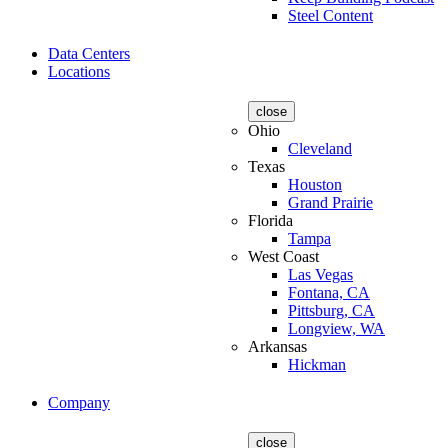
Steel Content
Data Centers
Locations
close
Ohio
Cleveland
Texas
Houston
Grand Prairie
Florida
Tampa
West Coast
Las Vegas
Fontana, CA
Pittsburg, CA
Longview, WA
Arkansas
Hickman
Company
close