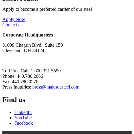
Apply to become a preferred carrier of our steel
Apply Now
Contact us
Corporate Headquarters
31099 Chagrin Blvd., Suite 150
Cleveland, OH 44124
Toll Free Call: 1.800.321.5590
Phone: 440.786.2666
Fax: 440.786.0576
Press Inquiries:
press@majesticsteel.com
Find us
LinkedIn
YouTube
Facebook