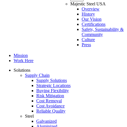
Majestic Steel USA
Overview
History
Our Vision
Certifications
Safety, Sustainability &
Community
Culture
Press
Mission
Work Here
Solutions
Supply Chain
Supply Solutions
Strategic Locations
Buying Flexibility
Risk Mitigation
Cost Removal
Cost Avoidance
Reliable Quality
Steel
Galvanized
Aluminized