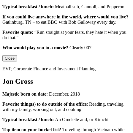
Typical breakfast / lunch:
Meatball sub, Cannoli, and Pepperoni.
If you could live anywhere in the world, where would you live?
Gatlinburg, TN – to eat BBQ with Bob Galloway every day.
Favorite quote:
“Run straight at your fears, they hate it when you
do that.”
Who would play you in a movie?
Clearly 007.
Close
EVP, Corporate Finance and Investment Planning
Jon Gross
Majestic born on date:
December, 2018
Favorite thing(s) to do outside of the office
: Reading, traveling
with my family, working out, and cooking.
Typical breakfast / lunch:
An
Omelette
and, or
Kimchi
.
Top item on your bucket list?
Traveling through Vietnam while