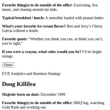
Favorite thing(s) to do outside of the office
:
Exercising, live
music, and chasing around my kids.
Typical breakfast / lunch:
A smoothie loaded with peanut butter.
What’s your favorite ice cream flavor?
Ben and Jerry’s Cherry
Garcia without a doubt.
Favorite quote:
“Whether you think you can, or think you can’t,
you’re right.”
If you were a crayon, what color would you be?
I’d be
bright
orange.
Close
EVP, Analytics and Business Strategy
Doug Killilea
Majestic born on date:
December 1999
Favorite thing(s) to do outside of the office
:
BBQ’ing, watching
Gold Rush and working out.