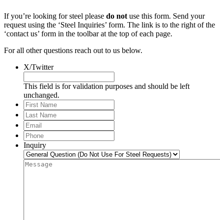
If you’re looking for steel please
do not
use this form. Send your
request using the ‘Steel Inquiries’ form. The link is to the right of the
‘contact us’ form in the toolbar at the top of each page.
For all other questions reach out to us below.
X/Twitter
This field is for validation purposes and should be left
unchanged.
First
Name
Last
Name
Email
*
Phone
*
Inquiry
Message
*