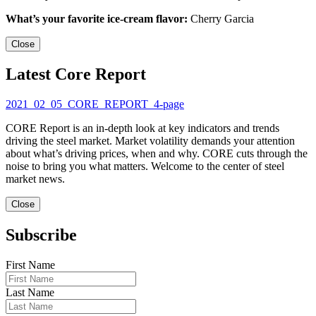
What’s your favorite ice-cream flavor:
Cherry Garcia
Close
Latest Core Report
2021_02_05_CORE_REPORT_4-page
CORE Report is an in-depth look at key indicators and trends
driving the steel market. Market volatility demands your attention
about what’s driving prices, when and why. CORE cuts through the
noise to bring you what matters. Welcome to the center of steel
market news.
Close
Subscribe
First Name
Last Name