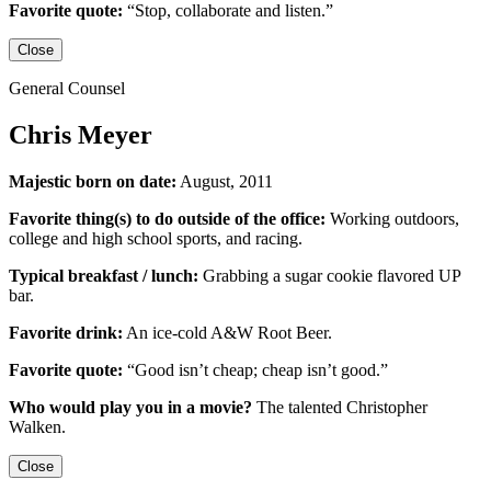
Favorite quote:
“Stop, collaborate and listen.”
Close
General Counsel
Chris Meyer
Majestic born on date:
August, 2011
Favorite thing(s) to do outside of the office:
Working outdoors,
college and high school sports,
and racing.
Typical breakfast / lunch:
Grabbing a sugar cookie flavored UP
bar.
Favorite drink:
An ice-cold
A&W Root Beer
.
Favorite quote:
“Good isn’t cheap; cheap isn’t good.”
Who would play you in a movie?
The talented
Christopher
Walken
.
Close