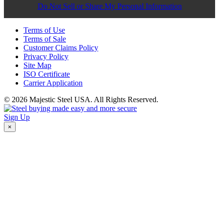
Do Not Sell or Share My Personal Information
Terms of Use
Terms of Sale
Customer Claims Policy
Privacy Policy
Site Map
ISO Certificate
Carrier Application
© 2026 Majestic Steel USA. All Rights Reserved.
Sign Up
×