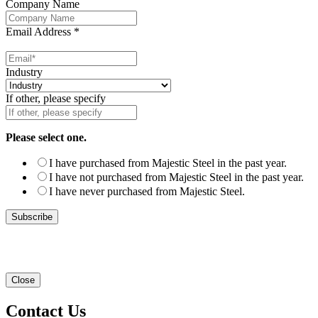
Company Name
Email Address
*
Industry
If other, please specify
Please select one.
I have purchased from Majestic Steel in the past year.
I have not purchased from Majestic Steel in the past year.
I have never purchased from Majestic Steel.
Close
Contact Us