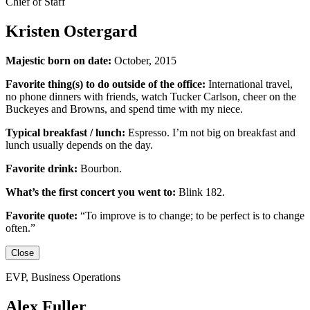
Chief of Staff
Kristen Ostergard
Majestic born on date:
October, 2015
Favorite thing(s) to do outside of the office:
International travel,
no phone dinners with friends, watch Tucker Carlson, cheer on the
Buckeyes
and
Browns,
and
spend time with my niece.
Typical breakfast / lunch:
Espresso
.
I’m not big on breakfast
and
lunch usually depends on the day.
Favorite drink:
Bourbon.
What’s the first concert you went to:
Blink 182.
Favorite quote:
“
To improve is to change; to be perfect is to change
often.”
Close
EVP, Business Operations
Alex Fuller