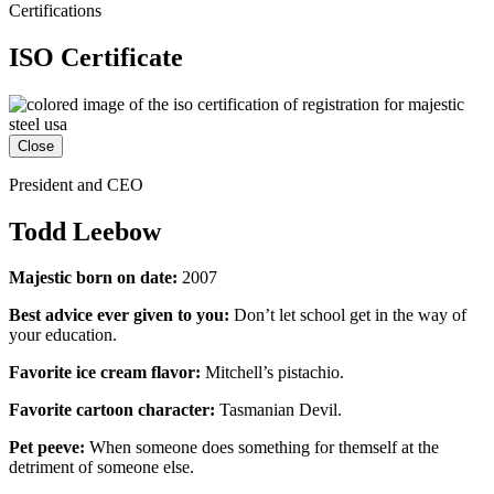
Certifications
ISO Certificate
Close
President and CEO
Todd Leebow
Majestic born on date:
2007
Best advice ever given to you:
Don’t let school get in the way of
your education.
Favorite ice cream flavor:
Mitchell’s pistachio.
Favorite cartoon character:
Tasmanian Devil.
Pet peeve:
When someone does something for themself at the
detriment of someone else.