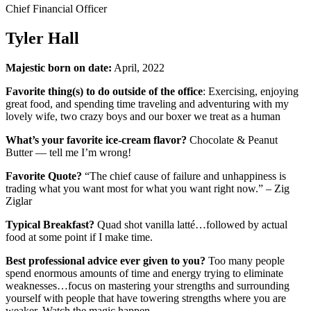
Chief Financial Officer
Tyler Hall
Majestic born on date:
April, 2022
Favorite thing(s) to do outside of the office
: Exercising, enjoying
great food, and spending time traveling and adventuring with my
lovely wife, two crazy boys and our boxer we treat as a human
What’s your favorite ice-cream flavor?
Chocolate & Peanut
Butter — tell me I’m wrong!
Favorite Quote?
“The chief cause of failure and unhappiness is
trading what you want most for what you want right now.” – Zig
Ziglar
Typical Breakfast?
Quad shot vanilla latté…followed by actual
food at some point if I make time.
Best professional advice ever given to you?
Too many people
spend enormous amounts of time and energy trying to eliminate
weaknesses…focus on mastering your strengths and surrounding
yourself with people that have towering strengths where you are
weaker. Watch the magic happen.