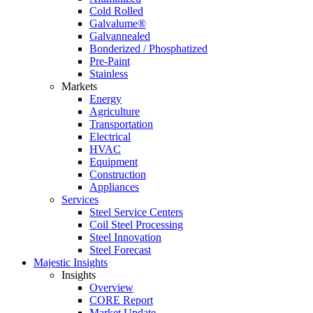
Cold Rolled
Galvalume®
Galvannealed
Bonderized / Phosphatized
Pre-Paint
Stainless
Markets
Energy
Agriculture
Transportation
Electrical
HVAC
Equipment
Construction
Appliances
Services
Steel Service Centers
Coil Steel Processing
Steel Innovation
Steel Forecast
Majestic Insights
Insights
Overview
CORE Report
Market Update