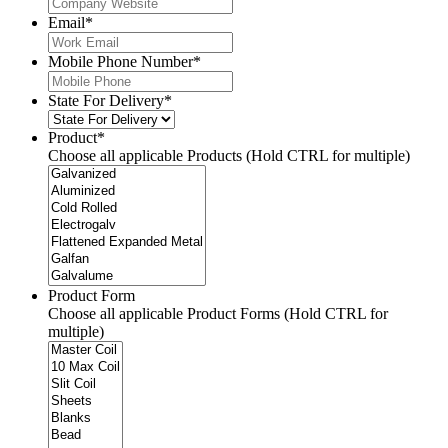
Email
*
Mobile Phone Number
*
State For Delivery
*
Product
*
Choose all applicable Products (Hold CTRL for multiple)
Product Form
Choose all applicable Product Forms (Hold CTRL for
multiple)