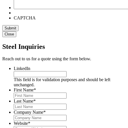
CAPTCHA
Submit
Close
Steel Inquiries
Reach out to us for a quote using the form below.
LinkedIn
This field is for validation purposes and should be left
unchanged.
First Name
*
Last Name
*
Company Name
*
Website
*