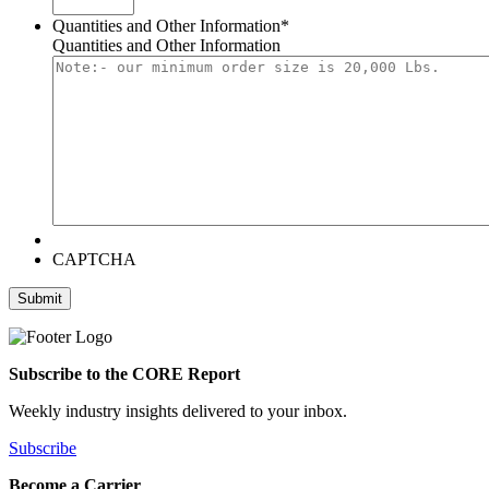
Quantities and Other Information
*
Quantities and Other Information
CAPTCHA
Submit
Subscribe to the CORE Report
Weekly industry insights delivered to your inbox.
Subscribe
Become a Carrier