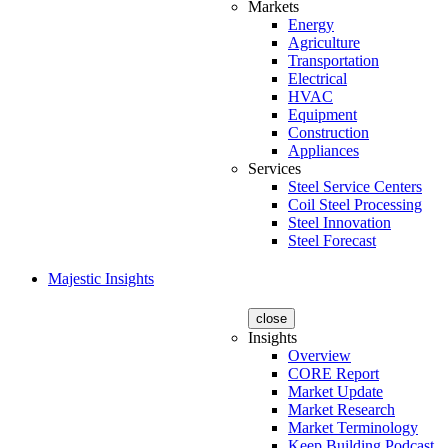
Markets
Energy
Agriculture
Transportation
Electrical
HVAC
Equipment
Construction
Appliances
Services
Steel Service Centers
Coil Steel Processing
Steel Innovation
Steel Forecast
Majestic Insights
close
Insights
Overview
CORE Report
Market Update
Market Research
Market Terminology
Keep Building Podcast