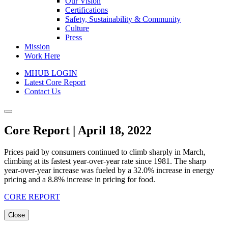
Our Vision
Certifications
Safety, Sustainability & Community
Culture
Press
Mission
Work Here
MHUB LOGIN
Latest Core Report
Contact Us
Core Report | April 18, 2022
Prices paid by consumers continued to climb sharply in March,
climbing at its fastest year-over-year rate since 1981. The sharp
year-over-year increase was fueled by a 32.0% increase in energy
pricing and a 8.8% increase in pricing for food.
CORE REPORT
Close