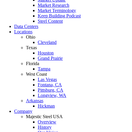
Market Research
Market Terminology
Keep Building Podcast
Steel Content
Data Centers
Locations
Ohio
Cleveland
Texas
Houston
Grand Prairie
Florida
Tampa
West Coast
Las Vegas
Fontana, CA
Pittsburg, CA
Longview, WA
Arkansas
Hickman
Company
Majestic Steel USA
Overview
History