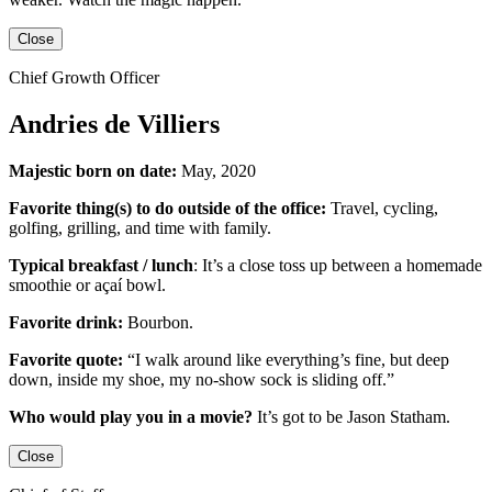
Close
Chief Growth Officer
Andries de Villiers
Majestic born on date:
May, 2020
Favorite thing(s) to do outside of the office:
Travel, cycling,
golfing, grilling,
and
time with family.
Typical breakfast / lunch
:
It’s a close toss up between
a homemade
smoothie or açaí bowl.
Favorite drink:
Bourbon.
Favorite quote:
“I walk around like everything’s fine, but deep
down, inside my shoe, my no-show sock is sliding off.”
Who would play you in a movie?
It’s got to be
Jason Statham
.
Close