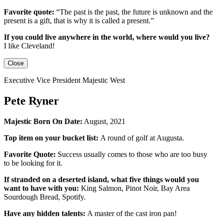
Favorite quote:
“The past is the past, the future is unknown and the
present is a gift, that is why it is called a present.”
If you could live anywhere in the world, where would you live?
I like Cleveland!
Close
Executive Vice President Majestic West
Pete Ryner
Majestic Born On Date:
August, 2021
Top item on your bucket list:
A round of golf at Augusta.
Favorite Quote:
Success usually comes to those who are too busy
to be looking for it.
If stranded on a deserted island, what five things would you
want to have with you:
King Salmon, Pinot Noir, Bay Area
Sourdough Bread, Spotify.
Have any hidden talents:
A master of the cast iron pan!