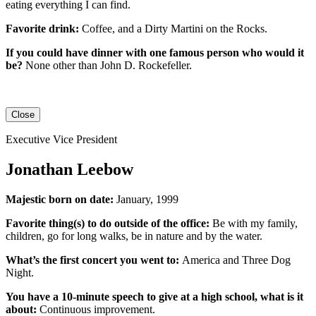
eating everything I can find.
Favorite drink:
Coffee, and a Dirty Martini on the Rocks.
If you could have dinner with one famous person who would it
be?
None other than John D. Rockefeller.
Close
Executive Vice President
Jonathan Leebow
Majestic born on date:
January, 1999
Favorite thing(s) to do outside of the office:
Be with my family,
children, go for long walks, be in nature and by the water.
What’s the first concert you went to:
America and Three Dog
Night.
You have a 10-minute speech to give at a high school, what is it
about:
Continuous improvement.