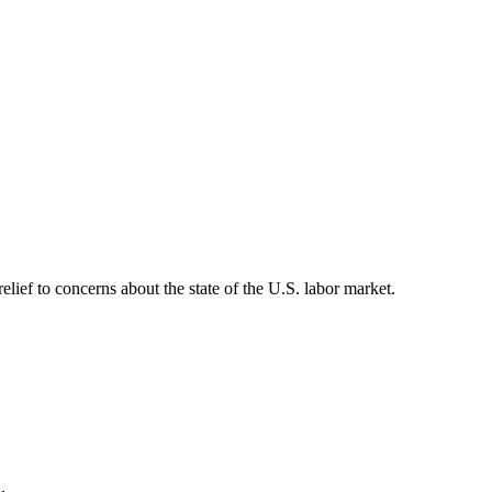
lief to concerns about the state of the U.S. labor market.