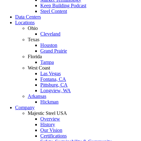
Keep Building Podcast
Steel Content
Data Centers
Locations
Ohio
Cleveland
Texas
Houston
Grand Prairie
Florida
Tampa
West Coast
Las Vegas
Fontana, CA
Pittsburg, CA
Longview, WA
Arkansas
Hickman
Company
Majestic Steel USA
Overview
History
Our Vision
Certifications