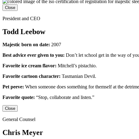
Close
President and CEO
Todd Leebow
Majestic born on date:
2007
Best advice ever given to you:
Don’t let school get in the way of yo
Favorite ice cream flavor:
Mitchell’s pistachio.
Favorite cartoon character:
Tasmanian Devil.
Pet peeve:
When someone does something for themself at the detrime
Favorite quote:
“Stop, collaborate and listen.”
Close
General Counsel
Chris Meyer