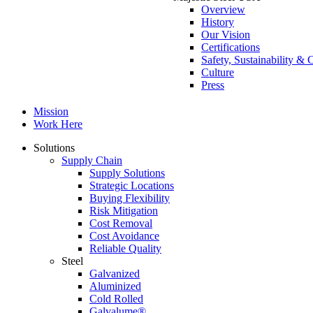
Overview
History
Our Vision
Certifications
Safety, Sustainability 
Culture
Press
Mission
Work Here
Solutions
Supply Chain
Supply Solutions
Strategic Locations
Buying Flexibility
Risk Mitigation
Cost Removal
Cost Avoidance
Reliable Quality
Steel
Galvanized
Aluminized
Cold Rolled
Galvalume®