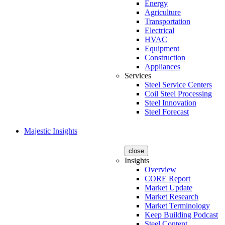
Energy
Agriculture
Transportation
Electrical
HVAC
Equipment
Construction
Appliances
Services
Steel Service Centers
Coil Steel Processing
Steel Innovation
Steel Forecast
Majestic Insights
close
Insights
Overview
CORE Report
Market Update
Market Research
Market Terminology
Keep Building Podcast
Steel Content