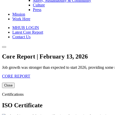
Safety, Sustainability & Community
Culture
Press
Mission
Work Here
MHUB LOGIN
Latest Core Report
Contact Us
Core Report | February 13, 2026
Job growth was stronger than expected to start 2026, providing some re
CORE REPORT
Close
Certifications
ISO Certificate