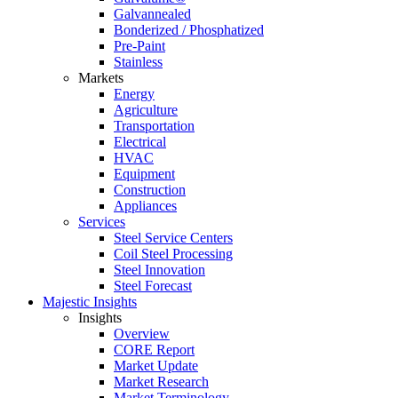
Galvannealed
Bonderized / Phosphatized
Pre-Paint
Stainless
Markets
Energy
Agriculture
Transportation
Electrical
HVAC
Equipment
Construction
Appliances
Services
Steel Service Centers
Coil Steel Processing
Steel Innovation
Steel Forecast
Majestic Insights
Insights
Overview
CORE Report
Market Update
Market Research
Market Terminology