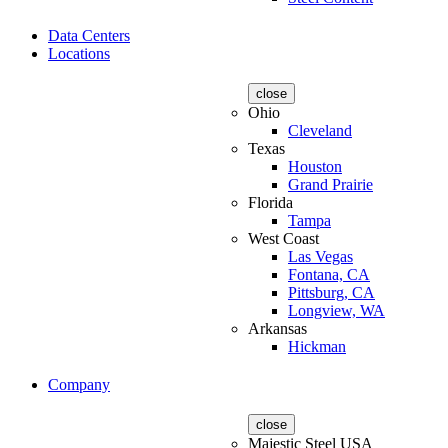
Data Centers
Locations
close
Ohio
Cleveland
Texas
Houston
Grand Prairie
Florida
Tampa
West Coast
Las Vegas
Fontana, CA
Pittsburg, CA
Longview, WA
Arkansas
Hickman
Company
close
Majestic Steel USA