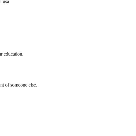
ur education.
nt of someone else.