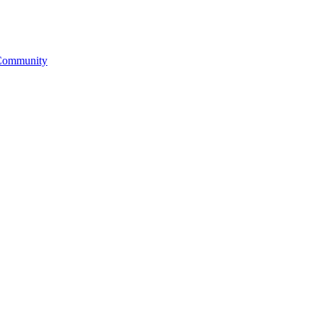
& Community