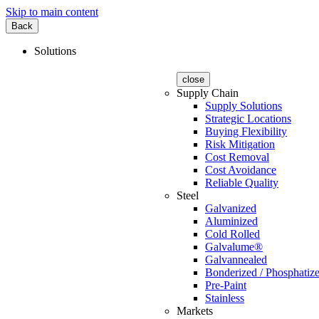
Skip to main content
Back
Solutions
close
Supply Chain
Supply Solutions
Strategic Locations
Buying Flexibility
Risk Mitigation
Cost Removal
Cost Avoidance
Reliable Quality
Steel
Galvanized
Aluminized
Cold Rolled
Galvalume®
Galvannealed
Bonderized / Phosphatiz
Pre-Paint
Stainless
Markets