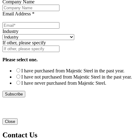
Company Name
Email Address
*
Industry
If other, please specify
Please select one.
I have purchased from Majestic Steel in the past year.
I have not purchased from Majestic Steel in the past year.
I have never purchased from Majestic Steel.
Close
Contact Us