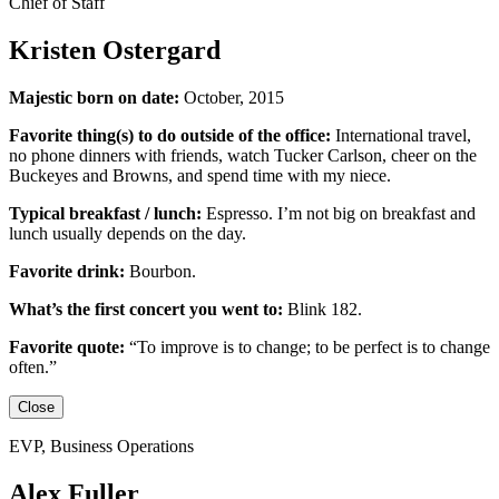
Chief of Staff
Kristen Ostergard
Majestic born on date:
October, 2015
Favorite thing(s) to do outside of the office:
International travel,
no phone dinners with friends, watch Tucker Carlson, cheer on the
Buckeyes
and
Browns,
and
spend time with my niece.
Typical breakfast / lunch:
Espresso
.
I’m not big on breakfast
and
lunch usually depends on the day.
Favorite drink:
Bourbon.
What’s the first concert you went to:
Blink 182.
Favorite quote:
“
To improve is to change; to be perfect is to change
often.”
Close
EVP, Business Operations
Alex Fuller