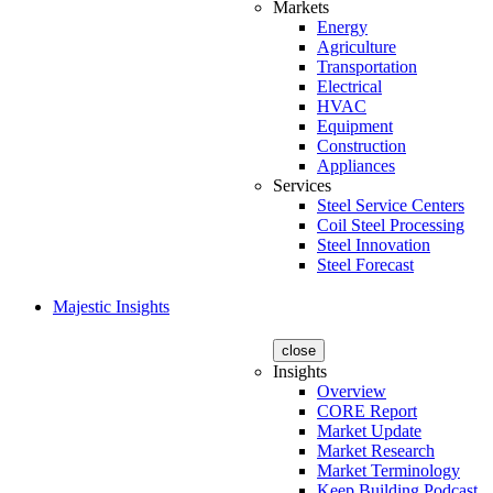
Markets
Energy
Agriculture
Transportation
Electrical
HVAC
Equipment
Construction
Appliances
Services
Steel Service Centers
Coil Steel Processing
Steel Innovation
Steel Forecast
Majestic Insights
close
Insights
Overview
CORE Report
Market Update
Market Research
Market Terminology
Keep Building Podcast