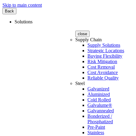
Skip to main content
Back
Solutions
close
Supply Chain
Supply Solutions
Strategic Locations
Buying Flexibility
Risk Mitigation
Cost Removal
Cost Avoidance
Reliable Quality
Steel
Galvanized
Aluminized
Cold Rolled
Galvalume®
Galvannealed
Bonderized /
Phosphatized
Pre-Paint
Stainless