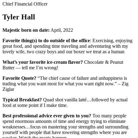
Chief Financial Officer
Tyler Hall
Majestic born on date:
April, 2022
Favorite thing(s) to do outside of the office
: Exercising, enjoying
great food, and spending time traveling and adventuring with my
lovely wife, two crazy boys and our boxer we treat as a human
What’s your favorite ice-cream flavor?
Chocolate & Peanut
Butter — tell me I’m wrong!
Favorite Quote?
“The chief cause of failure and unhappiness is
trading what you want most for what you want right now.” – Zig
Ziglar
Typical Breakfast?
Quad shot vanilla latté…followed by actual
food at some point if I make time.
Best professional advice ever given to you?
Too many people
spend enormous amounts of time and energy trying to eliminate
weaknesses…focus on mastering your strengths and surrounding
yourself with people that have towering strengths where you are
weaker. Watch the magic happen.