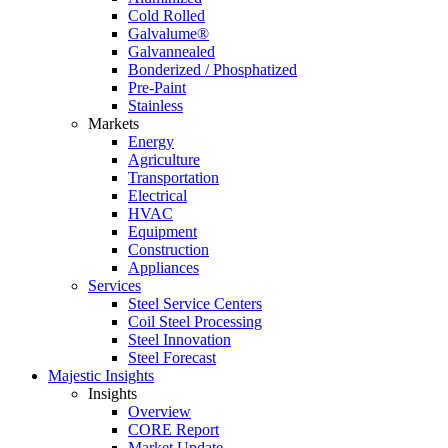
Cold Rolled
Galvalume®
Galvannealed
Bonderized / Phosphatized
Pre-Paint
Stainless
Markets
Energy
Agriculture
Transportation
Electrical
HVAC
Equipment
Construction
Appliances
Services
Steel Service Centers
Coil Steel Processing
Steel Innovation
Steel Forecast
Majestic Insights
Insights
Overview
CORE Report
Market Update