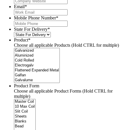
Email
*
Mobile Phone Number
*
State For Delivery
*
Product
*
Choose all applicable Products (Hold CTRL for multiple)
Product Form
Choose all applicable Product Forms (Hold CTRL for
multiple)