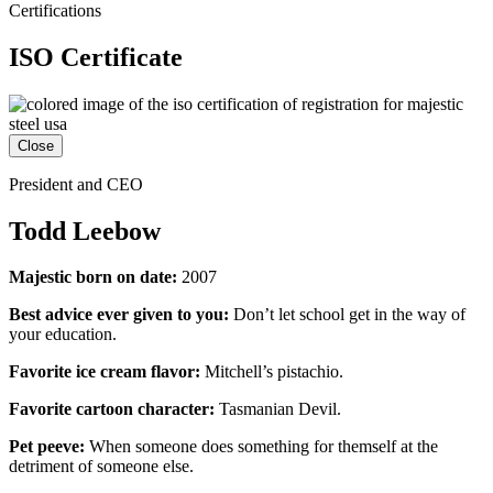
Certifications
ISO Certificate
Close
President and CEO
Todd Leebow
Majestic born on date:
2007
Best advice ever given to you:
Don’t let school get in the way of
your education.
Favorite ice cream flavor:
Mitchell’s pistachio.
Favorite cartoon character:
Tasmanian Devil.
Pet peeve:
When someone does something for themself at the
detriment of someone else.