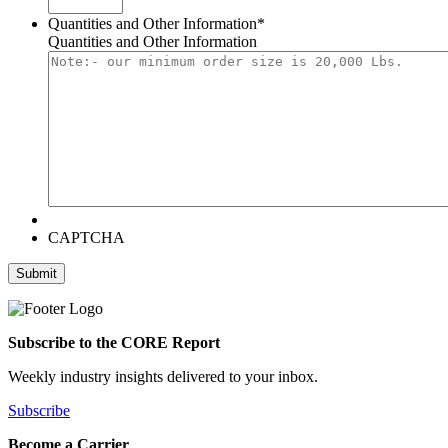
Quantities and Other Information
*
Quantities and Other Information
CAPTCHA
Subscribe to the CORE Report
Weekly industry insights delivered to your inbox.
Subscribe
Become a Carrier