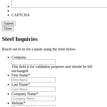
CAPTCHA
Close
Steel Inquiries
Reach out to us for a quote using the form below.
Company
This field is for validation purposes and should be left
unchanged.
First Name
*
Last Name
*
Company Name
*
Website
*