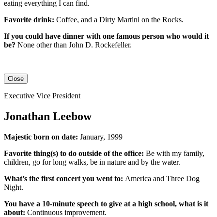
eating everything I can find.
Favorite drink:
Coffee, and a Dirty Martini on the Rocks.
If you could have dinner with one famous person who would it
be?
None other than John D. Rockefeller.
Close
Executive Vice President
Jonathan Leebow
Majestic born on date:
January, 1999
Favorite thing(s) to do outside of the office:
Be with my family,
children, go for long walks, be in nature and by the water.
What’s the first concert you went to:
America and Three Dog
Night.
You have a 10-minute speech to give at a high school, what is it
about:
Continuous improvement.