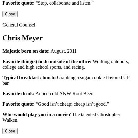
Favorite quote:
“Stop, collaborate and listen.”
Close
General Counsel
Chris Meyer
Majestic born on date:
August, 2011
Favorite thing(s) to do outside of the office:
Working outdoors,
college and high school sports,
and racing.
Typical breakfast / lunch:
Grabbing a sugar cookie flavored UP
bar.
Favorite drink:
An ice-cold
A&W Root Beer
.
Favorite quote:
“Good isn’t cheap; cheap isn’t good.”
Who would play you in a movie?
The talented
Christopher
Walken
.
Close