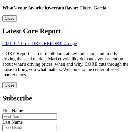
What’s your favorite ice-cream flavor:
Cherry Garcia
Close
Latest Core Report
2021_02_05_CORE_REPORT_4-page
CORE Report is an in-depth look at key indicators and trends
driving the steel market. Market volatility demands your attention
about what’s driving prices, when and why. CORE cuts through the
noise to bring you what matters. Welcome to the center of steel
market news.
Close
Subscribe
First Name
Last Name