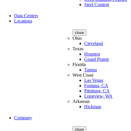
Steel Content
Data Centers
Locations
close
Ohio
Cleveland
Texas
Houston
Grand Prairie
Florida
Tampa
West Coast
Las Vegas
Fontana, CA
Pittsburg, CA
Longview, WA
Arkansas
Hickman
Company
close