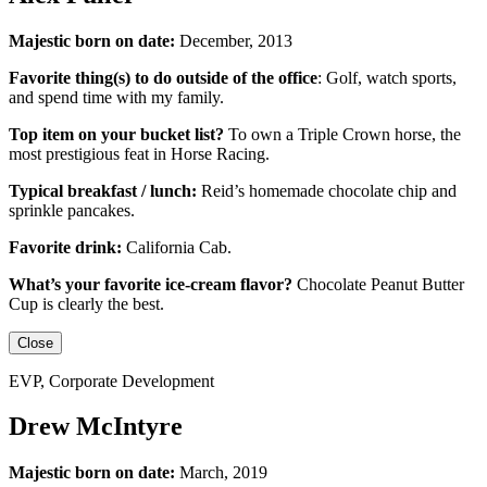
Majestic born on date:
December, 2013
Favorite thing(s) to do outside of the office
:
Golf, watch sports,
and spend time with my family.
Top item on your bucket list?
To own a Triple Crown horse, the
most prestigious feat in Horse Racing.
Typical breakfast / lunch:
Reid’s homemade chocolate chip and
sprinkle pancakes.
Favorite drink:
California Cab.
What’s your favorite ice-cream flavor?
Chocolate Peanut Butter
Cup is clearly the best.
Close
EVP, Corporate Development
Drew McIntyre
Majestic born on date:
March, 2019