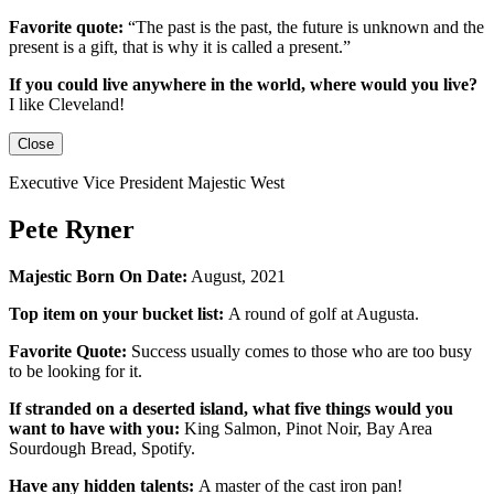
Favorite quote:
“The past is the past, the future is unknown and the
present is a gift, that is why it is called a present.”
If you could live anywhere in the world, where would you live?
I like Cleveland!
Close
Executive Vice President Majestic West
Pete Ryner
Majestic Born On Date:
August, 2021
Top item on your bucket list:
A round of golf at Augusta.
Favorite Quote:
Success usually comes to those who are too busy
to be looking for it.
If stranded on a deserted island, what five things would you
want to have with you:
King Salmon, Pinot Noir, Bay Area
Sourdough Bread, Spotify.
Have any hidden talents:
A master of the cast iron pan!