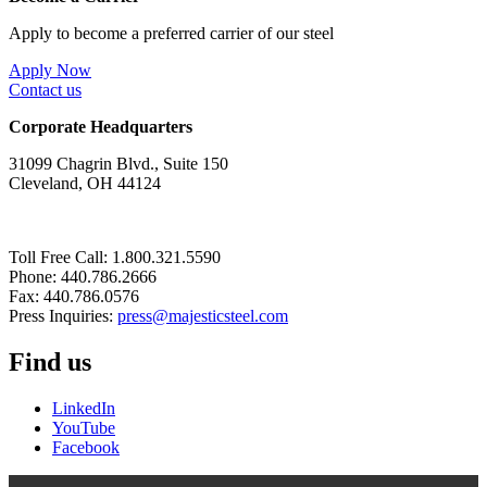
Apply to become a preferred carrier of our steel
Apply Now
Contact us
Corporate Headquarters
31099 Chagrin Blvd., Suite 150
Cleveland, OH 44124
Toll Free Call: 1.800.321.5590
Phone: 440.786.2666
Fax: 440.786.0576
Press Inquiries:
press@majesticsteel.com
Find us
LinkedIn
YouTube
Facebook