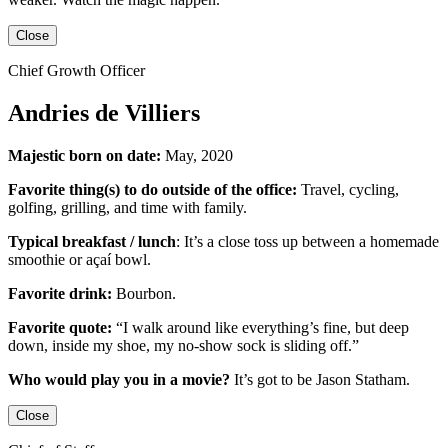
Close
Chief Growth Officer
Andries de Villiers
Majestic born on date:
May, 2020
Favorite thing(s) to do outside of the office:
Travel, cycling,
golfing, grilling,
and
time with family.
Typical breakfast / lunch
:
It’s a close toss up between
a homemade
smoothie or açaí bowl.
Favorite drink:
Bourbon.
Favorite quote:
“I walk around like everything’s fine, but deep
down, inside my shoe, my no-show sock is sliding off.”
Who would play you in a movie?
It’s got to be
Jason Statham
.
Close