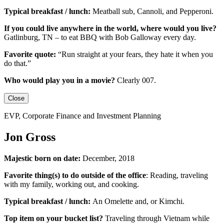
Typical breakfast / lunch:
Meatball sub, Cannoli, and Pepperoni.
If you could live anywhere in the world, where would you live?
Gatlinburg, TN – to eat BBQ with Bob Galloway every day.
Favorite quote:
“Run straight at your fears, they hate it when you
do that.”
Who would play you in a movie?
Clearly 007.
Close
EVP, Corporate Finance and Investment Planning
Jon Gross
Majestic born on date:
December, 2018
Favorite thing(s) to do outside of the office
: Reading, traveling
with my family, working out, and cooking.
Typical breakfast / lunch:
An
Omelette
and, or
Kimchi
.
Top item on your bucket list?
Traveling through Vietnam while