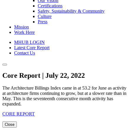
Our Vision
Certifications
Safety, Sustainability & Community
Culture
Press
Mission
Work Here
MHUB LOGIN
Latest Core Report
Contact Us
Core Report | July 22, 2022
The Architecture Billings Index came in at 53.2 for June as activity
at architecture firms continuing to grow, but at a slower rate than in
May. This is the seventeenth consecutive month activity has
expanded.
CORE REPORT
Close