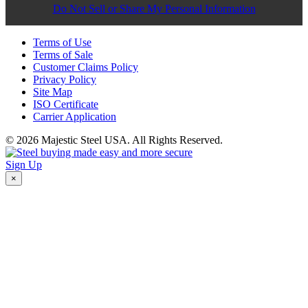
Do Not Sell or Share My Personal Information
Terms of Use
Terms of Sale
Customer Claims Policy
Privacy Policy
Site Map
ISO Certificate
Carrier Application
© 2026 Majestic Steel USA. All Rights Reserved.
Sign Up
×