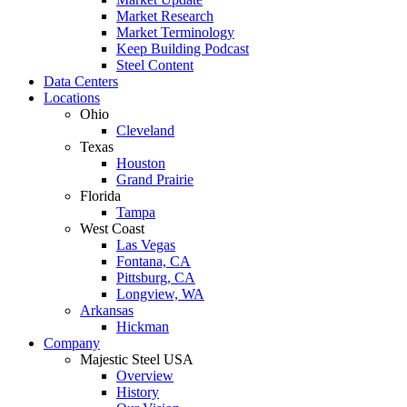
Market Research
Market Terminology
Keep Building Podcast
Steel Content
Data Centers
Locations
Ohio
Cleveland
Texas
Houston
Grand Prairie
Florida
Tampa
West Coast
Las Vegas
Fontana, CA
Pittsburg, CA
Longview, WA
Arkansas
Hickman
Company
Majestic Steel USA
Overview
History