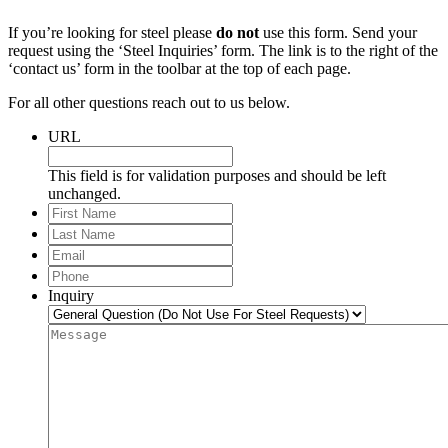
If you’re looking for steel please
do not
use this form. Send your
request using the ‘Steel Inquiries’ form. The link is to the right of the
‘contact us’ form in the toolbar at the top of each page.
For all other questions reach out to us below.
URL
This field is for validation purposes and should be left
unchanged.
First
Name
Last
Name
Email
*
Phone
*
Inquiry
Message
*