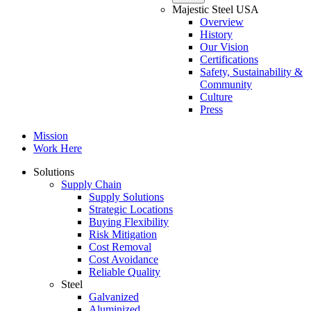
Majestic Steel USA
Overview
History
Our Vision
Certifications
Safety, Sustainability &
Community
Culture
Press
Mission
Work Here
Solutions
Supply Chain
Supply Solutions
Strategic Locations
Buying Flexibility
Risk Mitigation
Cost Removal
Cost Avoidance
Reliable Quality
Steel
Galvanized
Aluminized