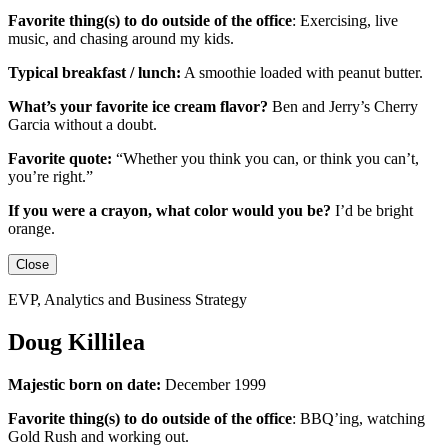
Favorite thing(s) to do outside of the office
:
Exercising, live
music, and chasing around my kids.
Typical breakfast / lunch:
A smoothie loaded with peanut butter.
What’s your favorite ice cream flavor?
Ben and Jerry’s Cherry
Garcia without a doubt.
Favorite quote:
“Whether you think you can, or think you can’t,
you’re right.”
If you were a crayon, what color would you be?
I’d be
bright
orange.
Close
EVP, Analytics and Business Strategy
Doug Killilea
Majestic born on date:
December 1999
Favorite thing(s) to do outside of the office
:
BBQ’ing, watching
Gold Rush and working out.