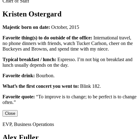
Chief of Staff
Kristen Ostergard
Majestic born on date:
October, 2015
Favorite thing(s) to do outside of the office:
International travel,
no phone dinners with friends, watch Tucker Carlson, cheer on the
Buckeyes
and
Browns,
and
spend time with my niece.
Typical breakfast / lunch:
Espresso
.
I’m not big on breakfast
and
lunch usually depends on the day.
Favorite drink:
Bourbon.
What’s the first concert you went to:
Blink 182.
Favorite quote:
“
To improve is to change; to be perfect is to change
often.”
Close
EVP, Business Operations
Alex Fuller