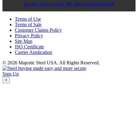
Do Not Sell or Share My Personal Information
Terms of Use
Terms of Sale
Customer Claims Policy
Privacy Policy
Site Map
ISO Certificate
Carrier Application
© 2026 Majestic Steel USA. All Rights Reserved.
Sign Up
×