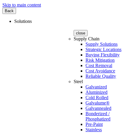
Skip to main content
Back
Solutions
close
Supply Chain
Supply Solutions
Strategic Locations
Buying Flexibility
Risk Mitigation
Cost Removal
Cost Avoidance
Reliable Quality
Steel
Galvanized
Aluminized
Cold Rolled
Galvalume®
Galvannealed
Bonderized /
Phosphatized
Pre-Paint
Stainless