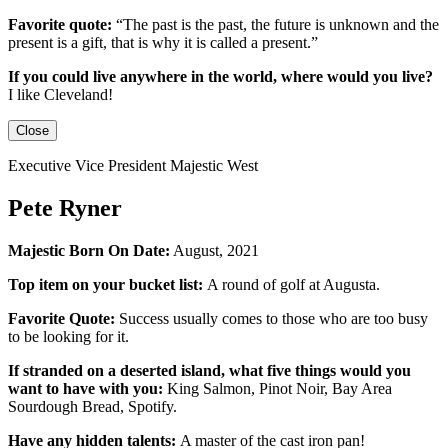
Favorite quote:
“The past is the past, the future is unknown and the
present is a gift, that is why it is called a present.”
If you could live anywhere in the world, where would you live?
I like Cleveland!
Close
Executive Vice President Majestic West
Pete Ryner
Majestic Born On Date:
August, 2021
Top item on your bucket list:
A round of golf at Augusta.
Favorite Quote:
Success usually comes to those who are too busy
to be looking for it.
If stranded on a deserted island, what five things would you
want to have with you:
King Salmon, Pinot Noir, Bay Area
Sourdough Bread, Spotify.
Have any hidden talents:
A master of the cast iron pan!