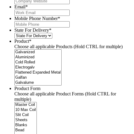
Email
*
Mobile Phone Number
*
State For Delivery
*
Product
*
Choose all applicable Products (Hold CTRL for multiple)
Product Form
Choose all applicable Product Forms (Hold CTRL for
multiple)