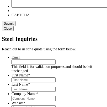
CAPTCHA
Submit
Close
Steel Inquiries
Reach out to us for a quote using the form below.
Email
This field is for validation purposes and should be left
unchanged.
First Name
*
Last Name
*
Company Name
*
Website
*