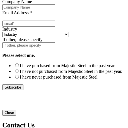
Company Name
Email Address
*
Industry
If other, please specify
Please select one.
I have purchased from Majestic Steel in the past year.
I have not purchased from Majestic Steel in the past year.
I have never purchased from Majestic Steel.
Close
Contact Us