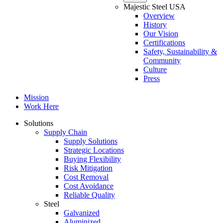
Majestic Steel USA
Overview
History
Our Vision
Certifications
Safety, Sustainability &
Community
Culture
Press
Mission
Work Here
Solutions
Supply Chain
Supply Solutions
Strategic Locations
Buying Flexibility
Risk Mitigation
Cost Removal
Cost Avoidance
Reliable Quality
Steel
Galvanized
Aluminized