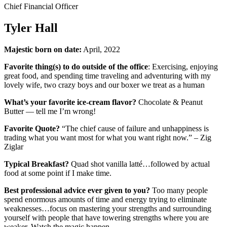
Chief Financial Officer
Tyler Hall
Majestic born on date:
April, 2022
Favorite thing(s) to do outside of the office
: Exercising, enjoying
great food, and spending time traveling and adventuring with my
lovely wife, two crazy boys and our boxer we treat as a human
What’s your favorite ice-cream flavor?
Chocolate & Peanut
Butter — tell me I’m wrong!
Favorite Quote?
“The chief cause of failure and unhappiness is
trading what you want most for what you want right now.” – Zig
Ziglar
Typical Breakfast?
Quad shot vanilla latté…followed by actual
food at some point if I make time.
Best professional advice ever given to you?
Too many people
spend enormous amounts of time and energy trying to eliminate
weaknesses…focus on mastering your strengths and surrounding
yourself with people that have towering strengths where you are
weaker. Watch the magic happen.