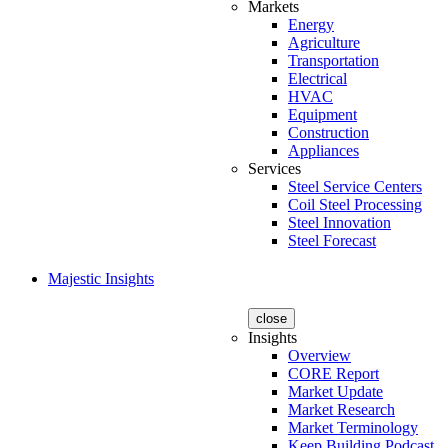
Markets
Energy
Agriculture
Transportation
Electrical
HVAC
Equipment
Construction
Appliances
Services
Steel Service Centers
Coil Steel Processing
Steel Innovation
Steel Forecast
Majestic Insights
close
Insights
Overview
CORE Report
Market Update
Market Research
Market Terminology
Keep Building Podcast