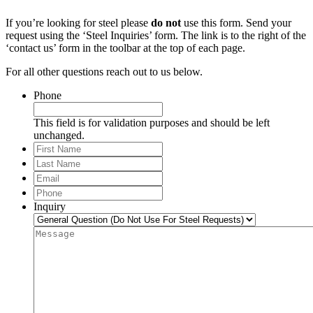
If you’re looking for steel please
do not
use this form. Send your
request using the ‘Steel Inquiries’ form. The link is to the right of the
‘contact us’ form in the toolbar at the top of each page.
For all other questions reach out to us below.
Phone
This field is for validation purposes and should be left
unchanged.
First
Name
Last
Name
Email
*
Phone
*
Inquiry
Message
*