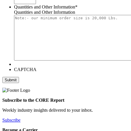
Quantities and Other Information
*
Quantities and Other Information
CAPTCHA
Submit
Subscribe to the CORE Report
Weekly industry insights delivered to your inbox.
Subscribe
Become a Carrier