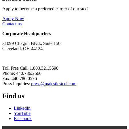
Apply to become a preferred carrier of our steel
Apply Now
Contact us
Corporate Headquarters
31099 Chagrin Blvd., Suite 150
Cleveland, OH 44124
Toll Free Call: 1.800.321.5590
Phone: 440.786.2666
Fax: 440.786.0576
Press Inquiries:
press@majesticsteel.com
Find us
LinkedIn
YouTube
Facebook