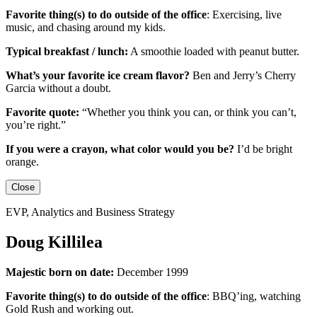
Favorite thing(s) to do outside of the office
:
Exercising, live
music, and chasing around my kids.
Typical breakfast / lunch:
A smoothie loaded with peanut butter.
What’s your favorite ice cream flavor?
Ben and Jerry’s Cherry
Garcia without a doubt.
Favorite quote:
“Whether you think you can, or think you can’t,
you’re right.”
If you were a crayon, what color would you be?
I’d be
bright
orange.
Close
EVP, Analytics and Business Strategy
Doug Killilea
Majestic born on date:
December 1999
Favorite thing(s) to do outside of the office
:
BBQ’ing, watching
Gold Rush and working out.