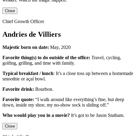
Close
Chief Growth Officer
Andries de Villiers
Majestic born on date:
May, 2020
Favorite thing(s) to do outside of the office:
Travel, cycling,
golfing, grilling,
and
time with family.
Typical breakfast / lunch
:
It’s a close toss up between
a homemade
smoothie or açaí bowl.
Favorite drink:
Bourbon.
Favorite quote:
“I walk around like everything’s fine, but deep
down, inside my shoe, my no-show sock is sliding off.”
Who would play you in a movie?
It’s got to be
Jason Statham
.
Close