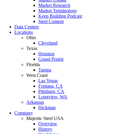
Market Research
Market Terminology
Keep Building Podcast
Steel Content
Data Centers
Locations
Ohio
Cleveland
Texas
Houston
Grand Prairie
Florida
Tampa
West Coast
Las Vegas
Fontana, CA
Pittsburg, CA
Longview, WA
Arkansas
Hickman
Company
Majestic Steel USA
Overview
History