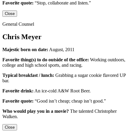
Favorite quote:
“Stop, collaborate and listen.”
Close
General Counsel
Chris Meyer
Majestic born on date:
August, 2011
Favorite thing(s) to do outside of the office:
Working outdoors,
college and high school sports,
and racing.
Typical breakfast / lunch:
Grabbing a sugar cookie flavored UP
bar.
Favorite drink:
An ice-cold
A&W Root Beer
.
Favorite quote:
“Good isn’t cheap; cheap isn’t good.”
Who would play you in a movie?
The talented
Christopher
Walken
.
Close