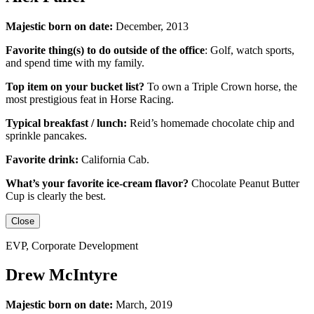
Majestic born on date:
December, 2013
Favorite thing(s) to do outside of the office
:
Golf, watch sports,
and spend time with my family.
Top item on your bucket list?
To own a Triple Crown horse, the
most prestigious feat in Horse Racing.
Typical breakfast / lunch:
Reid’s homemade chocolate chip and
sprinkle pancakes.
Favorite drink:
California Cab.
What’s your favorite ice-cream flavor?
Chocolate Peanut Butter
Cup is clearly the best.
Close
EVP, Corporate Development
Drew McIntyre
Majestic born on date:
March, 2019