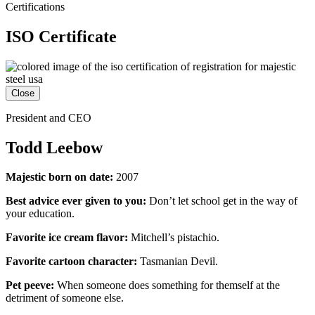
Certifications
ISO Certificate
Close
President and CEO
Todd Leebow
Majestic born on date:
2007
Best advice ever given to you:
Don’t let school get in the way of
your education.
Favorite ice cream flavor:
Mitchell’s pistachio.
Favorite cartoon character:
Tasmanian Devil.
Pet peeve:
When someone does something for themself at the
detriment of someone else.