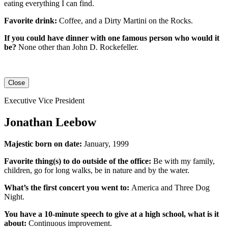
eating everything I can find.
Favorite drink:
Coffee, and a Dirty Martini on the Rocks.
If you could have dinner with one famous person who would it
be?
None other than John D. Rockefeller.
Close
Executive Vice President
Jonathan Leebow
Majestic born on date:
January, 1999
Favorite thing(s) to do outside of the office:
Be with my family,
children, go for long walks, be in nature and by the water.
What’s the first concert you went to:
America and Three Dog
Night.
You have a 10-minute speech to give at a high school, what is it
about:
Continuous improvement.