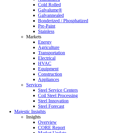
Cold Rolled
Galvalume®
Galvannealed
Bonderized / Phosphatized
Pre-Paint
Stainless
Markets
Energy
Agriculture
Transportation
Electrical
HVAC
Equipment
Construction
Appliances
Services
Steel Service Centers
Coil Steel Processing
Steel Innovation
Steel Forecast
Majestic Insights
Insights
Overview
CORE Report
Market Update