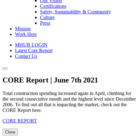
Our Vision
Certifications
Safety, Sustainability & Community
Culture
Press
Mission
Work Here
MHUB LOGIN
Latest Core Report
Contact Us
CORE Report | June 7th 2021
Total construction spending increased again in April, climbing for
the second consecutive month and the highest level since December
2006. To find out all that is impacting the market, check out the
CORE Report here.
CORE REPORT
Close