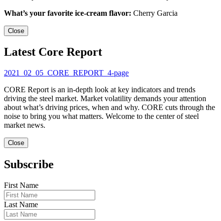
What’s your favorite ice-cream flavor:
Cherry Garcia
Close
Latest Core Report
2021_02_05_CORE_REPORT_4-page
CORE Report is an in-depth look at key indicators and trends
driving the steel market. Market volatility demands your attention
about what’s driving prices, when and why. CORE cuts through the
noise to bring you what matters. Welcome to the center of steel
market news.
Close
Subscribe
First Name
Last Name