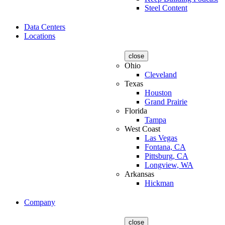
Steel Content
Data Centers
Locations
close
Ohio
Cleveland
Texas
Houston
Grand Prairie
Florida
Tampa
West Coast
Las Vegas
Fontana, CA
Pittsburg, CA
Longview, WA
Arkansas
Hickman
Company
close