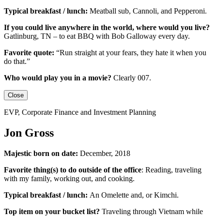
Typical breakfast / lunch:
Meatball sub, Cannoli, and Pepperoni.
If you could live anywhere in the world, where would you live?
Gatlinburg, TN – to eat BBQ with Bob Galloway every day.
Favorite quote:
“Run straight at your fears, they hate it when you
do that.”
Who would play you in a movie?
Clearly 007.
Close
EVP, Corporate Finance and Investment Planning
Jon Gross
Majestic born on date:
December, 2018
Favorite thing(s) to do outside of the office
: Reading, traveling
with my family, working out, and cooking.
Typical breakfast / lunch:
An
Omelette
and, or
Kimchi
.
Top item on your bucket list?
Traveling through Vietnam while