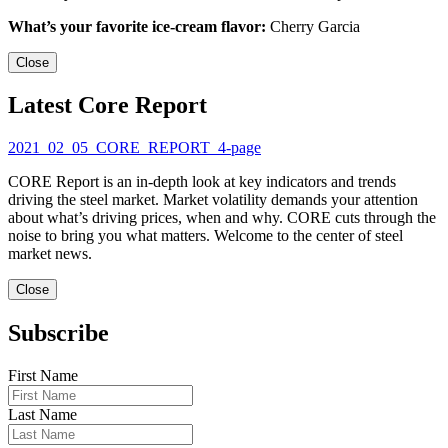
What’s your favorite ice-cream flavor:
Cherry Garcia
Close
Latest Core Report
2021_02_05_CORE_REPORT_4-page
CORE Report is an in-depth look at key indicators and trends
driving the steel market. Market volatility demands your attention
about what’s driving prices, when and why. CORE cuts through the
noise to bring you what matters. Welcome to the center of steel
market news.
Close
Subscribe
First Name
Last Name