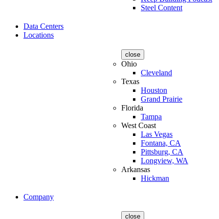
Steel Content
Data Centers
Locations
close
Ohio
Cleveland
Texas
Houston
Grand Prairie
Florida
Tampa
West Coast
Las Vegas
Fontana, CA
Pittsburg, CA
Longview, WA
Arkansas
Hickman
Company
close