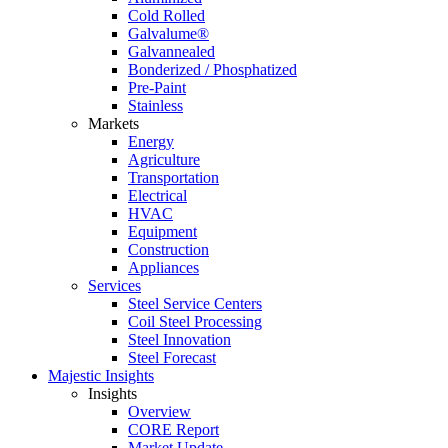
Cold Rolled
Galvalume®
Galvannealed
Bonderized / Phosphatized
Pre-Paint
Stainless
Markets
Energy
Agriculture
Transportation
Electrical
HVAC
Equipment
Construction
Appliances
Services
Steel Service Centers
Coil Steel Processing
Steel Innovation
Steel Forecast
Majestic Insights
Insights
Overview
CORE Report
Market Update