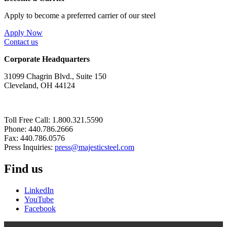
Apply to become a preferred carrier of our steel
Apply Now
Contact us
Corporate Headquarters
31099 Chagrin Blvd., Suite 150
Cleveland, OH 44124
Toll Free Call: 1.800.321.5590
Phone: 440.786.2666
Fax: 440.786.0576
Press Inquiries:
press@majesticsteel.com
Find us
LinkedIn
YouTube
Facebook