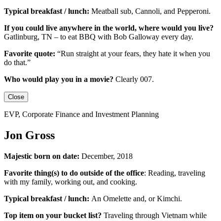
Typical breakfast / lunch:
Meatball sub, Cannoli, and Pepperoni.
If you could live anywhere in the world, where would you live?
Gatlinburg, TN – to eat BBQ with Bob Galloway every day.
Favorite quote:
“Run straight at your fears, they hate it when you
do that.”
Who would play you in a movie?
Clearly 007.
Close
EVP, Corporate Finance and Investment Planning
Jon Gross
Majestic born on date:
December, 2018
Favorite thing(s) to do outside of the office
: Reading, traveling
with my family, working out, and cooking.
Typical breakfast / lunch:
An
Omelette
and, or
Kimchi
.
Top item on your bucket list?
Traveling through Vietnam while