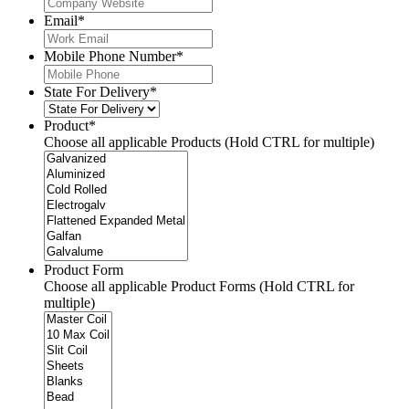
Email
*
Mobile Phone Number
*
State For Delivery
*
Product
*
Choose all applicable Products (Hold CTRL for multiple)
Product Form
Choose all applicable Product Forms (Hold CTRL for
multiple)