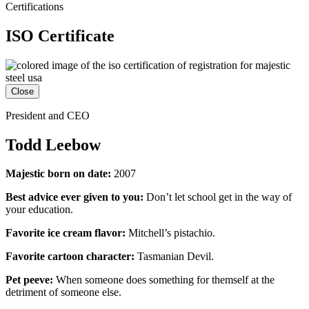
Certifications
ISO Certificate
Close
President and CEO
Todd Leebow
Majestic born on date:
2007
Best advice ever given to you:
Don’t let school get in the way of
your education.
Favorite ice cream flavor:
Mitchell’s pistachio.
Favorite cartoon character:
Tasmanian Devil.
Pet peeve:
When someone does something for themself at the
detriment of someone else.