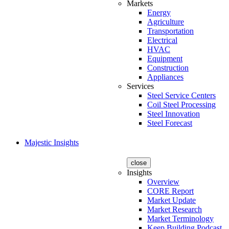
Markets
Energy
Agriculture
Transportation
Electrical
HVAC
Equipment
Construction
Appliances
Services
Steel Service Centers
Coil Steel Processing
Steel Innovation
Steel Forecast
Majestic Insights
close
Insights
Overview
CORE Report
Market Update
Market Research
Market Terminology
Keep Building Podcast