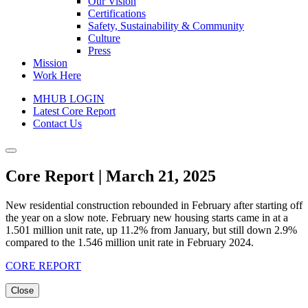
Our Vision
Certifications
Safety, Sustainability & Community
Culture
Press
Mission
Work Here
MHUB LOGIN
Latest Core Report
Contact Us
Core Report | March 21, 2025
New residential construction rebounded in February after starting off
the year on a slow note. February new housing starts came in at a
1.501 million unit rate, up 11.2% from January, but still down 2.9%
compared to the 1.546 million unit rate in February 2024.
CORE REPORT
Close