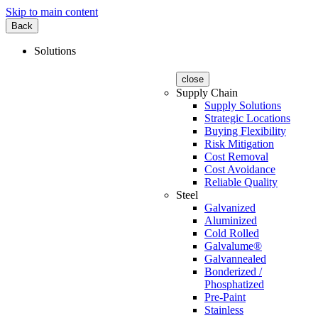
Skip to main content
Back
Solutions
close
Supply Chain
Supply Solutions
Strategic Locations
Buying Flexibility
Risk Mitigation
Cost Removal
Cost Avoidance
Reliable Quality
Steel
Galvanized
Aluminized
Cold Rolled
Galvalume®
Galvannealed
Bonderized /
Phosphatized
Pre-Paint
Stainless