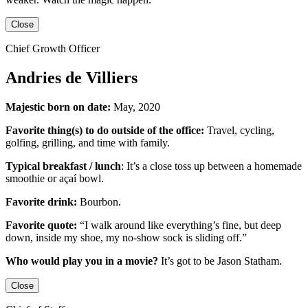
Close
Chief Growth Officer
Andries de Villiers
Majestic born on date:
May, 2020
Favorite thing(s) to do outside of the office:
Travel, cycling,
golfing, grilling,
and
time with family.
Typical breakfast / lunch
:
It’s a close toss up between
a homemade
smoothie or açaí bowl.
Favorite drink:
Bourbon.
Favorite quote:
“I walk around like everything’s fine, but deep
down, inside my shoe, my no-show sock is sliding off.”
Who would play you in a movie?
It’s got to be
Jason Statham
.
Close