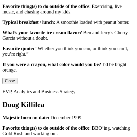
Favorite thing(s) to do outside of the office
:
Exercising, live
music, and chasing around my kids.
Typical breakfast / lunch:
A smoothie loaded with peanut butter.
What’s your favorite ice cream flavor?
Ben and Jerry’s Cherry
Garcia without a doubt.
Favorite quote:
“Whether you think you can, or think you can’t,
you’re right.”
If you were a crayon, what color would you be?
I’d be
bright
orange.
Close
EVP, Analytics and Business Strategy
Doug Killilea
Majestic born on date:
December 1999
Favorite thing(s) to do outside of the office
:
BBQ’ing, watching
Gold Rush and working out.