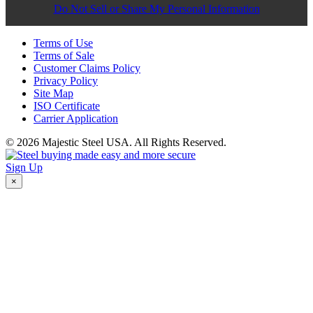
Do Not Sell or Share My Personal Information
Terms of Use
Terms of Sale
Customer Claims Policy
Privacy Policy
Site Map
ISO Certificate
Carrier Application
© 2026 Majestic Steel USA. All Rights Reserved.
Sign Up
×