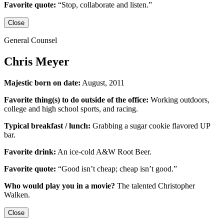
Favorite quote:
“Stop, collaborate and listen.”
Close
General Counsel
Chris Meyer
Majestic born on date:
August, 2011
Favorite thing(s) to do outside of the office:
Working outdoors,
college and high school sports,
and racing.
Typical breakfast / lunch:
Grabbing a sugar cookie flavored UP
bar.
Favorite drink:
An ice-cold
A&W Root Beer
.
Favorite quote:
“Good isn’t cheap; cheap isn’t good.”
Who would play you in a movie?
The talented
Christopher
Walken
.
Close