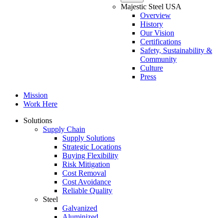
Majestic Steel USA
Overview
History
Our Vision
Certifications
Safety, Sustainability &
Community
Culture
Press
Mission
Work Here
Solutions
Supply Chain
Supply Solutions
Strategic Locations
Buying Flexibility
Risk Mitigation
Cost Removal
Cost Avoidance
Reliable Quality
Steel
Galvanized
Aluminized