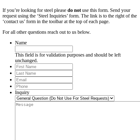
If you’re looking for steel please
do not
use this form. Send your
request using the ‘Steel Inquiries’ form. The link is to the right of the
‘contact us’ form in the toolbar at the top of each page.
For all other questions reach out to us below.
Name
This field is for validation purposes and should be left
unchanged.
First
Name
Last
Name
Email
*
Phone
*
Inquiry
Message
*