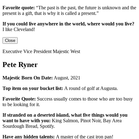
Favorite quote:
“The past is the past, the future is unknown and the
present is a gift, that is why it is called a present.”
If you could live anywhere in the world, where would you live?
I like Cleveland!
Close
Executive Vice President Majestic West
Pete Ryner
Majestic Born On Date:
August, 2021
Top item on your bucket list:
A round of golf at Augusta.
Favorite Quote:
Success usually comes to those who are too busy
to be looking for it.
If stranded on a deserted island, what five things would you
want to have with you:
King Salmon, Pinot Noir, Bay Area
Sourdough Bread, Spotify.
Have any hidden talents:
A master of the cast iron pan!