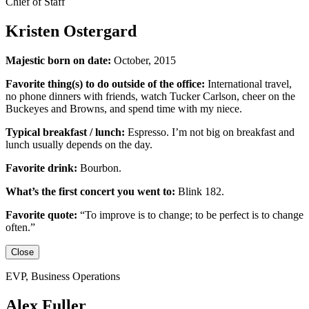
Chief of Staff
Kristen Ostergard
Majestic born on date:
October, 2015
Favorite thing(s) to do outside of the office:
International travel,
no phone dinners with friends, watch Tucker Carlson, cheer on the
Buckeyes
and
Browns,
and
spend time with my niece.
Typical breakfast / lunch:
Espresso
.
I’m not big on breakfast
and
lunch usually depends on the day.
Favorite drink:
Bourbon.
What’s the first concert you went to:
Blink 182.
Favorite quote:
“
To improve is to change; to be perfect is to change
often.”
Close
EVP, Business Operations
Alex Fuller