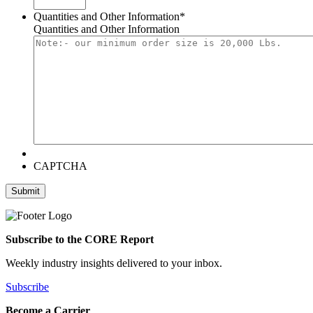
Quantities and Other Information
*
Quantities and Other Information
CAPTCHA
Submit
Subscribe to the CORE Report
Weekly industry insights delivered to your inbox.
Subscribe
Become a Carrier