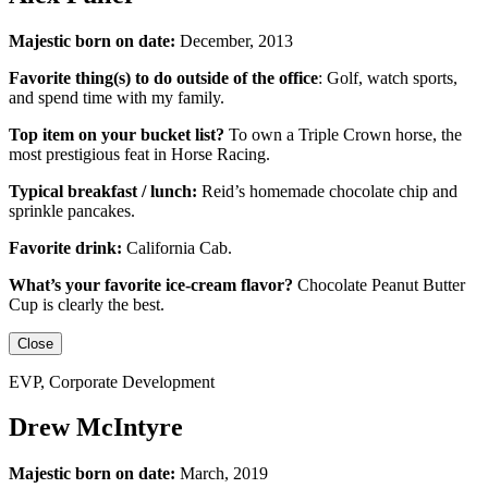
Majestic born on date:
December, 2013
Favorite thing(s) to do outside of the office
:
Golf, watch sports,
and spend time with my family.
Top item on your bucket list?
To own a Triple Crown horse, the
most prestigious feat in Horse Racing.
Typical breakfast / lunch:
Reid’s homemade chocolate chip and
sprinkle pancakes.
Favorite drink:
California Cab.
What’s your favorite ice-cream flavor?
Chocolate Peanut Butter
Cup is clearly the best.
Close
EVP, Corporate Development
Drew McIntyre
Majestic born on date:
March, 2019