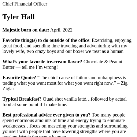
Chief Financial Officer
Tyler Hall
Majestic born on date:
April, 2022
Favorite thing(s) to do outside of the office
: Exercising, enjoying
great food, and spending time traveling and adventuring with my
lovely wife, two crazy boys and our boxer we treat as a human
What’s your favorite ice-cream flavor?
Chocolate & Peanut
Butter — tell me I’m wrong!
Favorite Quote?
“The chief cause of failure and unhappiness is
trading what you want most for what you want right now.” – Zig
Ziglar
Typical Breakfast?
Quad shot vanilla latté…followed by actual
food at some point if I make time.
Best professional advice ever given to you?
Too many people
spend enormous amounts of time and energy trying to eliminate
weaknesses…focus on mastering your strengths and surrounding
yourself with people that have towering strengths where you are
weaker. Watch the magic happen.