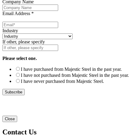
Company Name
Email Address
*
Industry
If other, please specify
Please select one.
I have purchased from Majestic Steel in the past year.
I have not purchased from Majestic Steel in the past year.
I have never purchased from Majestic Steel.
Close
Contact Us