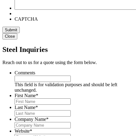
CAPTCHA
Submit
Close
Steel Inquiries
Reach out to us for a quote using the form below.
Comments
This field is for validation purposes and should be left
unchanged.
First Name
*
Last Name
*
Company Name
*
Website
*