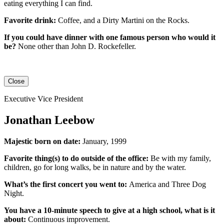
eating everything I can find.
Favorite drink:
Coffee, and a Dirty Martini on the Rocks.
If you could have dinner with one famous person who would it
be?
None other than John D. Rockefeller.
Close
Executive Vice President
Jonathan Leebow
Majestic born on date:
January, 1999
Favorite thing(s) to do outside of the office:
Be with my family,
children, go for long walks, be in nature and by the water.
What’s the first concert you went to:
America and Three Dog
Night.
You have a 10-minute speech to give at a high school, what is it
about:
Continuous improvement.