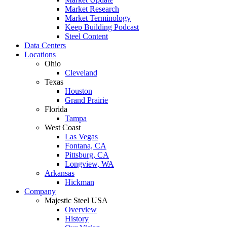
Market Research
Market Terminology
Keep Building Podcast
Steel Content
Data Centers
Locations
Ohio
Cleveland
Texas
Houston
Grand Prairie
Florida
Tampa
West Coast
Las Vegas
Fontana, CA
Pittsburg, CA
Longview, WA
Arkansas
Hickman
Company
Majestic Steel USA
Overview
History