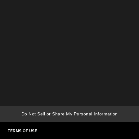
Do Not Sell or Share My Personal Information
TERMS OF USE