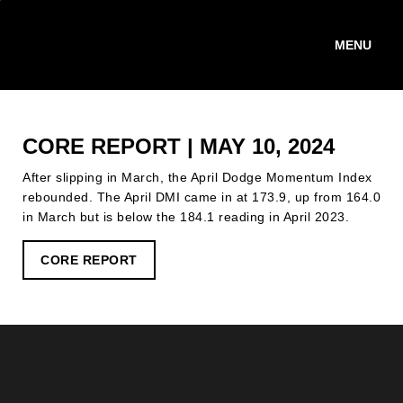
Skip
to
main
content
CORE REPORT | MAY 10, 2024
After slipping in March, the April Dodge Momentum Index
rebounded. The April DMI came in at 173.9, up from 164.0
in March but is below the 184.1 reading in April 2023.
CORE REPORT