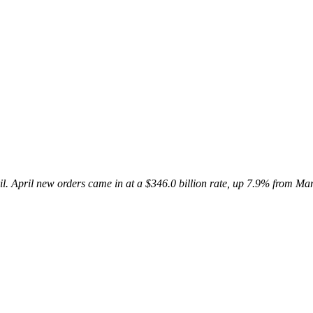
il.
April new orders came in at a $346.0 billion
rate, up 7.9% from Ma