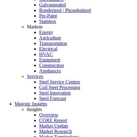
Galvannealed
Bonderized / Phosphatized
Pre-Paint
Stainless
Markets
Energy
Agriculture
Transportation
Electrical
HVAC
Equipment
Construction
Appliances
Services
Steel Service Centers
Coil Steel Processing
Steel Innovation
Steel Forecast
Majestic Insights
Insights
Overview
CORE Report
Market Update
Market Research
Market Terminology