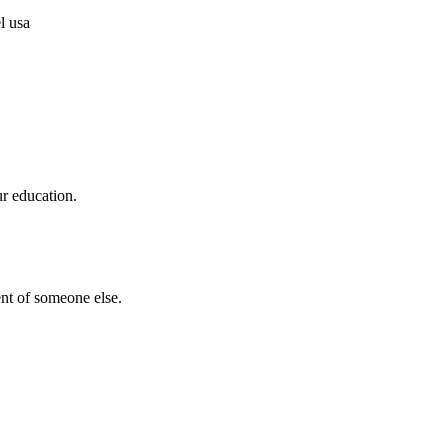
ur education.
nt of someone else.