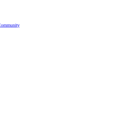
& Community