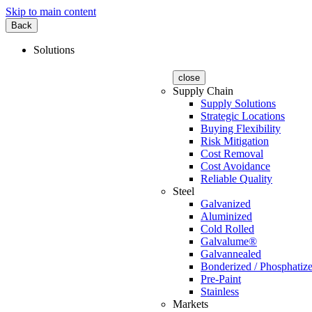
Skip to main content
Back
Solutions
close
Supply Chain
Supply Solutions
Strategic Locations
Buying Flexibility
Risk Mitigation
Cost Removal
Cost Avoidance
Reliable Quality
Steel
Galvanized
Aluminized
Cold Rolled
Galvalume®
Galvannealed
Bonderized / Phosphatiz
Pre-Paint
Stainless
Markets