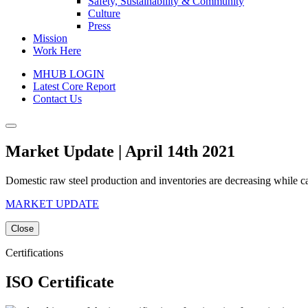
Safety, Sustainability & Community
Culture
Press
Mission
Work Here
MHUB LOGIN
Latest Core Report
Contact Us
Market Update | April 14th 2021
Domestic raw steel production and inventories are decreasing while c
MARKET UPDATE
Close
Certifications
ISO Certificate