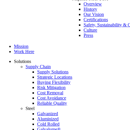
Overview
History
Our Vision
Certifications
Safety, Sustainability 
Culture
Press
Mission
Work Here
Solutions
Supply Chain
Supply Solutions
Strategic Locations
Buying Flexibility
Risk Mitigation
Cost Removal
Cost Avoidance
Reliable Quality
Steel
Galvanized
Aluminized
Cold Rolled
Galvalume®