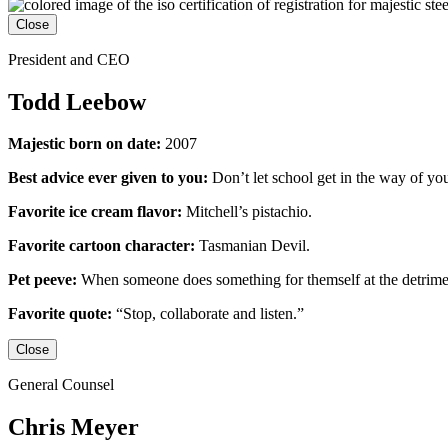
Close
President and CEO
Todd Leebow
Majestic born on date:
2007
Best advice ever given to you:
Don’t let school get in the way of yo
Favorite ice cream flavor:
Mitchell’s pistachio.
Favorite cartoon character:
Tasmanian Devil.
Pet peeve:
When someone does something for themself at the detrime
Favorite quote:
“Stop, collaborate and listen.”
Close
General Counsel
Chris Meyer