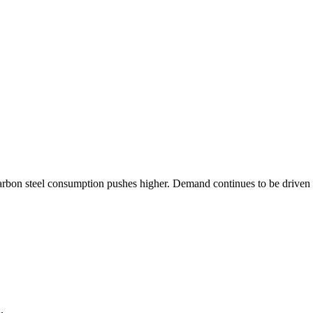
arbon steel consumption pushes higher. Demand continues to be driven b