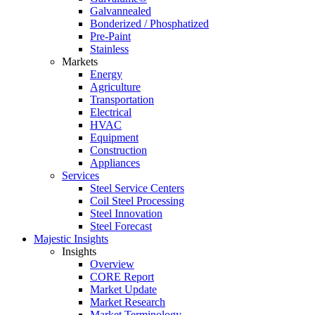
Galvannealed
Bonderized / Phosphatized
Pre-Paint
Stainless
Markets
Energy
Agriculture
Transportation
Electrical
HVAC
Equipment
Construction
Appliances
Services
Steel Service Centers
Coil Steel Processing
Steel Innovation
Steel Forecast
Majestic Insights
Insights
Overview
CORE Report
Market Update
Market Research
Market Terminology