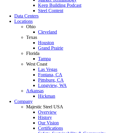
Keep Building Podcast
Steel Content
Data Centers
Locations
Ohio
Cleveland
Texas
Houston
Grand Prairie
Florida
Tampa
West Coast
Las Vegas
Fontana, CA
Pittsburg, CA
Longview, WA
Arkansas
Hickman
Company
Majestic Steel USA
Overview
History
Our Vision
Certifications