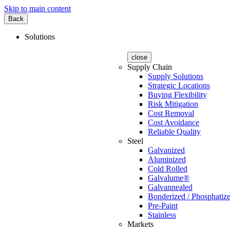
Skip to main content
Back
Solutions
close
Supply Chain
Supply Solutions
Strategic Locations
Buying Flexibility
Risk Mitigation
Cost Removal
Cost Avoidance
Reliable Quality
Steel
Galvanized
Aluminized
Cold Rolled
Galvalume®
Galvannealed
Bonderized / Phosphatiz
Pre-Paint
Stainless
Markets