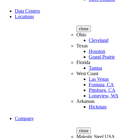
Data Centers
Locations
close
Ohio
Cleveland
Texas
Houston
Grand Prairie
Florida
Tampa
West Coast
Las Vegas
Fontana, CA
Pittsburg, CA
Longview, WA
Arkansas
Hickman
Company
close
Majestic Steel USA