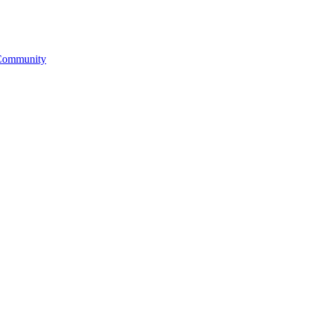
& Community