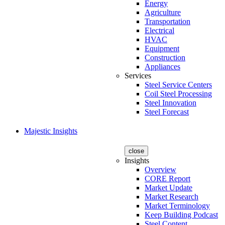
Energy
Agriculture
Transportation
Electrical
HVAC
Equipment
Construction
Appliances
Services
Steel Service Centers
Coil Steel Processing
Steel Innovation
Steel Forecast
Majestic Insights
close
Insights
Overview
CORE Report
Market Update
Market Research
Market Terminology
Keep Building Podcast
Steel Content