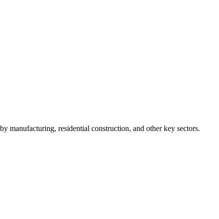
y manufacturing, residential construction, and other key sectors.