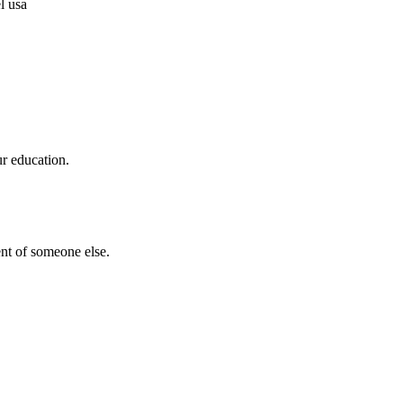
ur education.
nt of someone else.