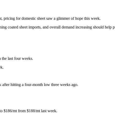
t, pricing for domestic sheet saw a glimmer of hope this week.
clining coated sheet imports, and overall demand increasing should help 
 the last four weeks.
ek.
k after hitting a four-month low three weeks ago.
g to $186/mt from $188/mt last week.