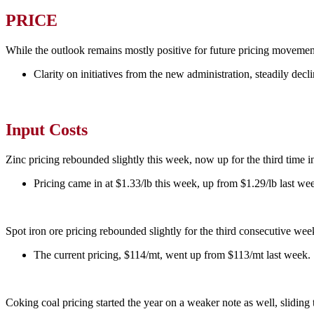
PRICE
While the outlook remains mostly positive for future pricing movemen
Clarity on initiatives from the new administration, steadily de
Input Costs
Zinc pricing rebounded slightly this week, now up for the third time in
Pricing came in at $1.33/lb this week, up from $1.29/lb last we
Spot iron ore pricing rebounded slightly for the third consecutive wee
The current pricing, $114/mt, went up from $113/mt last week.
Coking coal pricing started the year on a weaker note as well, slidin