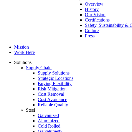
Overview
History
Our Vision
Certifications
Safety, Sustainability 
Culture
Press
Mission
Work Here
Solutions
Supply Chain
Supply Solutions
Strategic Locations
Buying Flexibility
Risk Mitigation
Cost Removal
Cost Avoidance
Reliable Quality
Steel
Galvanized
Aluminized
Cold Rolled
Galvalume®