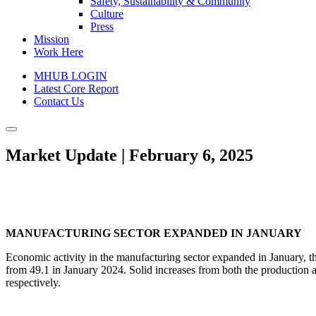
Safety, Sustainability & Community
Culture
Press
Mission
Work Here
MHUB LOGIN
Latest Core Report
Contact Us
Market Update | February 6, 2025
MANUFACTURING SECTOR EXPANDED IN JANUARY
Economic activity in the manufacturing sector expanded in January, t
from 49.1 in January 2024. Solid increases from both the production
respectively.