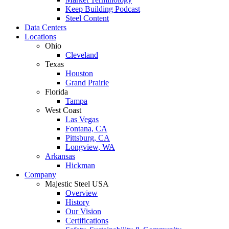
Keep Building Podcast
Steel Content
Data Centers
Locations
Ohio
Cleveland
Texas
Houston
Grand Prairie
Florida
Tampa
West Coast
Las Vegas
Fontana, CA
Pittsburg, CA
Longview, WA
Arkansas
Hickman
Company
Majestic Steel USA
Overview
History
Our Vision
Certifications