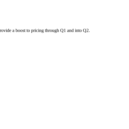
provide a boost to pricing through Q1 and into Q2.