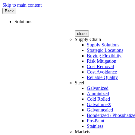
Skip to main content
Back
Solutions
close
Supply Chain
Supply Solutions
Strategic Locations
Buying Flexibility
Risk Mitigation
Cost Removal
Cost Avoidance
Reliable Quality
Steel
Galvanized
Aluminized
Cold Rolled
Galvalume®
Galvannealed
Bonderized / Phosphatiz
Pre-Paint
Stainless
Markets