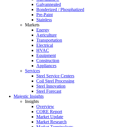
Galvannealed
Bonderized / Phosphatized
Pre-Paint
Stainless
Markets
Energy
Agriculture
Transportation
Electrical
HVAC
Equipment
Construction
Appliances
Services
Steel Service Centers
Coil Steel Processing
Steel Innovation
Steel Forecast
Majestic Insights
Insights
Overview
CORE Report
Market Update
Market Research
Market Terminology