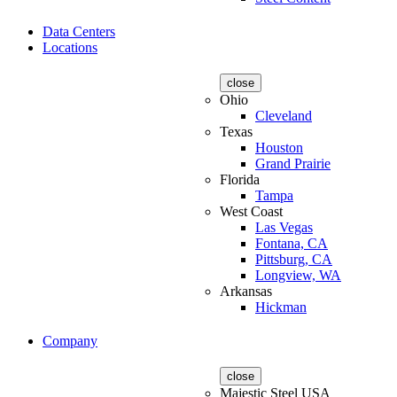
Data Centers
Locations
close
Ohio
Cleveland
Texas
Houston
Grand Prairie
Florida
Tampa
West Coast
Las Vegas
Fontana, CA
Pittsburg, CA
Longview, WA
Arkansas
Hickman
Company
close
Majestic Steel USA