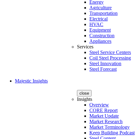
Energy
Agriculture
Transportation
Electrical
HVAC
Equipment
Construction
Appliances
Services
Steel Service Centers
Coil Steel Processing
Steel Innovation
Steel Forecast
Majestic Insights
close
Insights
Overview
CORE Report
Market Update
Market Research
Market Terminology
Keep Building Podcast
Steel Content