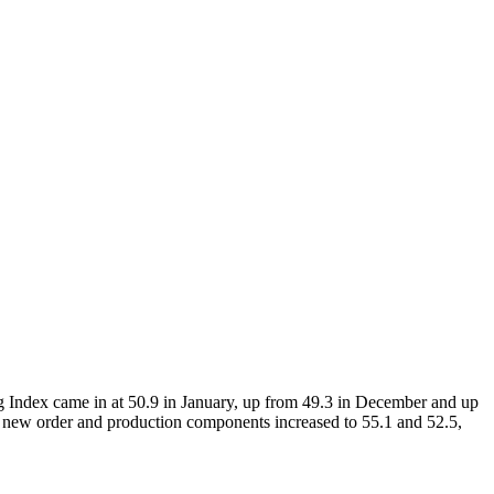
ng Index came in at 50.9 in January, up from 49.3 in December and up
e new order and production components increased to 55.1 and 52.5,