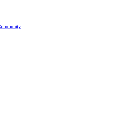
& Community