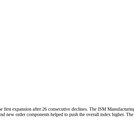
he first expansion after 26 consecutive declines. The ISM Manufacturi
 and new order components helped to push the overall index higher. Th