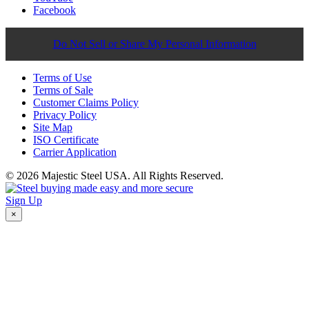
Facebook
Do Not Sell or Share My Personal Information
Terms of Use
Terms of Sale
Customer Claims Policy
Privacy Policy
Site Map
ISO Certificate
Carrier Application
© 2026 Majestic Steel USA. All Rights Reserved.
Sign Up
×