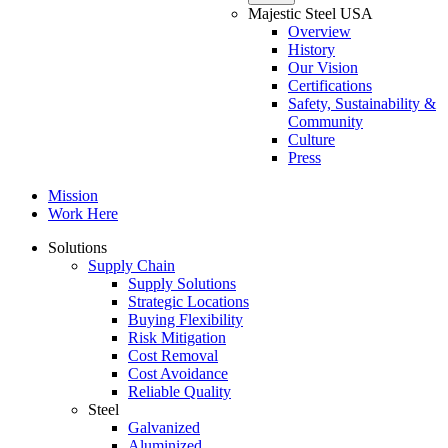
Majestic Steel USA
Overview
History
Our Vision
Certifications
Safety, Sustainability &
Community
Culture
Press
Mission
Work Here
Solutions
Supply Chain
Supply Solutions
Strategic Locations
Buying Flexibility
Risk Mitigation
Cost Removal
Cost Avoidance
Reliable Quality
Steel
Galvanized
Aluminized