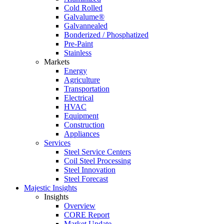
Cold Rolled
Galvalume®
Galvannealed
Bonderized / Phosphatized
Pre-Paint
Stainless
Markets
Energy
Agriculture
Transportation
Electrical
HVAC
Equipment
Construction
Appliances
Services
Steel Service Centers
Coil Steel Processing
Steel Innovation
Steel Forecast
Majestic Insights
Insights
Overview
CORE Report
Market Update