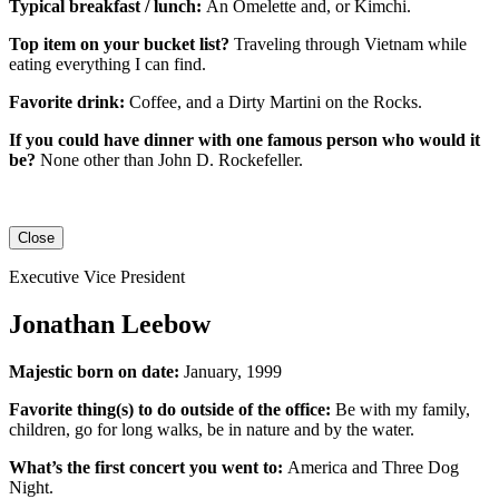
Typical breakfast / lunch:
An
Omelette
and, or
Kimchi
.
Top item on your bucket list?
Traveling through Vietnam while
eating everything I can find.
Favorite drink:
Coffee, and a Dirty Martini on the Rocks.
If you could have dinner with one famous person who would it
be?
None other than John D. Rockefeller.
Close
Executive Vice President
Jonathan Leebow
Majestic born on date:
January, 1999
Favorite thing(s) to do outside of the office:
Be with my family,
children, go for long walks, be in nature and by the water.
What’s the first concert you went to:
America and Three Dog
Night.