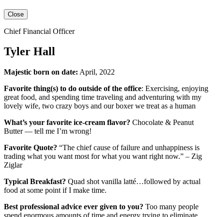
Close
Chief Financial Officer
Tyler Hall
Majestic born on date:
April, 2022
Favorite thing(s) to do outside of the office
: Exercising, enjoying
great food, and spending time traveling and adventuring with my
lovely wife, two crazy boys and our boxer we treat as a human
What’s your favorite ice-cream flavor?
Chocolate & Peanut
Butter — tell me I’m wrong!
Favorite Quote?
“The chief cause of failure and unhappiness is
trading what you want most for what you want right now.” – Zig
Ziglar
Typical Breakfast?
Quad shot vanilla latté…followed by actual
food at some point if I make time.
Best professional advice ever given to you?
Too many people
spend enormous amounts of time and energy trying to eliminate