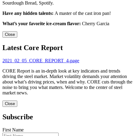
Sourdough Bread, Spotify.
Have any hidden talents:
A master of the cast iron pan!
What’s your favorite ice-cream flavor:
Cherry Garcia
Close
Latest Core Report
2021_02_05_CORE_REPORT_4-page
CORE Report is an in-depth look at key indicators and trends
driving the steel market. Market volatility demands your attention
about what’s driving prices, when and why. CORE cuts through the
noise to bring you what matters. Welcome to the center of steel
market news.
Close
Subscribe
First Name