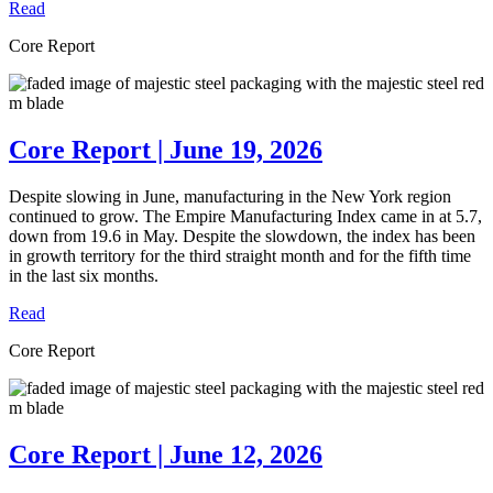
Read
Core Report
Core Report | June 19, 2026
Despite slowing in June, manufacturing in the New York region
continued to grow. The Empire Manufacturing Index came in at 5.7,
down from 19.6 in May. Despite the slowdown, the index has been
in growth territory for the third straight month and for the fifth time
in the last six months.
Read
Core Report
Core Report | June 12, 2026