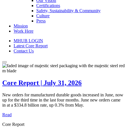
Our Vision
Certifications
Safety, Sustainability & Community
Culture
Press
Mission
Work Here
MHUB LOGIN
Latest Core Report
Contact Us
Core Report | July 31, 2026
New orders for manufactured durable goods increased in June, now
up for the third time in the last four months. June new orders came
in at a $334.8 billion rate, up 0.3% from May.
Read
Core Report