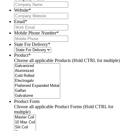
Website
*
Email
*
Mobile Phone Number
*
State For Delivery
*
Product
*
Choose all applicable Products (Hold CTRL for multiple)
Product Form
Choose all applicable Product Forms (Hold CTRL for
multiple)