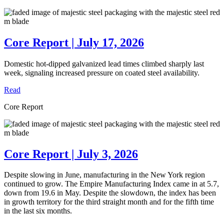
Core Report | July 17, 2026
Domestic hot-dipped galvanized lead times climbed sharply last
week, signaling increased pressure on coated steel availability.
Read
Core Report
Core Report | July 3, 2026
Despite slowing in June, manufacturing in the New York region
continued to grow. The Empire Manufacturing Index came in at 5.7,
down from 19.6 in May. Despite the slowdown, the index has been
in growth territory for the third straight month and for the fifth time
in the last six months.