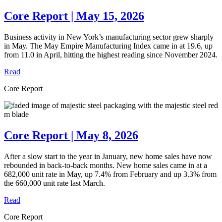
Core Report | May 15, 2026
Business activity in New York’s manufacturing sector grew sharply
in May. The May Empire Manufacturing Index came in at 19.6, up
from 11.0 in April, hitting the highest reading since November 2024.
Read
Core Report
Core Report | May 8, 2026
After a slow start to the year in January, new home sales have now
rebounded in back-to-back months. New home sales came in at a
682,000 unit rate in May, up 7.4% from February and up 3.3% from
the 660,000 unit rate last March.
Read
Core Report