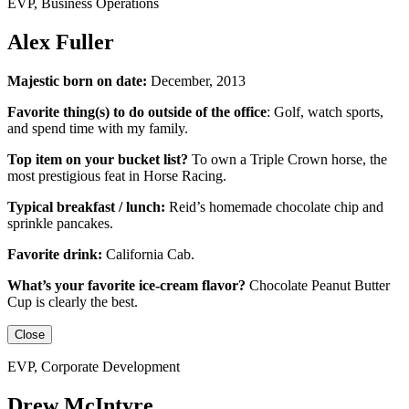
EVP, Business Operations
Alex Fuller
Majestic born on date:
December, 2013
Favorite thing(s) to do outside of the office
:
Golf, watch sports,
and spend time with my family.
Top item on your bucket list?
To own a Triple Crown horse, the
most prestigious feat in Horse Racing.
Typical breakfast / lunch:
Reid’s homemade chocolate chip and
sprinkle pancakes.
Favorite drink:
California Cab.
What’s your favorite ice-cream flavor?
Chocolate Peanut Butter
Cup is clearly the best.
Close
EVP, Corporate Development
Drew McIntyre