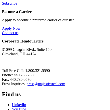
Subscribe
Become a Carrier
Apply to become a preferred carrier of our steel
Apply Now
Contact us
Corporate Headquarters
31099 Chagrin Blvd., Suite 150
Cleveland, OH 44124
Toll Free Call: 1.800.321.5590
Phone: 440.786.2666
Fax: 440.786.0576
Press Inquiries:
press@majesticsteel.com
Find us
LinkedIn
YouTube