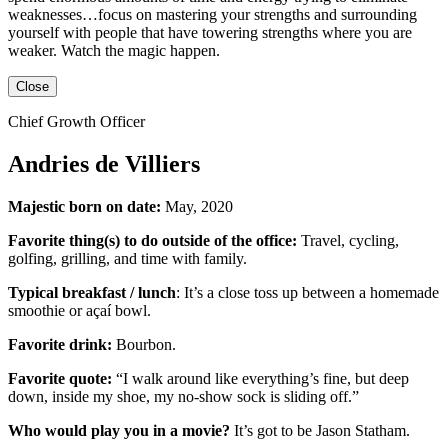
weaknesses…focus on mastering your strengths and surrounding
yourself with people that have towering strengths where you are
weaker. Watch the magic happen.
Close
Chief Growth Officer
Andries de Villiers
Majestic born on date:
May, 2020
Favorite thing(s) to do outside of the office:
Travel, cycling,
golfing, grilling,
and
time with family.
Typical breakfast / lunch
:
It’s a close toss up between
a homemade
smoothie or açaí bowl.
Favorite drink:
Bourbon.
Favorite quote:
“I walk around like everything’s fine, but deep
down, inside my shoe, my no-show sock is sliding off.”
Who would play you in a movie?
It’s got to be
Jason Statham
.