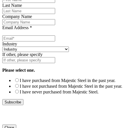
Last Name
Company Name
Email Address
*
Industry
If other, please specify
Please select one.
I have purchased from Majestic Steel in the past year.
I have not purchased from Majestic Steel in the past year.
I have never purchased from Majestic Steel.
Close