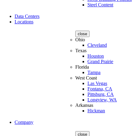
Steel Content
Data Centers
Locations
close
Ohio
Cleveland
Texas
Houston
Grand Prairie
Florida
Tampa
West Coast
Las Vegas
Fontana, CA
Pittsburg, CA
Longview, WA
Arkansas
Hickman
Company
close