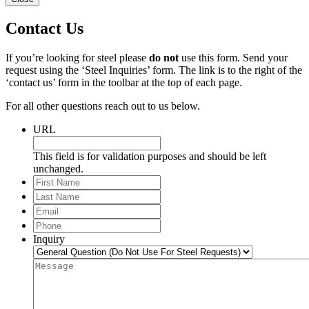
Contact Us
If you’re looking for steel please
do not
use this form. Send your
request using the ‘Steel Inquiries’ form. The link is to the right of the
‘contact us’ form in the toolbar at the top of each page.
For all other questions reach out to us below.
URL
This field is for validation purposes and should be left
unchanged.
First
Name
Last
Name
Email
*
Phone
*
Inquiry
Message
*