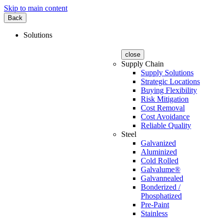
Skip to main content
Back
Solutions
close
Supply Chain
Supply Solutions
Strategic Locations
Buying Flexibility
Risk Mitigation
Cost Removal
Cost Avoidance
Reliable Quality
Steel
Galvanized
Aluminized
Cold Rolled
Galvalume®
Galvannealed
Bonderized /
Phosphatized
Pre-Paint
Stainless