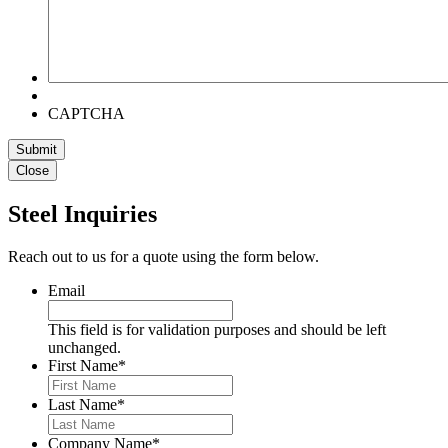
CAPTCHA
Submit
Close
Steel Inquiries
Reach out to us for a quote using the form below.
Email
This field is for validation purposes and should be left
unchanged.
First Name
*
Last Name
*
Company Name
*