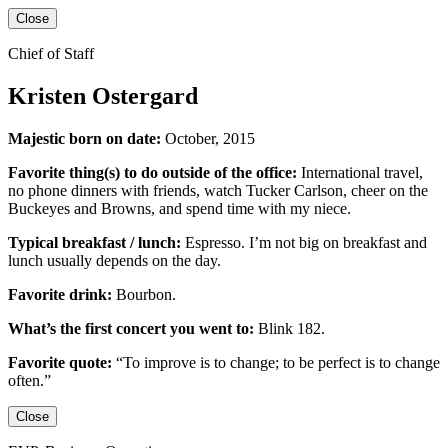
Close
Chief of Staff
Kristen Ostergard
Majestic born on date:
October, 2015
Favorite thing(s) to do outside of the office:
International travel,
no phone dinners with friends, watch Tucker Carlson, cheer on the
Buckeyes
and
Browns,
and
spend time with my niece.
Typical breakfast / lunch:
Espresso
.
I’m not big on breakfast
and
lunch usually depends on the day.
Favorite drink:
Bourbon.
What’s the first concert you went to:
Blink 182.
Favorite quote:
“
To improve is to change; to be perfect is to change
often.”
Close