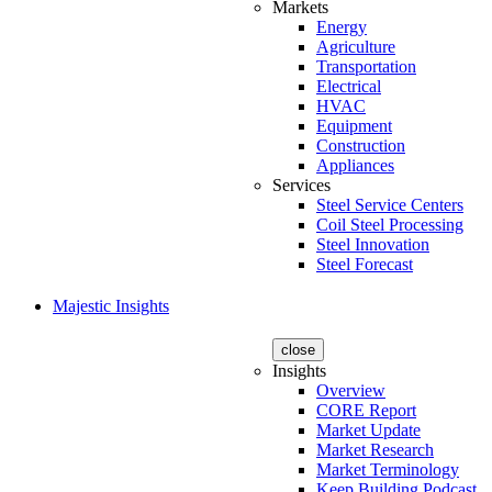
Markets
Energy
Agriculture
Transportation
Electrical
HVAC
Equipment
Construction
Appliances
Services
Steel Service Centers
Coil Steel Processing
Steel Innovation
Steel Forecast
Majestic Insights
close
Insights
Overview
CORE Report
Market Update
Market Research
Market Terminology
Keep Building Podcast