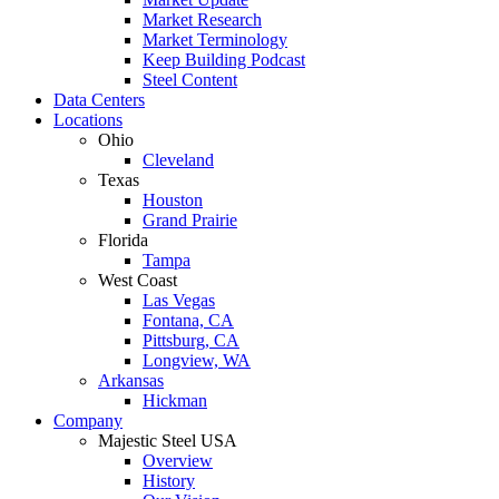
Market Research
Market Terminology
Keep Building Podcast
Steel Content
Data Centers
Locations
Ohio
Cleveland
Texas
Houston
Grand Prairie
Florida
Tampa
West Coast
Las Vegas
Fontana, CA
Pittsburg, CA
Longview, WA
Arkansas
Hickman
Company
Majestic Steel USA
Overview
History