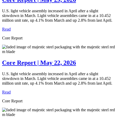
U.S. light vehicle assembly increased in April after a slight
slowdown in March. Light vehicle assemblies came in at a 10.452
million unit rate, up 4.1% from March and up 2.8% from last April.
Read
Core Report
Core Report | May 22, 2026
U.S. light vehicle assembly increased in April after a slight
slowdown in March. Light vehicle assemblies came in at a 10.452
million unit rate, up 4.1% from March and up 2.8% from last April.
Read
Core Report