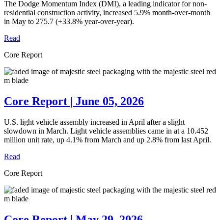
The Dodge Momentum Index (DMI), a leading indicator for non-
residential construction activity, increased 5.9% month-over-month
in May to 275.7 (+33.8% year-over-year).
Read
Core Report
Core Report | June 05, 2026
U.S. light vehicle assembly increased in April after a slight
slowdown in March. Light vehicle assemblies came in at a 10.452
million unit rate, up 4.1% from March and up 2.8% from last April.
Read
Core Report
Core Report | May 29, 2026