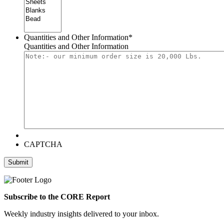
Quantities and Other Information
*
Quantities and Other Information
CAPTCHA
Submit
Subscribe to the CORE Report
Weekly industry insights delivered to your inbox.