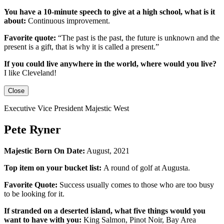
You have a 10-minute speech to give at a high school, what is it
about:
Continuous improvement.
Favorite quote:
“The past is the past, the future is unknown and the
present is a gift, that is why it is called a present.”
If you could live anywhere in the world, where would you live?
I like Cleveland!
Close
Executive Vice President Majestic West
Pete Ryner
Majestic Born On Date:
August, 2021
Top item on your bucket list:
A round of golf at Augusta.
Favorite Quote:
Success usually comes to those who are too busy
to be looking for it.
If stranded on a deserted island, what five things would you
want to have with you:
King Salmon, Pinot Noir, Bay Area