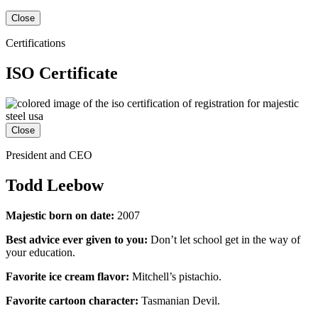
Close
Certifications
ISO Certificate
Close
President and CEO
Todd Leebow
Majestic born on date:
2007
Best advice ever given to you:
Don’t let school get in the way of
your education.
Favorite ice cream flavor:
Mitchell’s pistachio.
Favorite cartoon character:
Tasmanian Devil.