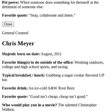
Pet peeve:
When someone does something for themself at the
detriment of someone else.
Favorite quote:
“Stop, collaborate and listen.”
Close
General Counsel
Chris Meyer
Majestic born on date:
August, 2011
Favorite thing(s) to do outside of the office:
Working outdoors,
college and high school sports,
and racing.
Typical breakfast / lunch:
Grabbing a sugar cookie flavored UP
bar.
Favorite drink:
An ice-cold
A&W Root Beer
.
Favorite quote:
“Good isn’t cheap; cheap isn’t good.”
Who would play you in a movie?
The talented
Christopher
Walken
.