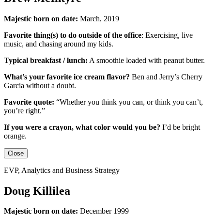
Majestic born on date:
March, 2019
Favorite thing(s) to do outside of the office
:
Exercising, live
music, and chasing around my kids.
Typical breakfast / lunch:
A smoothie loaded with peanut butter.
What’s your favorite ice cream flavor?
Ben and Jerry’s Cherry
Garcia without a doubt.
Favorite quote:
“Whether you think you can, or think you can’t,
you’re right.”
If you were a crayon, what color would you be?
I’d be
bright
orange.
Close
EVP, Analytics and Business Strategy
Doug Killilea
Majestic born on date:
December 1999