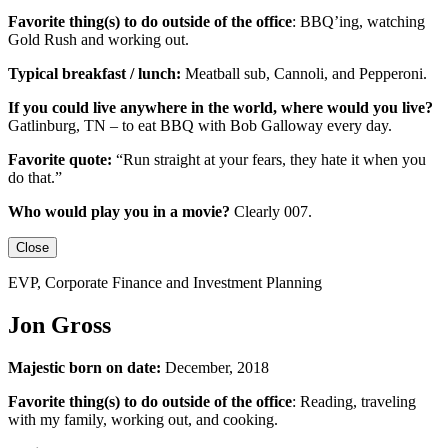
Favorite thing(s) to do outside of the office
:
BBQ’ing, watching
Gold Rush and working out.
Typical breakfast / lunch:
Meatball sub, Cannoli, and Pepperoni.
If you could live anywhere in the world, where would you live?
Gatlinburg, TN – to eat BBQ with Bob Galloway every day.
Favorite quote:
“Run straight at your fears, they hate it when you
do that.”
Who would play you in a movie?
Clearly 007.
Close
EVP, Corporate Finance and Investment Planning
Jon Gross
Majestic born on date:
December, 2018
Favorite thing(s) to do outside of the office
: Reading, traveling
with my family, working out, and cooking.