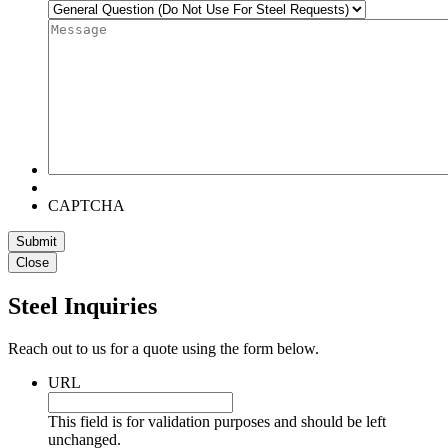
Message
*
CAPTCHA
Close
Steel Inquiries
Reach out to us for a quote using the form below.
URL
This field is for validation purposes and should be left
unchanged.