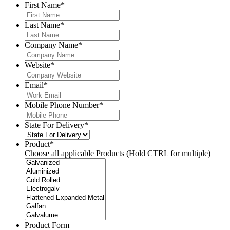
First Name
*
Last Name
*
Company Name
*
Website
*
Email
*
Mobile Phone Number
*
State For Delivery
*
Product
*
Choose all applicable Products (Hold CTRL for multiple)
Product Form