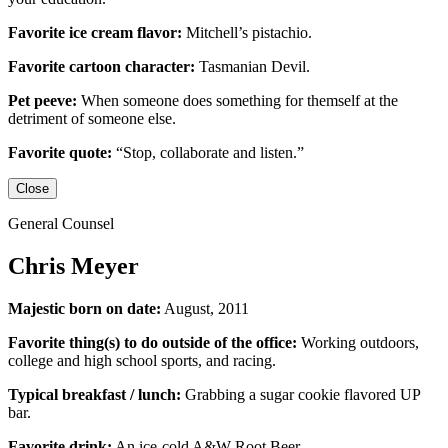
Favorite ice cream flavor:
Mitchell’s pistachio.
Favorite cartoon character:
Tasmanian Devil.
Pet peeve:
When someone does something for themself at the
detriment of someone else.
Favorite quote:
“Stop, collaborate and listen.”
Close
General Counsel
Chris Meyer
Majestic born on date:
August, 2011
Favorite thing(s) to do outside of the office:
Working outdoors,
college and high school sports,
and racing.
Typical breakfast / lunch:
Grabbing a sugar cookie flavored UP
bar.
Favorite drink:
An ice-cold
A&W Root Beer
.