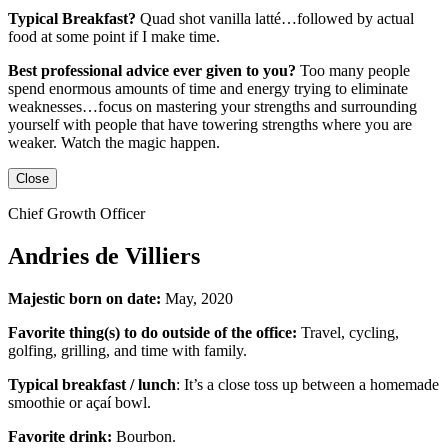
Typical Breakfast?
Quad shot vanilla latté…followed by actual
food at some point if I make time.
Best professional advice ever given to you?
Too many people
spend enormous amounts of time and energy trying to eliminate
weaknesses…focus on mastering your strengths and surrounding
yourself with people that have towering strengths where you are
weaker. Watch the magic happen.
Close
Chief Growth Officer
Andries de Villiers
Majestic born on date:
May, 2020
Favorite thing(s) to do outside of the office:
Travel, cycling,
golfing, grilling,
and
time with family.
Typical breakfast / lunch
:
It’s a close toss up between
a homemade
smoothie or açaí bowl.
Favorite drink:
Bourbon.