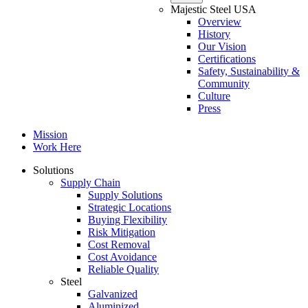
Majestic Steel USA
Overview
History
Our Vision
Certifications
Safety, Sustainability &
Community
Culture
Press
Mission
Work Here
Solutions
Supply Chain
Supply Solutions
Strategic Locations
Buying Flexibility
Risk Mitigation
Cost Removal
Cost Avoidance
Reliable Quality
Steel
Galvanized
Aluminized