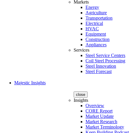
Markets
Energy
Agriculture
Transportation
Electrical
HVAC
Equipment
Construction
Appliances
Services
Steel Service Centers
Coil Steel Processing
Steel Innovation
Steel Forecast
Majestic Insights
close
Insights
Overview
CORE Report
Market Update
Market Research
Market Terminology
Keep Building Podcast