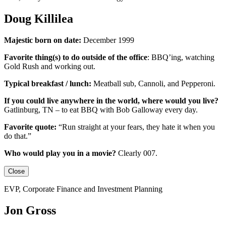
Doug Killilea
Majestic born on date:
December 1999
Favorite thing(s) to do outside of the office
:
BBQ’ing, watching
Gold Rush and working out.
Typical breakfast / lunch:
Meatball sub, Cannoli, and Pepperoni.
If you could live anywhere in the world, where would you live?
Gatlinburg, TN – to eat BBQ with Bob Galloway every day.
Favorite quote:
“Run straight at your fears, they hate it when you
do that.”
Who would play you in a movie?
Clearly 007.
Close
EVP, Corporate Finance and Investment Planning
Jon Gross