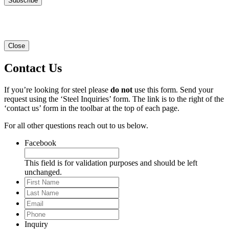
Close
Contact Us
If you’re looking for steel please
do not
use this form. Send your
request using the ‘Steel Inquiries’ form. The link is to the right of the
‘contact us’ form in the toolbar at the top of each page.
For all other questions reach out to us below.
Facebook
This field is for validation purposes and should be left
unchanged.
First
Name
Last
Name
Email
*
Phone
*
Inquiry