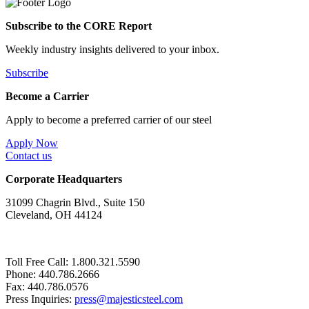
Subscribe to the CORE Report
Weekly industry insights delivered to your inbox.
Subscribe
Become a Carrier
Apply to become a preferred carrier of our steel
Apply Now
Contact us
Corporate Headquarters
31099 Chagrin Blvd., Suite 150
Cleveland, OH 44124
Toll Free Call: 1.800.321.5590
Phone: 440.786.2666
Fax: 440.786.0576
Press Inquiries:
press@majesticsteel.com