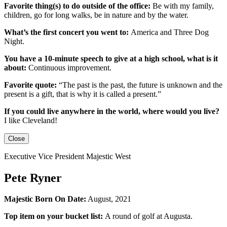
Favorite thing(s) to do outside of the office:
Be with my family,
children, go for long walks, be in nature and by the water.
What’s the first concert you went to:
America and Three Dog
Night.
You have a 10-minute speech to give at a high school, what is it
about:
Continuous improvement.
Favorite quote:
“The past is the past, the future is unknown and the
present is a gift, that is why it is called a present.”
If you could live anywhere in the world, where would you live?
I like Cleveland!
Close
Executive Vice President Majestic West
Pete Ryner
Majestic Born On Date:
August, 2021
Top item on your bucket list:
A round of golf at Augusta.