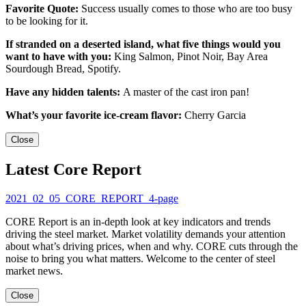
Favorite Quote:
Success usually comes to those who are too busy
to be looking for it.
If stranded on a deserted island, what five things would you
want to have with you:
King Salmon, Pinot Noir, Bay Area
Sourdough Bread, Spotify.
Have any hidden talents:
A master of the cast iron pan!
What’s your favorite ice-cream flavor:
Cherry Garcia
Close
Latest Core Report
2021_02_05_CORE_REPORT_4-page
CORE Report is an in-depth look at key indicators and trends
driving the steel market. Market volatility demands your attention
about what’s driving prices, when and why. CORE cuts through the
noise to bring you what matters. Welcome to the center of steel
market news.
Close