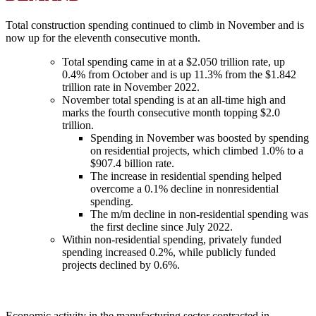
Total construction spending continued to climb in November and is
now up for the eleventh consecutive month.
Total spending came in at a $2.050 trillion rate, up
0.4% from October and is up 11.3% from the $1.842
trillion rate in November 2022.
November total spending is at an all-time high and
marks the fourth consecutive month topping $2.0
trillion.
Spending in November was boosted by spending
on residential projects, which climbed 1.0% to a
$907.4 billion rate.
The increase in residential spending helped
overcome a 0.1% decline in nonresidential
spending.
The m/m decline in non-residential spending was
the first decline since July 2022.
Within non-residential spending, privately funded
spending increased 0.2%, while publicly funded
projects declined by 0.6%.
Economic activity in the manufacturing sector contracted in