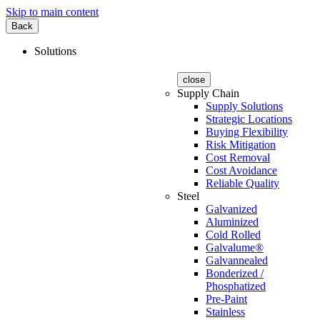
Skip to main content
Back
Solutions
close
Supply Chain
Supply Solutions
Strategic Locations
Buying Flexibility
Risk Mitigation
Cost Removal
Cost Avoidance
Reliable Quality
Steel
Galvanized
Aluminized
Cold Rolled
Galvalume®
Galvannealed
Bonderized /
Phosphatized
Pre-Paint
Stainless