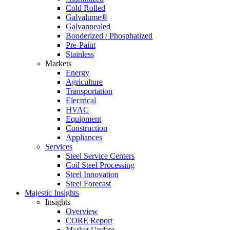
Cold Rolled
Galvalume®
Galvannealed
Bonderized / Phosphatized
Pre-Paint
Stainless
Markets
Energy
Agriculture
Transportation
Electrical
HVAC
Equipment
Construction
Appliances
Services
Steel Service Centers
Coil Steel Processing
Steel Innovation
Steel Forecast
Majestic Insights
Insights
Overview
CORE Report
Market Update