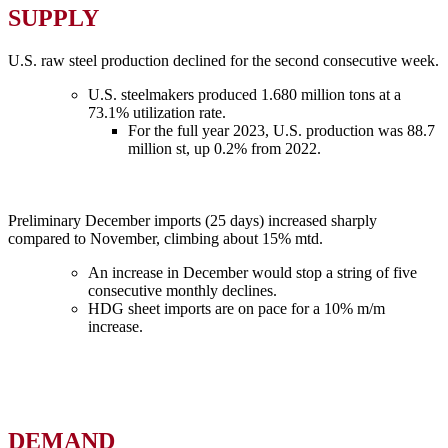
SUPPLY
U.S. raw steel production declined for the second consecutive week.
U.S. steelmakers produced 1.680 million tons at a
73.1% utilization rate.
For the full year 2023, U.S. production was 88.7
million st, up 0.2% from 2022.
Preliminary December imports (25 days) increased sharply
compared to November, climbing about 15% mtd.
An increase in December would stop a string of five
consecutive monthly declines.
HDG sheet imports are on pace for a 10% m/m
increase.
DEMAND