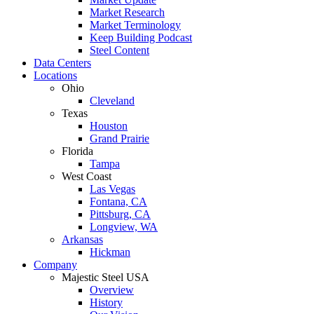
Market Research
Market Terminology
Keep Building Podcast
Steel Content
Data Centers
Locations
Ohio
Cleveland
Texas
Houston
Grand Prairie
Florida
Tampa
West Coast
Las Vegas
Fontana, CA
Pittsburg, CA
Longview, WA
Arkansas
Hickman
Company
Majestic Steel USA
Overview
History