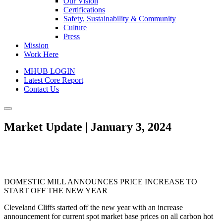
Our Vision
Certifications
Safety, Sustainability & Community
Culture
Press
Mission
Work Here
MHUB LOGIN
Latest Core Report
Contact Us
Market Update | January 3, 2024
DOMESTIC MILL ANNOUNCES PRICE INCREASE TO
START OFF THE NEW YEAR
Cleveland Cliffs started off the new year with an increase
announcement for current spot market base prices on all carbon hot