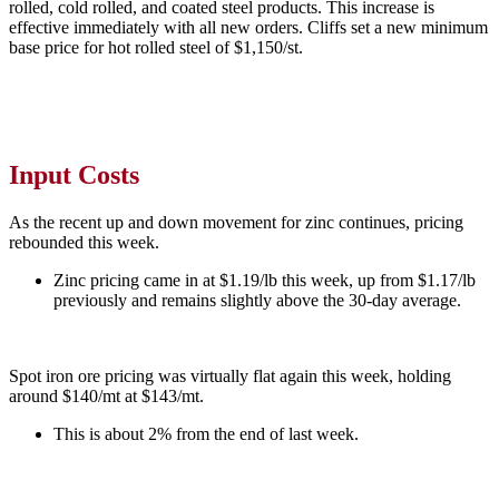
rolled, cold rolled, and coated steel products. This increase is
effective immediately with all new orders. Cliffs set a new minimum
base price for hot rolled steel of $1,150/st.
Input Costs
As the recent up and down movement for zinc continues, pricing
rebounded this week.
Zinc pricing came in at $1.19/lb this week, up from $1.17/lb
previously and remains slightly above the 30-day average.
Spot iron ore pricing was virtually flat again this week, holding
around $140/mt at $143/mt.
This is about 2% from the end of last week.