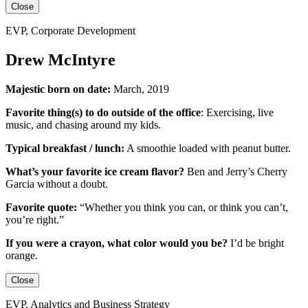
Close
EVP, Corporate Development
Drew McIntyre
Majestic born on date:
March, 2019
Favorite thing(s) to do outside of the office
:
Exercising, live
music, and chasing around my kids.
Typical breakfast / lunch:
A smoothie loaded with peanut butter.
What’s your favorite ice cream flavor?
Ben and Jerry’s Cherry
Garcia without a doubt.
Favorite quote:
“Whether you think you can, or think you can’t,
you’re right.”
If you were a crayon, what color would you be?
I’d be
bright
orange.
Close
EVP, Analytics and Business Strategy