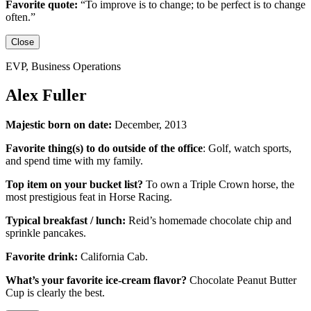
Favorite quote:
“
To improve is to change; to be perfect is to change
often.”
Close
EVP, Business Operations
Alex Fuller
Majestic born on date:
December, 2013
Favorite thing(s) to do outside of the office
:
Golf, watch sports,
and spend time with my family.
Top item on your bucket list?
To own a Triple Crown horse, the
most prestigious feat in Horse Racing.
Typical breakfast / lunch:
Reid’s homemade chocolate chip and
sprinkle pancakes.
Favorite drink:
California Cab.
What’s your favorite ice-cream flavor?
Chocolate Peanut Butter
Cup is clearly the best.