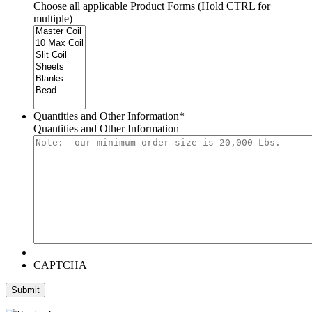
Choose all applicable Product Forms (Hold CTRL for
multiple)
Quantities and Other Information
*
Quantities and Other Information
CAPTCHA