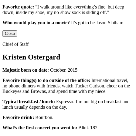
Favorite quote:
“I walk around like everything’s fine, but deep
down, inside my shoe, my no-show sock is sliding off.”
Who would play you in a movie?
It’s got to be
Jason Statham
.
Close
Chief of Staff
Kristen Ostergard
Majestic born on date:
October, 2015
Favorite thing(s) to do outside of the office:
International travel,
no phone dinners with friends, watch Tucker Carlson, cheer on the
Buckeyes
and
Browns,
and
spend time with my niece.
Typical breakfast / lunch:
Espresso
.
I’m not big on breakfast
and
lunch usually depends on the day.
Favorite drink:
Bourbon.
What’s the first concert you went to:
Blink 182.