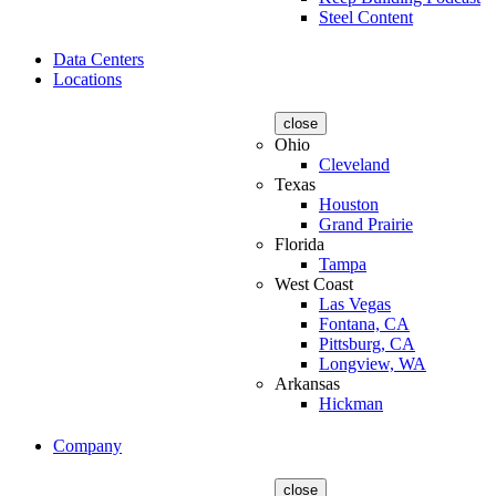
Steel Content
Data Centers
Locations
close
Ohio
Cleveland
Texas
Houston
Grand Prairie
Florida
Tampa
West Coast
Las Vegas
Fontana, CA
Pittsburg, CA
Longview, WA
Arkansas
Hickman
Company
close