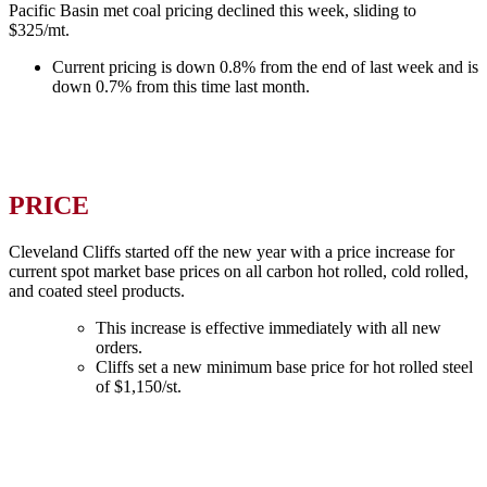
Pacific Basin met coal pricing declined this week, sliding to
$325/mt.
Current pricing is down 0.8% from the end of last week and is
down 0.7% from this time last month.
PRICE
Cleveland Cliffs started off the new year with a price increase for
current spot market base prices on all carbon hot rolled, cold rolled,
and coated steel products.
This increase is effective immediately with all new
orders.
Cliffs set a new minimum base price for hot rolled steel
of $1,150/st.