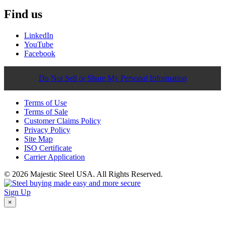
Find us
LinkedIn
YouTube
Facebook
Do Not Sell or Share My Personal Information
Terms of Use
Terms of Sale
Customer Claims Policy
Privacy Policy
Site Map
ISO Certificate
Carrier Application
© 2026 Majestic Steel USA. All Rights Reserved.
Sign Up
×