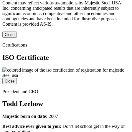
Content may reflect various assumptions by Majestic Steel USA,
Inc. concerning anticipated results that are inherently subject to
significant economic, competitive and other uncertainties and
contingencies and have been included for illustrative purposes.
Content is provided AS-IS.
Close
Certifications
ISO Certificate
Close
President and CEO
Todd Leebow
Majestic born on date:
2007
Best advice ever given to you:
Don’t let school get in the way of
your education.