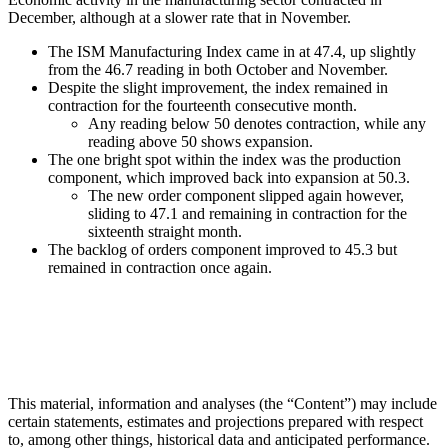
December, although at a slower rate that in November.
The ISM Manufacturing Index came in at 47.4, up slightly
from the 46.7 reading in both October and November.
Despite the slight improvement, the index remained in
contraction for the fourteenth consecutive month.
Any reading below 50 denotes contraction, while any
reading above 50 shows expansion.
The one bright spot within the index was the production
component, which improved back into expansion at 50.3.
The new order component slipped again however,
sliding to 47.1 and remaining in contraction for the
sixteenth straight month.
The backlog of orders component improved to 45.3 but
remained in contraction once again.
This material, information and analyses (the “Content”) may include
certain statements, estimates and projections prepared with respect
to, among other things, historical data and anticipated performance.