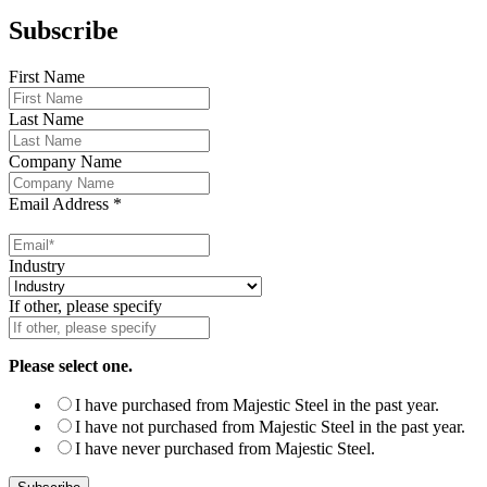
Subscribe
First Name
Last Name
Company Name
Email Address
*
Industry
If other, please specify
Please select one.
I have purchased from Majestic Steel in the past year.
I have not purchased from Majestic Steel in the past year.
I have never purchased from Majestic Steel.