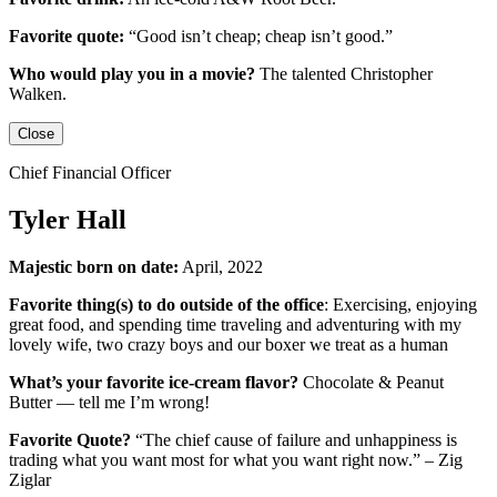
Favorite quote:
“Good isn’t cheap; cheap isn’t good.”
Who would play you in a movie?
The talented
Christopher
Walken
.
Close
Chief Financial Officer
Tyler Hall
Majestic born on date:
April, 2022
Favorite thing(s) to do outside of the office
: Exercising, enjoying
great food, and spending time traveling and adventuring with my
lovely wife, two crazy boys and our boxer we treat as a human
What’s your favorite ice-cream flavor?
Chocolate & Peanut
Butter — tell me I’m wrong!
Favorite Quote?
“The chief cause of failure and unhappiness is
trading what you want most for what you want right now.” – Zig
Ziglar