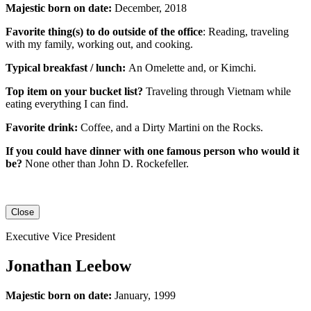
Majestic born on date:
December, 2018
Favorite thing(s) to do outside of the office
: Reading, traveling
with my family, working out, and cooking.
Typical breakfast / lunch:
An
Omelette
and, or
Kimchi
.
Top item on your bucket list?
Traveling through Vietnam while
eating everything I can find.
Favorite drink:
Coffee, and a Dirty Martini on the Rocks.
If you could have dinner with one famous person who would it
be?
None other than John D. Rockefeller.
Close
Executive Vice President
Jonathan Leebow
Majestic born on date:
January, 1999