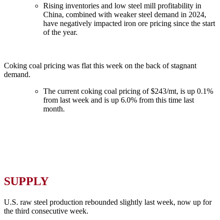
Rising inventories and low steel mill profitability in
China, combined with weaker steel demand in 2024,
have negatively impacted iron ore pricing since the start
of the year.
Coking coal pricing was flat this week on the back of stagnant
demand.
The current coking coal pricing of $243/mt, is up 0.1%
from last week and is up 6.0% from this time last
month.
SUPPLY
U.S. raw steel production rebounded slightly last week, now up for
the third consecutive week.