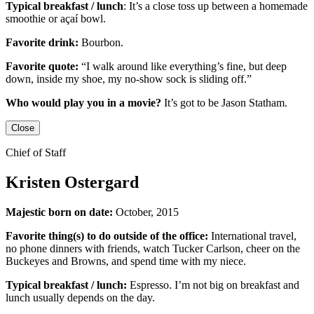
Typical breakfast / lunch
:
It’s a close toss up between
a homemade
smoothie or açaí bowl.
Favorite drink:
Bourbon.
Favorite quote:
“I walk around like everything’s fine, but deep
down, inside my shoe, my no-show sock is sliding off.”
Who would play you in a movie?
It’s got to be
Jason Statham
.
Close
Chief of Staff
Kristen Ostergard
Majestic born on date:
October, 2015
Favorite thing(s) to do outside of the office:
International travel,
no phone dinners with friends, watch Tucker Carlson, cheer on the
Buckeyes
and
Browns,
and
spend time with my niece.
Typical breakfast / lunch:
Espresso
.
I’m not big on breakfast
and
lunch usually depends on the day.