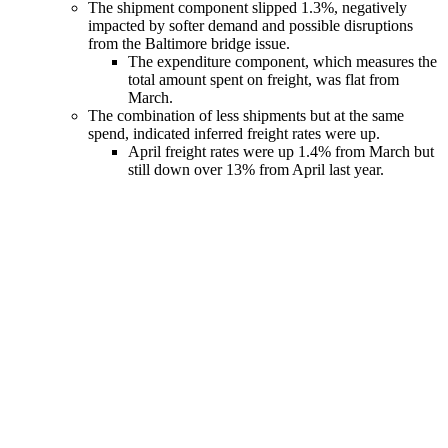
The shipment component slipped 1.3%, negatively
impacted by softer demand and possible disruptions
from the Baltimore bridge issue.
The expenditure component, which measures the
total amount spent on freight, was flat from
March.
The combination of less shipments but at the same
spend, indicated inferred freight rates were up.
April freight rates were up 1.4% from March but
still down over 13% from April last year.