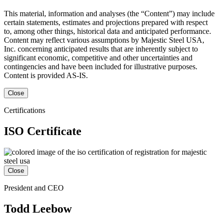
This material, information and analyses (the “Content”) may include
certain statements, estimates and projections prepared with respect
to, among other things, historical data and anticipated performance.
Content may reflect various assumptions by Majestic Steel USA,
Inc. concerning anticipated results that are inherently subject to
significant economic, competitive and other uncertainties and
contingencies and have been included for illustrative purposes.
Content is provided AS-IS.
Close
Certifications
ISO Certificate
Close
President and CEO
Todd Leebow