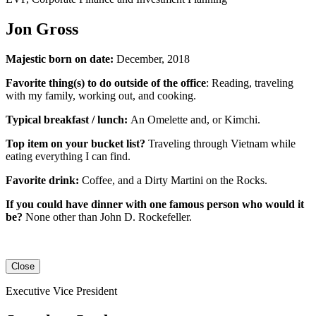
Jon Gross
Majestic born on date:
December, 2018
Favorite thing(s) to do outside of the office
: Reading, traveling
with my family, working out, and cooking.
Typical breakfast / lunch:
An
Omelette
and, or
Kimchi
.
Top item on your bucket list?
Traveling through Vietnam while
eating everything I can find.
Favorite drink:
Coffee, and a Dirty Martini on the Rocks.
If you could have dinner with one famous person who would it
be?
None other than John D. Rockefeller.
Close
Executive Vice President