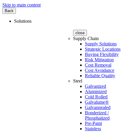
Skip to main content
Back
Solutions
close
Supply Chain
Supply Solutions
Strategic Locations
Buying Flexibility
Risk Mitigation
Cost Removal
Cost Avoidance
Reliable Quality
Steel
Galvanized
Aluminized
Cold Rolled
Galvalume®
Galvannealed
Bonderized /
Phosphatized
Pre-Paint
Stainless