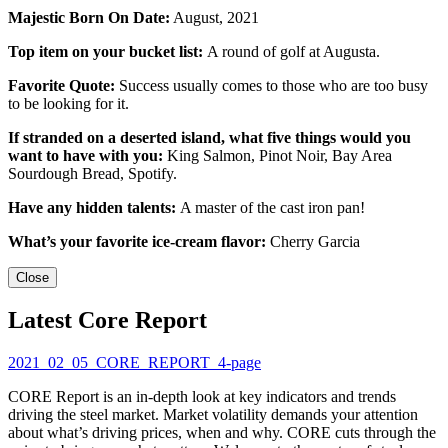
Majestic Born On Date:
August, 2021
Top item on your bucket list:
A round of golf at Augusta.
Favorite Quote:
Success usually comes to those who are too busy
to be looking for it.
If stranded on a deserted island, what five things would you
want to have with you:
King Salmon, Pinot Noir, Bay Area
Sourdough Bread, Spotify.
Have any hidden talents:
A master of the cast iron pan!
What’s your favorite ice-cream flavor:
Cherry Garcia
Close
Latest Core Report
2021_02_05_CORE_REPORT_4-page
CORE Report is an in-depth look at key indicators and trends
driving the steel market. Market volatility demands your attention
about what’s driving prices, when and why. CORE cuts through the