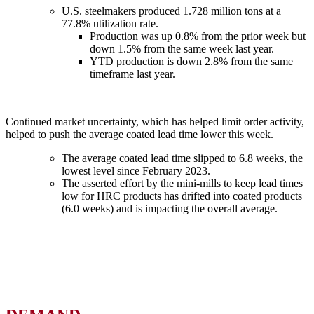
U.S. steelmakers produced 1.728 million tons at a
77.8% utilization rate.
Production was up 0.8% from the prior week but
down 1.5% from the same week last year.
YTD production is down 2.8% from the same
timeframe last year.
Continued market uncertainty, which has helped limit order activity,
helped to push the average coated lead time lower this week.
The average coated lead time slipped to 6.8 weeks, the
lowest level since February 2023.
The asserted effort by the mini-mills to keep lead times
low for HRC products has drifted into coated products
(6.0 weeks) and is impacting the overall average.