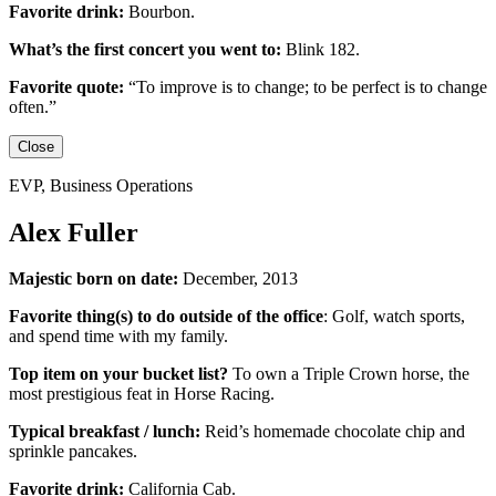
Favorite drink:
Bourbon.
What’s the first concert you went to:
Blink 182.
Favorite quote:
“
To improve is to change; to be perfect is to change
often.”
Close
EVP, Business Operations
Alex Fuller
Majestic born on date:
December, 2013
Favorite thing(s) to do outside of the office
:
Golf, watch sports,
and spend time with my family.
Top item on your bucket list?
To own a Triple Crown horse, the
most prestigious feat in Horse Racing.
Typical breakfast / lunch:
Reid’s homemade chocolate chip and
sprinkle pancakes.
Favorite drink:
California Cab.