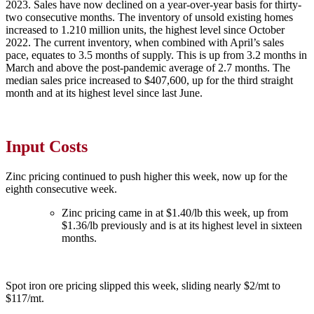
2023. Sales have now declined on a year-over-year basis for thirty-
two consecutive months. The inventory of unsold existing homes
increased to 1.210 million units, the highest level since October
2022. The current inventory, when combined with April’s sales
pace, equates to 3.5 months of supply. This is up from 3.2 months in
March and above the post-pandemic average of 2.7 months. The
median sales price increased to $407,600, up for the third straight
month and at its highest level since last June.
Input Costs
Zinc pricing continued to push higher this week, now up for the
eighth consecutive week.
Zinc pricing came in at $1.40/lb this week, up from
$1.36/lb previously and is at its highest level in sixteen
months.
Spot iron ore pricing slipped this week, sliding nearly $2/mt to
$117/mt.