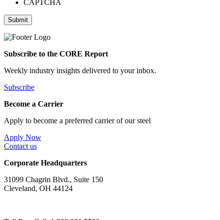
CAPTCHA
Submit
Subscribe to the CORE Report
Weekly industry insights delivered to your inbox.
Subscribe
Become a Carrier
Apply to become a preferred carrier of our steel
Apply Now
Contact us
Corporate Headquarters
31099 Chagrin Blvd., Suite 150
Cleveland, OH 44124