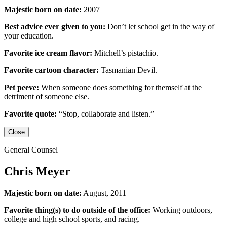
Majestic born on date:
2007
Best advice ever given to you:
Don’t let school get in the way of
your education.
Favorite ice cream flavor:
Mitchell’s pistachio.
Favorite cartoon character:
Tasmanian Devil.
Pet peeve:
When someone does something for themself at the
detriment of someone else.
Favorite quote:
“Stop, collaborate and listen.”
Close
General Counsel
Chris Meyer
Majestic born on date:
August, 2011
Favorite thing(s) to do outside of the office:
Working outdoors,
college and high school sports,
and racing.