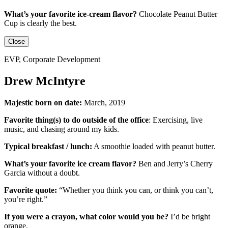
What’s your favorite ice-cream flavor?
Chocolate Peanut Butter
Cup is clearly the best.
Close
EVP, Corporate Development
Drew McIntyre
Majestic born on date:
March, 2019
Favorite thing(s) to do outside of the office
:
Exercising, live
music, and chasing around my kids.
Typical breakfast / lunch:
A smoothie loaded with peanut butter.
What’s your favorite ice cream flavor?
Ben and Jerry’s Cherry
Garcia without a doubt.
Favorite quote:
“Whether you think you can, or think you can’t,
you’re right.”
If you were a crayon, what color would you be?
I’d be
bright
orange.