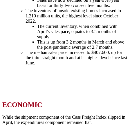
Sales have now declined on a year-over-year
basis for thirty-two consecutive months.
The inventory of unsold existing homes increased to
1.210 million units, the highest level since October
2022.
The current inventory, when combined with
April’s sales pace, equates to 3.5 months of
supply.
This is up from 3.2 months in March and above
the post-pandemic average of 2.7 months.
The median sales price increased to $407,600, up for
the third straight month and at its highest level since last
June.
ECONOMIC
While the shipment component of the Cass Freight Index slipped in
April, the expenditures component remained flat.