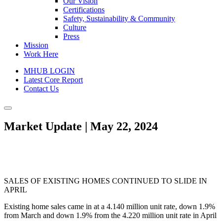
Our Vision
Certifications
Safety, Sustainability & Community
Culture
Press
Mission
Work Here
MHUB LOGIN
Latest Core Report
Contact Us
Market Update | May 22, 2024
SALES OF EXISTING HOMES CONTINUED TO SLIDE IN
APRIL
Existing home sales came in at a 4.140 million unit rate, down 1.9%
from March and down 1.9% from the 4.220 million unit rate in April