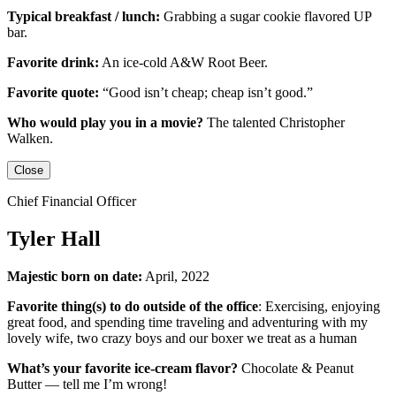
Typical breakfast / lunch:
Grabbing a sugar cookie flavored UP
bar.
Favorite drink:
An ice-cold
A&W Root Beer
.
Favorite quote:
“Good isn’t cheap; cheap isn’t good.”
Who would play you in a movie?
The talented
Christopher
Walken
.
Close
Chief Financial Officer
Tyler Hall
Majestic born on date:
April, 2022
Favorite thing(s) to do outside of the office
: Exercising, enjoying
great food, and spending time traveling and adventuring with my
lovely wife, two crazy boys and our boxer we treat as a human
What’s your favorite ice-cream flavor?
Chocolate & Peanut
Butter — tell me I’m wrong!