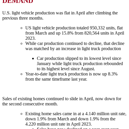
DEMAND
U.S. light vehicle production was flat in April after climbing the
previous three months.
US light vehicle production totaled 950,332 units, flat
from March and up 15.8% from 820,564 units in April
2023.
While car production continued to decline, that decline
was matched by an increase in light truck production
Car production slipped to its lowest level since
January while light truck production rebounded
to its highest level since August.
Year-to-date light truck production is now up 8.3%
from the same timeframe last year.
Sales of existing homes continued to slide in April, now down for
the second consecutive month.
Existing home sales came in at a 4.140 million unit rate,
down 1.9% from March and down 1.9% from the
4.220 million unit rate in April 2023.