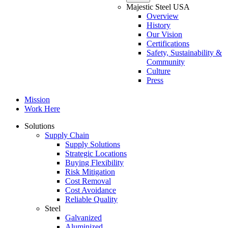
Majestic Steel USA
Overview
History
Our Vision
Certifications
Safety, Sustainability &
Community
Culture
Press
Mission
Work Here
Solutions
Supply Chain
Supply Solutions
Strategic Locations
Buying Flexibility
Risk Mitigation
Cost Removal
Cost Avoidance
Reliable Quality
Steel
Galvanized
Aluminized