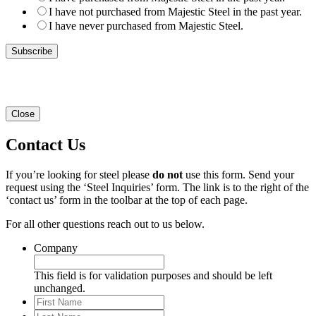
I have not purchased from Majestic Steel in the past year.
I have never purchased from Majestic Steel.
Close
Contact Us
If you’re looking for steel please
do not
use this form. Send your
request using the ‘Steel Inquiries’ form. The link is to the right of the
‘contact us’ form in the toolbar at the top of each page.
For all other questions reach out to us below.
Company
This field is for validation purposes and should be left
unchanged.
First
Name
Last