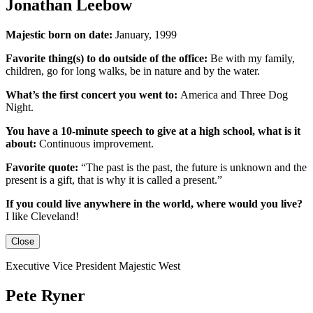
Jonathan Leebow
Majestic born on date:
January, 1999
Favorite thing(s) to do outside of the office:
Be with my family,
children, go for long walks, be in nature and by the water.
What’s the first concert you went to:
America and Three Dog
Night.
You have a 10-minute speech to give at a high school, what is it
about:
Continuous improvement.
Favorite quote:
“The past is the past, the future is unknown and the
present is a gift, that is why it is called a present.”
If you could live anywhere in the world, where would you live?
I like Cleveland!
Close
Executive Vice President Majestic West
Pete Ryner