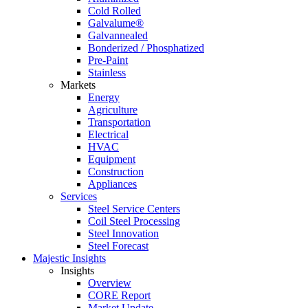
Cold Rolled
Galvalume®
Galvannealed
Bonderized / Phosphatized
Pre-Paint
Stainless
Markets
Energy
Agriculture
Transportation
Electrical
HVAC
Equipment
Construction
Appliances
Services
Steel Service Centers
Coil Steel Processing
Steel Innovation
Steel Forecast
Majestic Insights
Insights
Overview
CORE Report
Market Update