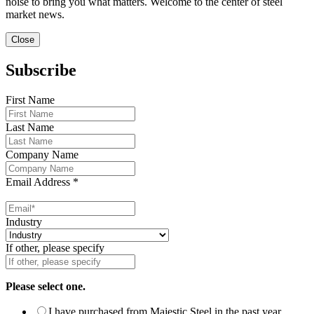
noise to bring you what matters. Welcome to the center of steel
market news.
Close
Subscribe
First Name
Last Name
Company Name
Email Address
*
Industry
If other, please specify
Please select one.
I have purchased from Majestic Steel in the past year.