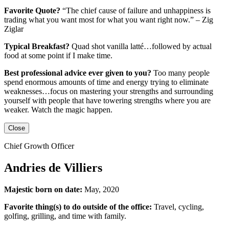
Favorite Quote?
“The chief cause of failure and unhappiness is
trading what you want most for what you want right now.” – Zig
Ziglar
Typical Breakfast?
Quad shot vanilla latté…followed by actual
food at some point if I make time.
Best professional advice ever given to you?
Too many people
spend enormous amounts of time and energy trying to eliminate
weaknesses…focus on mastering your strengths and surrounding
yourself with people that have towering strengths where you are
weaker. Watch the magic happen.
Close
Chief Growth Officer
Andries de Villiers
Majestic born on date:
May, 2020
Favorite thing(s) to do outside of the office:
Travel, cycling,
golfing, grilling,
and
time with family.