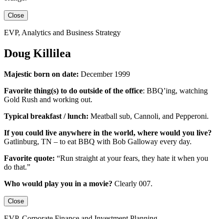
Close
EVP, Analytics and Business Strategy
Doug Killilea
Majestic born on date:
December 1999
Favorite thing(s) to do outside of the office
:
BBQ’ing, watching
Gold Rush and working out.
Typical breakfast / lunch:
Meatball sub, Cannoli, and Pepperoni.
If you could live anywhere in the world, where would you live?
Gatlinburg, TN – to eat BBQ with Bob Galloway every day.
Favorite quote:
“Run straight at your fears, they hate it when you
do that.”
Who would play you in a movie?
Clearly 007.
Close
EVP, Corporate Finance and Investment Planning