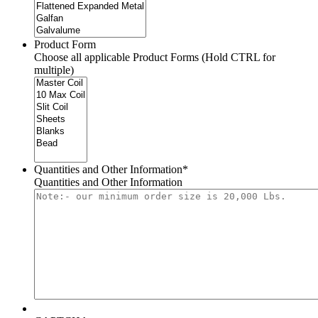
Product Form
Choose all applicable Product Forms (Hold CTRL for
multiple)
Quantities and Other Information
*
Quantities and Other Information