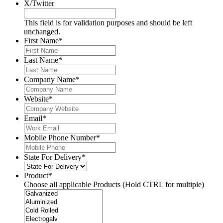
X/Twitter
This field is for validation purposes and should be left
unchanged.
First Name
*
Last Name
*
Company Name
*
Website
*
Email
*
Mobile Phone Number
*
State For Delivery
*
Product
*
Choose all applicable Products (Hold CTRL for multiple)