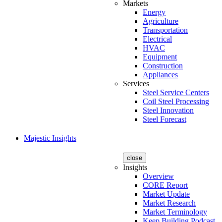
Markets
Energy
Agriculture
Transportation
Electrical
HVAC
Equipment
Construction
Appliances
Services
Steel Service Centers
Coil Steel Processing
Steel Innovation
Steel Forecast
Majestic Insights
close
Insights
Overview
CORE Report
Market Update
Market Research
Market Terminology
Keep Building Podcast