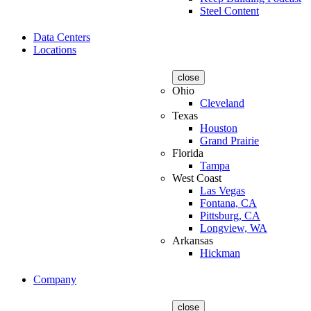
Steel Content
Data Centers
Locations
close
Ohio
Cleveland
Texas
Houston
Grand Prairie
Florida
Tampa
West Coast
Las Vegas
Fontana, CA
Pittsburg, CA
Longview, WA
Arkansas
Hickman
Company
close