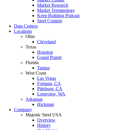
Market Research
Market Terminology
Keep Building Podcast
Steel Content
Data Centers
Locations
Ohio
Cleveland
Texas
Houston
Grand Prairie
Florida
Tampa
West Coast
Las Vegas
Fontana, CA
Pittsburg, CA
Longview, WA
Arkansas
Hickman
Company
Majestic Steel USA
Overview
History