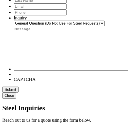
Name
Email
*
Phone
*
Inquiry
Message
*
CAPTCHA
Submit
Close
Steel Inquiries
Reach out to us for a quote using the form below.