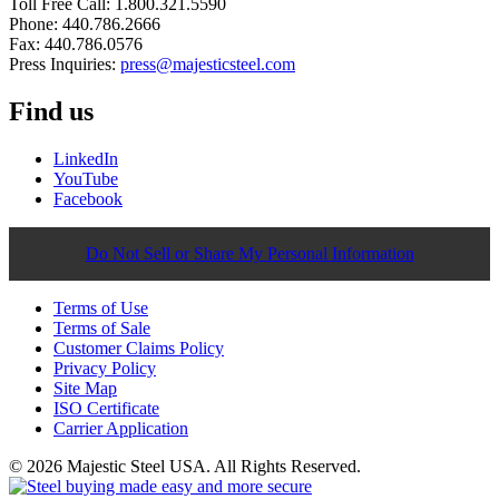
Toll Free Call: 1.800.321.5590
Phone: 440.786.2666
Fax: 440.786.0576
Press Inquiries:
press@majesticsteel.com
Find us
LinkedIn
YouTube
Facebook
Do Not Sell or Share My Personal Information
Terms of Use
Terms of Sale
Customer Claims Policy
Privacy Policy
Site Map
ISO Certificate
Carrier Application
© 2026 Majestic Steel USA. All Rights Reserved.